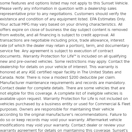
some features and options listed may not apply to this Sunset Vehicle.
Please verify any information in question with a dealership sales
representative prior to any negotiations. Customers should verify the
existence and condition of any equipment listed. EPA Estimates Only.
Your actual MPG may vary based on your driving characteristics. All
offers expire on close of business the day subject content is removed
from website, and all financing is subject to credit approval. All
transactions are negotiable including price, trade allowance, interest
rate (of which the dealer may retain a portion), term, and documentary
service fee. Any agreement is subject to execution of contract
documents. Warranty Protection for Life™ is included on all qualifying
new and pre-owned vehicles. Some restrictions may apply. Contact the
dealership for details on your vehicle of interest. This warranty is
honored at any ASE certified repair facility in The United States and
Canada. Note: There is now a modest $200 deducible per claim.
Manufacturer maintenance requirements and records are mandatory.
Contact dealer for complete details. There are some vehicles that are
not eligible for this coverage. A complete list of ineligible vehicles is
available upon request. Warranty Protection for Life is not included on
vehicles purchased by a business entity or used for Commercial & Fleet
purposes. Owners are responsible for maintaining their vehicle
according to the original manufacturer’s recommendations. Failure to
do so or keep records may void your warranty. Aftermarket vehicle
modifications may void your warranty. Contact dealer or review your
warranty agreement for details on maintaining this coverage. Sunset’s