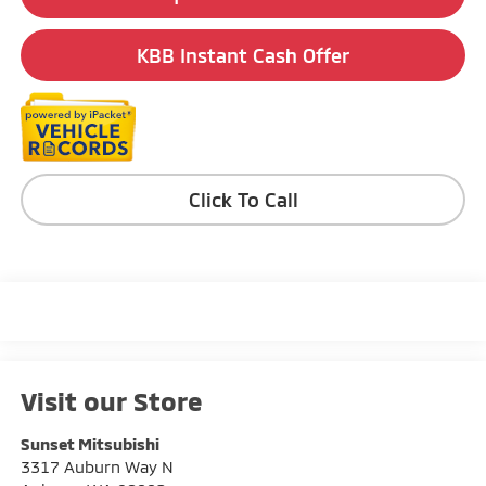
KBB Instant Cash Offer
Click To Call
Visit our Store
Sunset Mitsubishi
3317 Auburn Way N