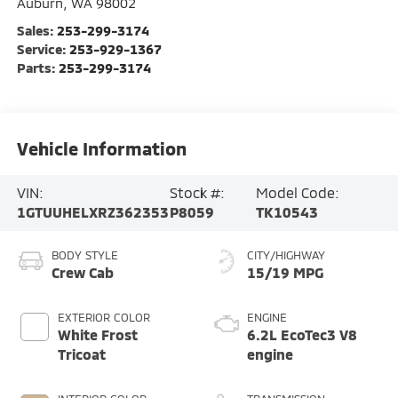
Auburn
,
WA
98002
Sales:
253-299-3174
Service:
253-929-1367
Parts:
253-299-3174
Vehicle Information
VIN:
Stock #:
Model Code:
1GTUUHELXRZ362353
P8059
TK10543
BODY STYLE
CITY/HIGHWAY
Crew Cab
15/19 MPG
EXTERIOR COLOR
ENGINE
White Frost
6.2L EcoTec3 V8
Tricoat
engine