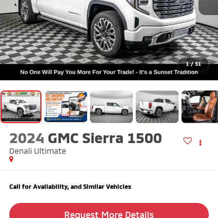
1
/
51
2024
GMC Sierra 1500
Denali Ultimate
Call for Availability, and Similar Vehicles
Request More Details