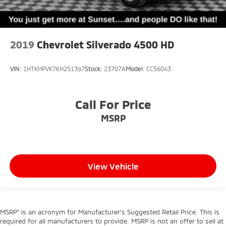
2019
Chevrolet Silverado 4500 HD
VIN:
1HTKHPVK7KH251397
Stock:
23707A
Model:
CC56043
Call For Price
MSRP
View Vehicle
MSRP” is an acronym for Manufacturer’s Suggested Retail Price. This is
required for all manufacturers to provide. MSRP is not an offer to sell at