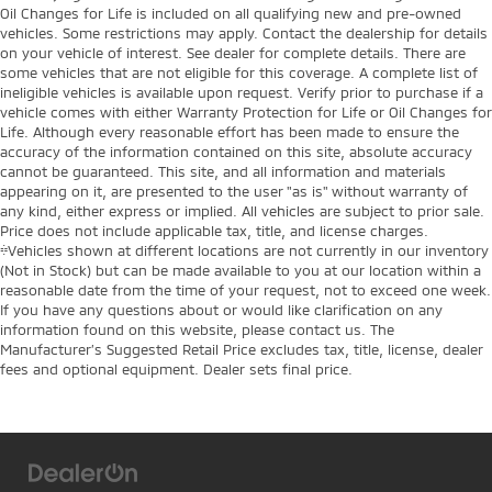
Oil Changes for Life is included on all qualifying new and pre-owned
vehicles. Some restrictions may apply. Contact the dealership for details
on your vehicle of interest. See dealer for complete details. There are
some vehicles that are not eligible for this coverage. A complete list of
ineligible vehicles is available upon request. Verify prior to purchase if a
vehicle comes with either Warranty Protection for Life or Oil Changes for
Life. Although every reasonable effort has been made to ensure the
accuracy of the information contained on this site, absolute accuracy
cannot be guaranteed. This site, and all information and materials
appearing on it, are presented to the user "as is" without warranty of
any kind, either express or implied. All vehicles are subject to prior sale.
Price does not include applicable tax, title, and license charges.
‡Vehicles shown at different locations are not currently in our inventory
(Not in Stock) but can be made available to you at our location within a
reasonable date from the time of your request, not to exceed one week.
If you have any questions about or would like clarification on any
information found on this website, please contact us. The
Manufacturer’s Suggested Retail Price excludes tax, title, license, dealer
fees and optional equipment. Dealer sets final price.