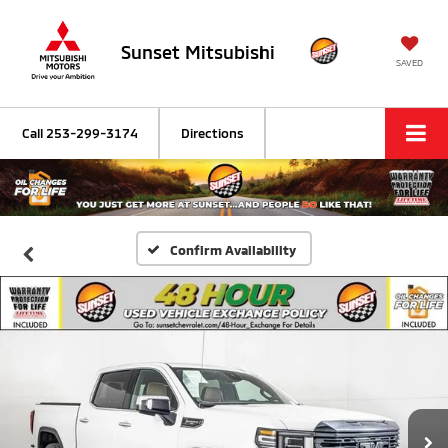
Sunset Mitsubishi
SAVED
Call
253-299-3174
Directions
Confirm Availability