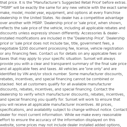
that price. It is the “Manufacturer’s Suggested Retail Price” before extras.
“MSRP” will be exactly the same for any new vehicle with the exact same
make, model, model year, equipment, and options at every franchise
dealership in the United States. No dealer has a competitive advantage
over another with MSRP. ‘Dealership price’ or ‘sale price’, when shown,
reflects the sale price of the vehicle, including all applicable rebates and
discounts unless expressly shown differently. Accessories & dealer-
installed modifications are included in the “Dealership Price”. ‘Dealership
price’ or ‘sale price’ does not include tax, title, government fees, a
negotiable $200 document processing fee, license, vehicle registration
or any financing fees. Contact us for details on any applicable fees or
taxes that may apply to your specific situation. Sunset will always
provide you with a clear and transparent summary of the final sale price
and all applicable fees and taxes. All vehicles are “one only” and are
identified by VIN and/or stock number. Some manufacturer discounts,
rebates, incentives, and special financing cannot be combined or
stacked. Not all customers qualify for all available manufacturer
discounts, rebates, incentives, and special financing. Contact the
dealership to verify which manufacturer discounts, rebates, incentives,
and special financing you qualify for. Sunset will work to ensure that
you will receive all applicable manufacturer incentives. All prices,
specifications, and availability subject to change without notice. Contact
dealer for most current information. While we make every reasonable
effort to ensure the accuracy of the information displayed on this
website, some prices may not include dealer installed added options,