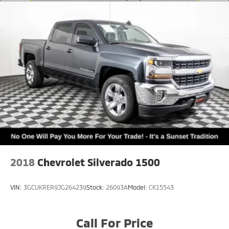
Sumner, part of the Sunset Auto Family.
The exclusive home of Warranty Protection for Life —
a limited Powertrain Warranty that’s honored at any
ASE-certified repair facility in the U.S. and Canada.
Available on all qualifying new and pre-owned
vehicles for as long as you own it.
2018
Chevrolet Silverado 1500
VIN:
3GCUKRER9JG264239
Stock:
26093A
Model:
CK15543
Call For Price