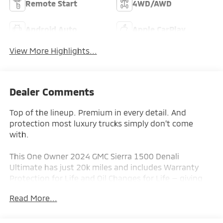
Remote Start
4WD/AWD
Android Auto
Apple CarPlay
View More Highlights...
Dealer Comments
Top of the lineup. Premium in every detail. And
protection most luxury trucks simply don’t come
with.
This One Owner 2024 GMC Sierra 1500 Denali
Ultimate has just 20k miles and includes Warranty
Protection for Life and Oil Changes for Life — giving
you long-term peace of mind and real savings from
Read More...
day one.
Finished in White Frost Tricoat with full-grain leather