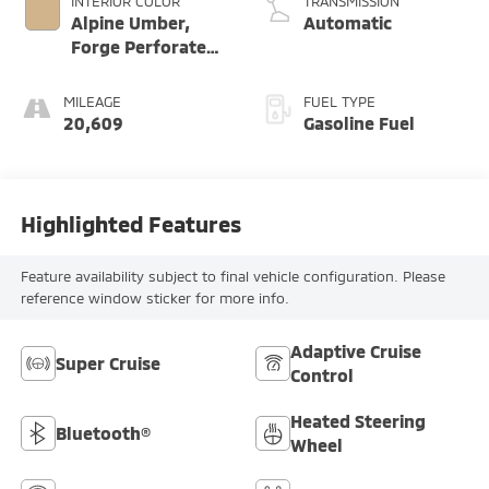
INTERIOR COLOR
TRANSMISSION
Alpine Umber,
Automatic
Forge Perforated
Leather Seat Trim
MILEAGE
FUEL TYPE
20,609
Gasoline Fuel
Highlighted Features
Feature availability subject to final vehicle configuration. Please
reference window sticker for more info.
Adaptive Cruise
Super Cruise
Control
Heated Steering
Bluetooth®
Wheel