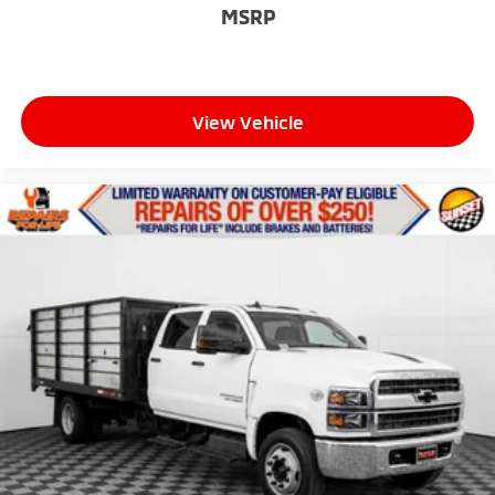
MSRP
View Vehicle