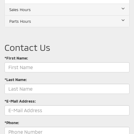
Sales Hours
Parts Hours
Contact Us
*First Name:
*Last Name:
*E-Mail Address:
*Phone: