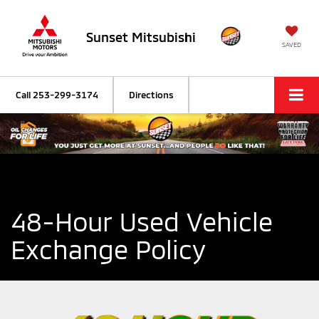
Sunset Mitsubishi
SAVED
Call
253-299-3174
Directions
48-Hour Used Vehicle
Exchange Policy