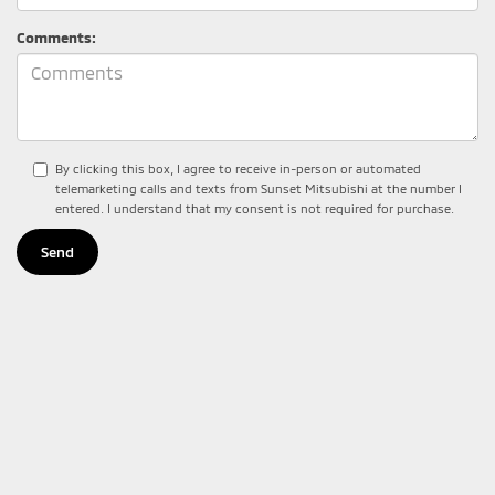
Comments:
By clicking this box, I agree to receive in-person or automated
telemarketing calls and texts from Sunset Mitsubishi at the number I
entered. I understand that my consent is not required for purchase.