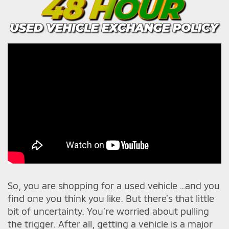
So, you are shopping for a used vehicle …and you
find one you think you like. But there’s that little
bit of uncertainty. You’re worried about pulling
the trigger. After all, getting a vehicle is a major