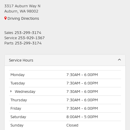
3317 Auburn Way N
Auburn, WA 98002
Driving Directions
Sales
253-299-3174
Service
253-929-1367
Parts
253-299-3174
Service Hours
Monday
7:30AM - 6:00PM
Tuesday
7:30AM - 6:00PM
Wednesday
7:30AM - 6:00PM
Thursday
7:30AM - 6:00PM
Friday
7:30AM - 6:00PM
Saturday
8:00AM - 5:00PM
Sunday
Closed