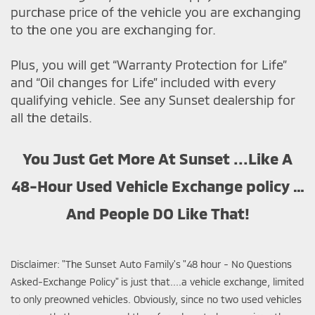
purchase price of the vehicle you are exchanging
to the one you are exchanging for.
Plus, you will get “Warranty Protection for Life”
and “Oil changes for Life” included with every
qualifying vehicle. See any Sunset dealership for
all the details.
You Just Get More At Sunset ...Like A
48-Hour Used Vehicle Exchange policy …
And People DO Like That!
Disclaimer: "The Sunset Auto Family's "48 hour - No Questions
Asked-Exchange Policy" is just that....a vehicle exchange, limited
to only preowned vehicles. Obviously, since no two used vehicles