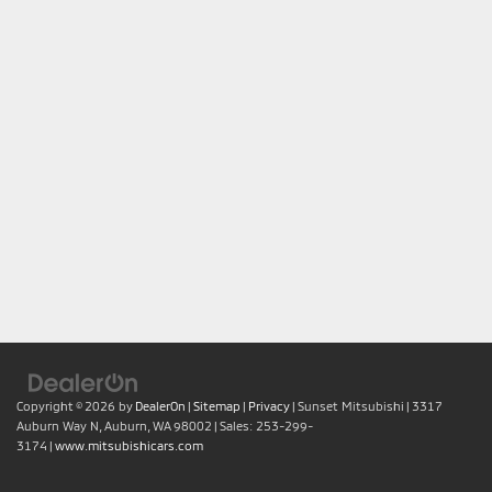
Copyright © 2026
by
DealerOn
|
Sitemap
|
Privacy
| Sunset Mitsubishi
|
3317
Auburn Way N,
Auburn,
WA
98002
| Sales:
253-299-
3174
|
www.mitsubishicars.com