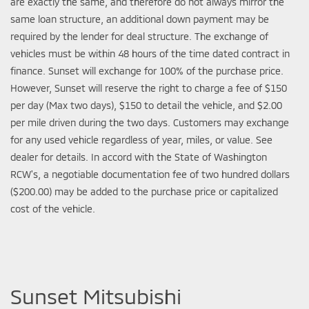
are exactly the same, and therefore do not always mirror the
same loan structure, an additional down payment may be
required by the lender for deal structure. The exchange of
vehicles must be within 48 hours of the time dated contract in
finance. Sunset will exchange for 100% of the purchase price.
However, Sunset will reserve the right to charge a fee of $150
per day (Max two days), $150 to detail the vehicle, and $2.00
per mile driven during the two days. Customers may exchange
for any used vehicle regardless of year, miles, or value. See
dealer for details. In accord with the State of Washington
RCW's, a negotiable documentation fee of two hundred dollars
($200.00) may be added to the purchase price or capitalized
cost of the vehicle.
Sunset Mitsubishi