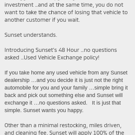
investment …and at the same time, you do not
want to take the chance of losing that vehicle to
another customer if you wait.
Sunset understands.
Introducing Sunset’s 48 Hour …no questions
asked …Used Vehicle Exchange policy!
If you take home any used vehicle from any Sunset
dealership …and you decide it is just not the right
automobile for you and your family …simple bring it
back and pick out something else and Sunset will
exchange it …no questions asked. It is just that
simple. Sunset wants you happy.
Other than a minimal restocking, miles driven,
and cleaning fee, Sunset will apply 100% of the