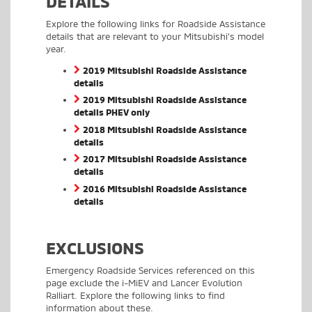
DETAILS
Explore the following links for Roadside Assistance
details that are relevant to your Mitsubishi's model
year.
2019 Mitsubishi Roadside Assistance
details
2019 Mitsubishi Roadside Assistance
details PHEV only
2018 Mitsubishi Roadside Assistance
details
2017 Mitsubishi Roadside Assistance
details
2016 Mitsubishi Roadside Assistance
details
EXCLUSIONS
Emergency Roadside Services referenced on this
page exclude the i-MiEV and Lancer Evolution
Ralliart. Explore the following links to find
information about these.