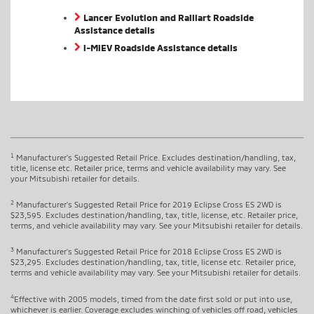
Lancer Evolution and Ralliart Roadside
Assistance details
i-MiEV Roadside Assistance details
1
Manufacturer's Suggested Retail Price. Excludes destination/handling, tax,
title, license etc. Retailer price, terms and vehicle availability may vary. See
your Mitsubishi retailer for details.
2
Manufacturer's Suggested Retail Price for 2019 Eclipse Cross ES 2WD is
$23,595. Excludes destination/handling, tax, title, license, etc. Retailer price,
terms, and vehicle availability may vary. See your Mitsubishi retailer for details.
3
Manufacturer's Suggested Retail Price for 2018 Eclipse Cross ES 2WD is
$23,295. Excludes destination/handling, tax, title, license etc. Retailer price,
terms and vehicle availability may vary. See your Mitsubishi retailer for details.
4
Effective with 2005 models, timed from the date first sold or put into use,
whichever is earlier. Coverage excludes winching of vehicles off road, vehicles