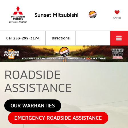
Sunset Mitsubishi
SAVED
Call
253-299-3174
Directions
ROADSIDE
ASSISTANCE
OUR WARRANTIES
EMERGENCY ROADSIDE ASSISTANCE