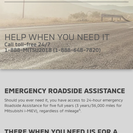
HELP WHEN YOU NEED IT
Call toll-free 24/7
1-888-MITSU2018 (1-888-648-7820)
EMERGENCY ROADSIDE ASSISTANCE
Should you ever need it, you have access to 24-hour emergency
Roadside Assistance for five full years (3 years/36,000 miles for
4
Mitsubishi i-MiEV), regardless of mileage
.
THERE WHEN YOU NEED US FOR A