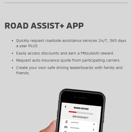
ROAD ASSIST+ APP
Quickly request roadside assistance services 24/7, 365 days
a year PLUS
Easily access discounts and earn a Mitsubishi reward.
Request auto insurance quote from participating carriers.
Create your own safe driving leaderboards with family and
friends.