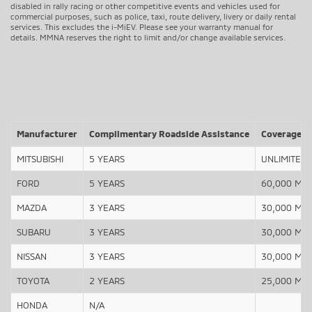
disabled in rally racing or other competitive events and vehicles used for
commercial purposes, such as police, taxi, route delivery, livery or daily rental
services. This excludes the i-MiEV. Please see your warranty manual for
details. MMNA reserves the right to limit and/or change available services.
Manufacturer
Complimentary Roadside Assistance
Coverage
MITSUBISHI
5 YEARS
UNLIMITED
FORD
5 YEARS
60,000 Mile
MAZDA
3 YEARS
30,000 Mile
SUBARU
3 YEARS
30,000 Mile
NISSAN
3 YEARS
30,000 Mile
TOYOTA
2 YEARS
25,000 Mile
HONDA
N/A