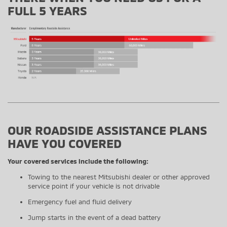
FULL 5 YEARS
OUR ROADSIDE ASSISTANCE PLANS
HAVE YOU COVERED
Your covered services include the following:
Towing to the nearest Mitsubishi dealer or other approved
service point if your vehicle is not drivable
Emergency fuel and fluid delivery
Jump starts in the event of a dead battery