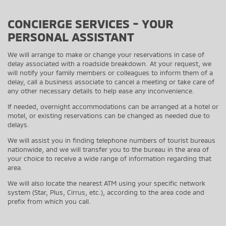
CONCIERGE SERVICES - YOUR
PERSONAL ASSISTANT
We will arrange to make or change your reservations in case of
delay associated with a roadside breakdown. At your request, we
will notify your family members or colleagues to inform them of a
delay, call a business associate to cancel a meeting or take care of
any other necessary details to help ease any inconvenience.
If needed, overnight accommodations can be arranged at a hotel or
motel, or existing reservations can be changed as needed due to
delays.
We will assist you in finding telephone numbers of tourist bureaus
nationwide, and we will transfer you to the bureau in the area of
your choice to receive a wide range of information regarding that
area.
We will also locate the nearest ATM using your specific network
system (Star, Plus, Cirrus, etc.), according to the area code and
prefix from which you call.