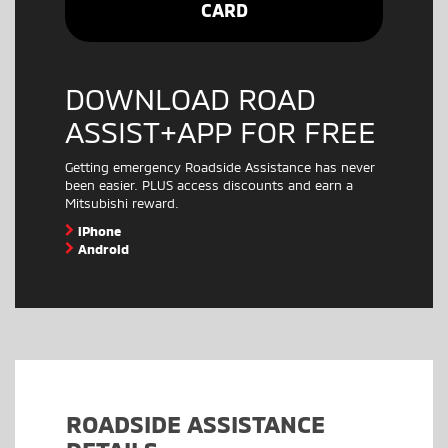
CARD
DOWNLOAD ROAD
ASSIST+APP FOR FREE
Getting emergency Roadside Assistance has never
been easier. PLUS access discounts and earn a
Mitsubishi reward.
iPhone
Android
ROADSIDE ASSISTANCE