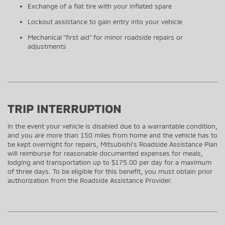
Exchange of a flat tire with your inflated spare
Lockout assistance to gain entry into your vehicle
Mechanical "first aid" for minor roadside repairs or
adjustments
TRIP INTERRUPTION
In the event your vehicle is disabled due to a warrantable condition,
and you are more than 150 miles from home and the vehicle has to
be kept overnight for repairs, Mitsubishi's Roadside Assistance Plan
will reimburse for reasonable documented expenses for meals,
lodging and transportation up to $175.00 per day for a maximum
of three days. To be eligible for this benefit, you must obtain prior
authorization from the Roadside Assistance Provider.