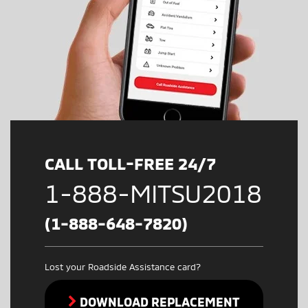
CALL TOLL-FREE 24/7
1-888-MITSU2018
(1-888-648-7820)
Lost your Roadside Assistance card?
DOWNLOAD REPLACEMENT