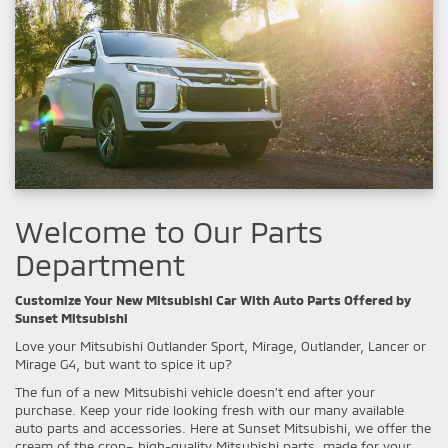
Welcome to Our Parts
Department
Customize Your New Mitsubishi Car With Auto Parts Offered by
Sunset Mitsubishi
Love your Mitsubishi Outlander Sport, Mirage, Outlander, Lancer or
Mirage G4, but want to spice it up?
The fun of a new Mitsubishi vehicle doesn’t end after your
purchase. Keep your ride looking fresh with our many available
auto parts and accessories. Here at Sunset Mitsubishi, we offer the
cream of the crop– high-quality Mitsubishi parts, made for your