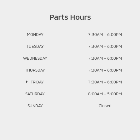
Parts Hours
MONDAY
7:30AM - 6:00PM
TUESDAY
7:30AM - 6:00PM
WEDNESDAY
7:30AM - 6:00PM
THURSDAY
7:30AM - 6:00PM
FRIDAY
7:30AM - 6:00PM
SATURDAY
8:00AM - 5:00PM
SUNDAY
Closed