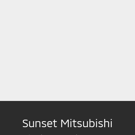
Sunset Mitsubishi