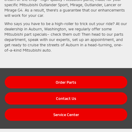
specific Mitsubishi Outlander Sport, Mirage, Outlander, Lancer or
Mirage G4. As a result, there’s a guarantee that our enhancements
will work for your car.
Who says you have to be a high-roller to trick out your ride? At our
dealership in Auburn, Washington, we regularly offer some
Mitsubishi part specials– check them out! Then head to our parts
department, speak with our experts, set up an appointment, and
get ready to cruise the streets of Auburn in a head-turning, one-
of-a-kind Mitsubishi auto.
Order Parts
Contact Us
Service Center