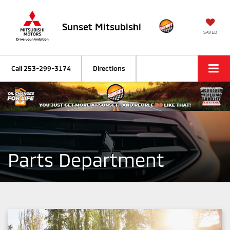
Sunset Mitsubishi
SAVED
Call
253-299-3174
Directions
Parts Department