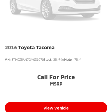
certified repair facility in the U.S. and Canada.
Available on all qualifying new and pre-owned
vehicles for as long as you own it.
2016
Toyota Tacoma
VIN:
3TMCZ5AN7GM031070
Stock:
25974A
Model:
7594
Call For Price
MSRP
View Vehicle