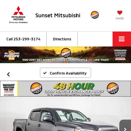
Sunset Mitsubishi
SAVED
Call
253-299-3174
Directions
Confirm Availability