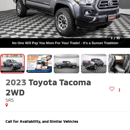
1
/
35
2023
Toyota Tacoma
2WD
SR5
Call for Availability, and Similar Vehicles