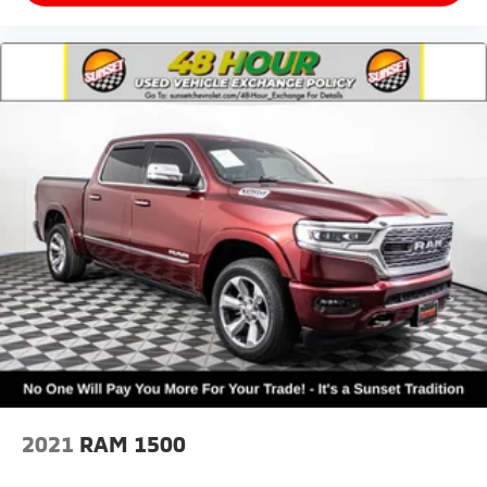
2021
RAM 1500