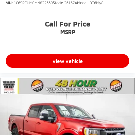
VIN:
1C6SRFHM0MN822550
Stock:
26137A
Model:
DT6M98
Call For Price
MSRP
View Vehicle