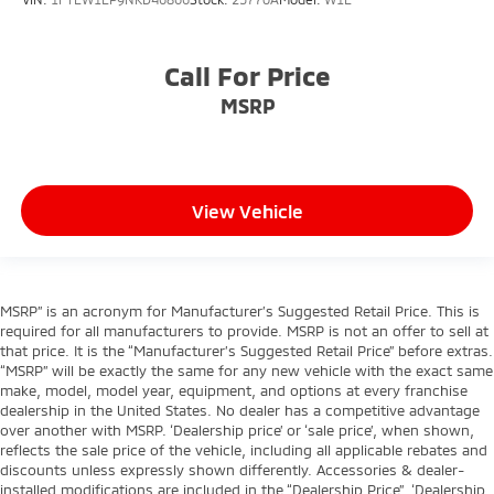
Call For Price
MSRP
View Vehicle
MSRP” is an acronym for Manufacturer’s Suggested Retail Price. This is
required for all manufacturers to provide. MSRP is not an offer to sell at
that price. It is the “Manufacturer’s Suggested Retail Price” before extras.
“MSRP” will be exactly the same for any new vehicle with the exact same
make, model, model year, equipment, and options at every franchise
dealership in the United States. No dealer has a competitive advantage
over another with MSRP. ‘Dealership price’ or ‘sale price’, when shown,
reflects the sale price of the vehicle, including all applicable rebates and
discounts unless expressly shown differently. Accessories & dealer-
installed modifications are included in the “Dealership Price”. ‘Dealership