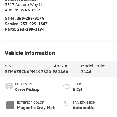
3317 Auburn Way N
Auburn
,
WA
98002
Sales:
253-299-3174
Service:
253-929-1367
Parts:
253-299-3174
Vehicle Information
VIN:
Stock #:
Model Code:
3TMAZ5CN6PM197620
P8146A
7146
BODY STYLE
ENGINE
Crew Pickup
6 Cyl
EXTERIOR COLOR
TRANSMISSION
Magnetic Gray Met
Automatic