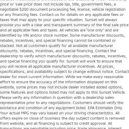
price’ or ‘sale price’ does not include tax, title, government fees, a
negotiable $200 document processing fee, license, vehicle registration
or any financing fees. Contact us for details on any applicable fees or
taxes that may apply to your specific situation. Sunset will always
provide you with a clear and transparent summary of the final sale price
and all applicable fees and taxes. All vehicles are “one only” and are
identified by VIN and/or stock number. Some manufacturer discounts,
rebates, incentives, and special financing cannot be combined or
stacked. Not all customers qualify for all available manufacturer
discounts, rebates, incentives, and special financing. Contact the
dealership to verify which manufacturer discounts, rebates, incentives,
and special financing you qualify for. Sunset will work to ensure that
you will receive all applicable manufacturer incentives. All prices,
specifications, and availability subject to change without notice. Contact
dealer for most current information. While we make every reasonable
effort to ensure the accuracy of the information displayed on this
website, some prices may not include dealer installed added options,
some features and options listed may not apply to this Sunset Vehicle.
Please verify any information in question with a dealership sales
representative prior to any negotiations. Customers should verify the
existence and condition of any equipment listed. EPA Estimates Only.
Your actual MPG may vary based on your driving characteristics. All
offers expire on close of business the day subject content is removed
from website, and all financing is subject to credit approval. All
transactions are negotiable including price, trade allowance, interest