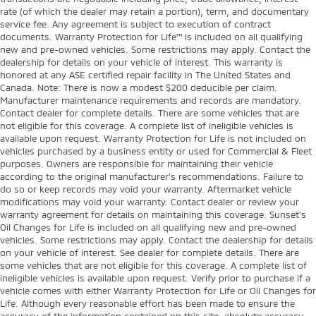
rate (of which the dealer may retain a portion), term, and documentary
service fee. Any agreement is subject to execution of contract
documents. Warranty Protection for Life™ is included on all qualifying
new and pre-owned vehicles. Some restrictions may apply. Contact the
dealership for details on your vehicle of interest. This warranty is
honored at any ASE certified repair facility in The United States and
Canada. Note: There is now a modest $200 deducible per claim.
Manufacturer maintenance requirements and records are mandatory.
Contact dealer for complete details. There are some vehicles that are
not eligible for this coverage. A complete list of ineligible vehicles is
available upon request. Warranty Protection for Life is not included on
vehicles purchased by a business entity or used for Commercial & Fleet
purposes. Owners are responsible for maintaining their vehicle
according to the original manufacturer’s recommendations. Failure to
do so or keep records may void your warranty. Aftermarket vehicle
modifications may void your warranty. Contact dealer or review your
warranty agreement for details on maintaining this coverage. Sunset’s
Oil Changes for Life is included on all qualifying new and pre-owned
vehicles. Some restrictions may apply. Contact the dealership for details
on your vehicle of interest. See dealer for complete details. There are
some vehicles that are not eligible for this coverage. A complete list of
ineligible vehicles is available upon request. Verify prior to purchase if a
vehicle comes with either Warranty Protection for Life or Oil Changes for
Life. Although every reasonable effort has been made to ensure the