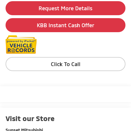
Request More Details
KBB Instant Cash Offer
Click To Call
Visit our Store
Sunset Mitsubishi