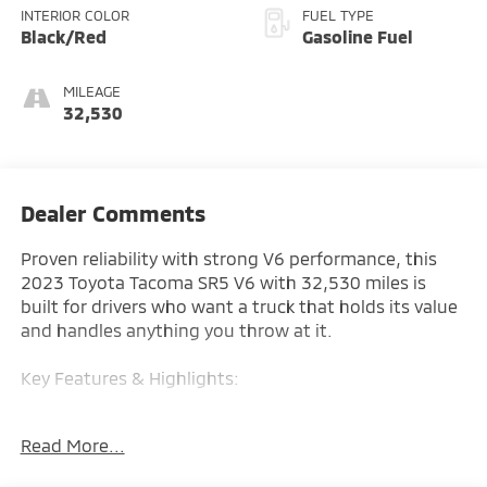
INTERIOR COLOR
FUEL TYPE
Black/Red
Gasoline Fuel
MILEAGE
32,530
Dealer Comments
Proven reliability with strong V6 performance, this
2023 Toyota Tacoma SR5 V6 with 32,530 miles is
built for drivers who want a truck that holds its value
and handles anything you throw at it.
Key Features & Highlights:
Performance & Capability:
Read More...
• V6 engine
• 4x4 capability