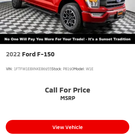
2022
Ford F-150
VIN:
1FTFW1E8XNKE86955
Stock:
P8190
Model:
W1E
Call For Price
MSRP
View Vehicle