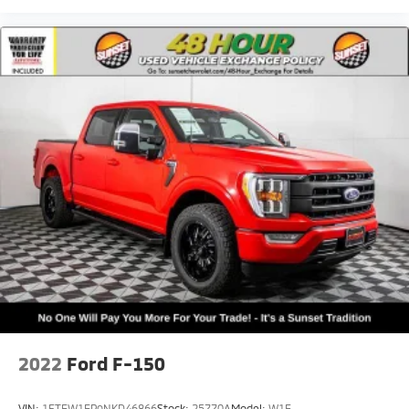
2022
Ford F-150
VIN:
1FTEW1EP9NKD46866
Stock:
25770A
Model:
W1E