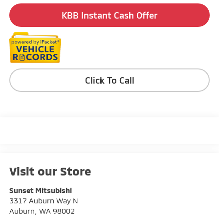
KBB Instant Cash Offer
Click To Call
Visit our Store
Sunset Mitsubishi
3317 Auburn Way N
Auburn
,
WA
98002