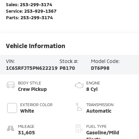
Sales:
253-299-3174
Service:
253-929-1367
Parts:
253-299-3174
Vehicle Information
VIN:
Stock #:
Model Code:
1C6SRFJT5PN622219
P8170
DT6P98
BODY STYLE
ENGINE
Crew Pickup
8 Cyl
EXTERIOR COLOR
TRANSMISSION
White
Automatic
MILEAGE
FUEL TYPE
31,605
Gasoline/Mild