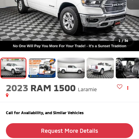
1
/
36
2023
RAM 1500
Laramie
Call for Availability, and Similar Vehicles
Request More Details