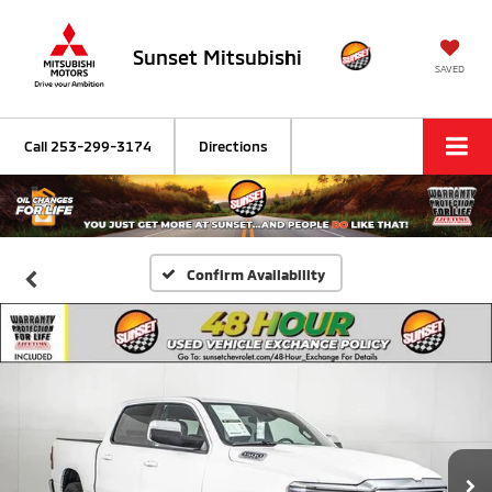
Sunset Mitsubishi
SAVED
Call
253-299-3174
Directions
Confirm Availability