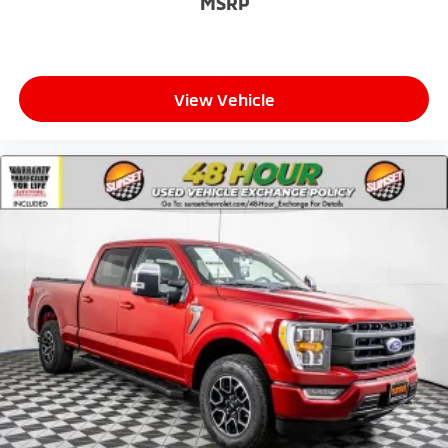
MSRP
View Vehicle