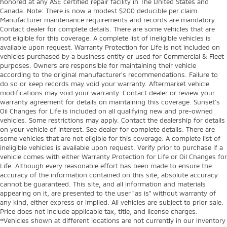
honored at any ASE certified repair facility in The United States and
Canada. Note: There is now a modest $200 deducible per claim.
Manufacturer maintenance requirements and records are mandatory.
Contact dealer for complete details. There are some vehicles that are
not eligible for this coverage. A complete list of ineligible vehicles is
available upon request. Warranty Protection for Life is not included on
vehicles purchased by a business entity or used for Commercial & Fleet
purposes. Owners are responsible for maintaining their vehicle
according to the original manufacturer’s recommendations. Failure to
do so or keep records may void your warranty. Aftermarket vehicle
modifications may void your warranty. Contact dealer or review your
warranty agreement for details on maintaining this coverage. Sunset’s
Oil Changes for Life is included on all qualifying new and pre-owned
vehicles. Some restrictions may apply. Contact the dealership for details
on your vehicle of interest. See dealer for complete details. There are
some vehicles that are not eligible for this coverage. A complete list of
ineligible vehicles is available upon request. Verify prior to purchase if a
vehicle comes with either Warranty Protection for Life or Oil Changes for
Life. Although every reasonable effort has been made to ensure the
accuracy of the information contained on this site, absolute accuracy
cannot be guaranteed. This site, and all information and materials
appearing on it, are presented to the user "as is" without warranty of
any kind, either express or implied. All vehicles are subject to prior sale.
Price does not include applicable tax, title, and license charges.
‡Vehicles shown at different locations are not currently in our inventory