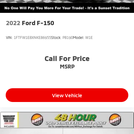
2022
Ford F-150
VIN:
1FTFW1E8XNKE86955
Stock:
P8190
Model:
W1E
Call For Price
MSRP
View Vehicle