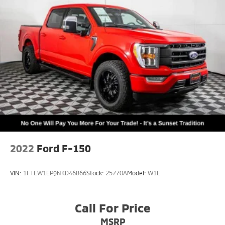
2022
Ford F-150
VIN:
1FTEW1EP9NKD46866
Stock:
25770A
Model:
W1E
Call For Price
MSRP