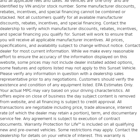
and all applicable fees and taxes. All vehicles are “one only” and are
identified by VIN and/or stock number. Some manufacturer discounts,
rebates, incentives, and special financing cannot be combined or
stacked. Not all customers qualify for all available manufacturer
discounts, rebates, incentives, and special financing. Contact the
dealership to verify which manufacturer discounts, rebates, incentives,
and special financing you qualify for. Sunset will work to ensure that
you will receive all applicable manufacturer incentives. All prices,
specifications, and availability subject to change without notice. Contact
dealer for most current information. While we make every reasonable
effort to ensure the accuracy of the information displayed on this
website, some prices may not include dealer installed added options,
some features and options listed may not apply to this Sunset Vehicle.
Please verify any information in question with a dealership sales
representative prior to any negotiations. Customers should verify the
existence and condition of any equipment listed. EPA Estimates Only.
Your actual MPG may vary based on your driving characteristics. All
offers expire on close of business the day subject content is removed
from website, and all financing is subject to credit approval. All
transactions are negotiable including price, trade allowance, interest
rate (of which the dealer may retain a portion), term, and documentary
service fee. Any agreement is subject to execution of contract
documents. Warranty Protection for Life™ is included on all qualifying
new and pre-owned vehicles. Some restrictions may apply. Contact the
dealership for details on your vehicle of interest. This warranty is