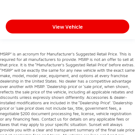
View Vehicle
MSRP” is an acronym for Manufacturer’s Suggested Retail Price. This is
required for all manufacturers to provide. MSRP is not an offer to sell at
that price. It is the “Manufacturer’s Suggested Retail Price” before extras.
“MSRP” will be exactly the same for any new vehicle with the exact same
make, model, model year, equipment, and options at every franchise
dealership in the United States. No dealer has a competitive advantage
over another with MSRP. ‘Dealership price’ or ‘sale price’, when shown,
reflects the sale price of the vehicle, including all applicable rebates and
discounts unless expressly shown differently. Accessories & dealer-
installed modifications are included in the “Dealership Price”. ‘Dealership
price’ or ‘sale price’ does not include tax, title, government fees, a
negotiable $200 document processing fee, license, vehicle registration
or any financing fees. Contact us for details on any applicable fees or
taxes that may apply to your specific situation. Sunset will always
provide you with a clear and transparent summary of the final sale price