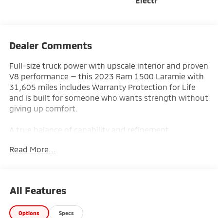
Electr
Dealer Comments
Full-size truck power with upscale interior and proven
V8 performance — this 2023 Ram 1500 Laramie with
31,605 miles includes Warranty Protection for Life
and is built for someone who wants strength without
giving up comfort.
A true balance of capability and refinement.
Read More...
Key Features & Highlights:
Performance & Capability:
• 5.7L HEMI V8 Engine
All Features
• 4x4 Capability
• Anti-Spin Rear Differential
Options
Specs
• Trailer Tow Package