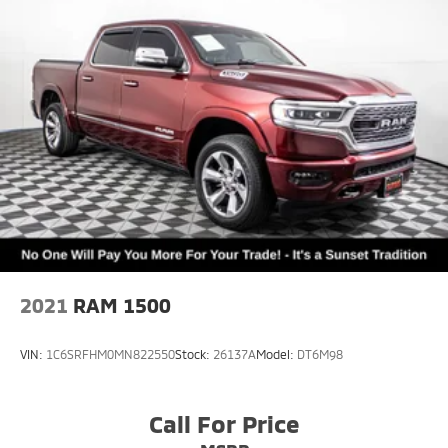
2021
RAM 1500
VIN:
1C6SRFHM0MN822550
Stock:
26137A
Model:
DT6M98
Call For Price