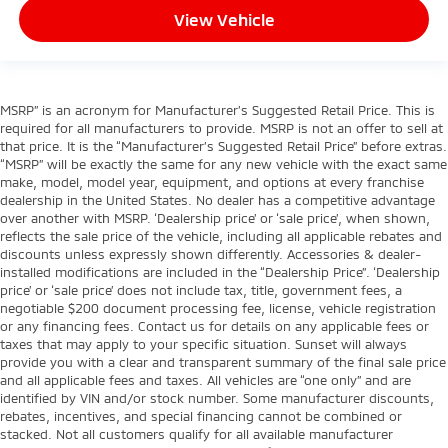
View Vehicle
MSRP” is an acronym for Manufacturer’s Suggested Retail Price. This is
required for all manufacturers to provide. MSRP is not an offer to sell at
that price. It is the “Manufacturer’s Suggested Retail Price” before extras.
“MSRP” will be exactly the same for any new vehicle with the exact same
make, model, model year, equipment, and options at every franchise
dealership in the United States. No dealer has a competitive advantage
over another with MSRP. ‘Dealership price’ or ‘sale price’, when shown,
reflects the sale price of the vehicle, including all applicable rebates and
discounts unless expressly shown differently. Accessories & dealer-
installed modifications are included in the “Dealership Price”. ‘Dealership
price’ or ‘sale price’ does not include tax, title, government fees, a
negotiable $200 document processing fee, license, vehicle registration
or any financing fees. Contact us for details on any applicable fees or
taxes that may apply to your specific situation. Sunset will always
provide you with a clear and transparent summary of the final sale price
and all applicable fees and taxes. All vehicles are “one only” and are
identified by VIN and/or stock number. Some manufacturer discounts,
rebates, incentives, and special financing cannot be combined or
stacked. Not all customers qualify for all available manufacturer