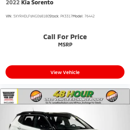
2022
Kia Sorento
VIN:
5XYRHDLF9NG098180
Stock:
PK3317
Model:
76442
Call For Price
MSRP
View Vehicle