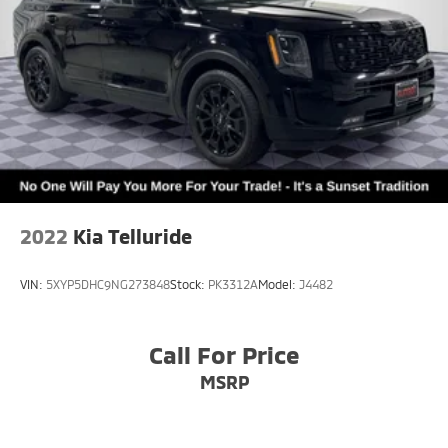
2022
Kia Telluride
VIN:
5XYP5DHC9NG273848
Stock:
PK3312A
Model:
J4482
Call For Price
MSRP