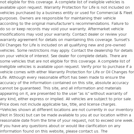
not eligible for this coverage. A complete list of ineligible vehicles is
available upon request. Warranty Protection for Life is not included on
vehicles purchased by a business entity or used for Commercial & Fleet
purposes. Owners are responsible for maintaining their vehicle
according to the original manufacturer’s recommendations. Failure to
do so or keep records may void your warranty. Aftermarket vehicle
modifications may void your warranty. Contact dealer or review your
warranty agreement for details on maintaining this coverage. Sunset’s
Oil Changes for Life is included on all qualifying new and pre-owned
vehicles. Some restrictions may apply. Contact the dealership for details
on your vehicle of interest. See dealer for complete details. There are
some vehicles that are not eligible for this coverage. A complete list of
ineligible vehicles is available upon request. Verify prior to purchase if a
vehicle comes with either Warranty Protection for Life or Oil Changes for
Life. Although every reasonable effort has been made to ensure the
accuracy of the information contained on this site, absolute accuracy
cannot be guaranteed. This site, and all information and materials
appearing on it, are presented to the user "as is" without warranty of
any kind, either express or implied. All vehicles are subject to prior sale.
Price does not include applicable tax, title, and license charges.
‡Vehicles shown at different locations are not currently in our inventory
(Not in Stock) but can be made available to you at our location within a
reasonable date from the time of your request, not to exceed one week.
If you have any questions about or would like clarification on any
information found on this website, please contact us. The