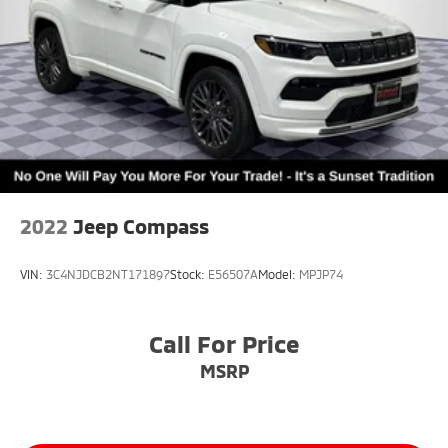
2022
Jeep Compass
VIN:
3C4NJDCB2NT171897
Stock:
E56507A
Model:
MPJP74
Call For Price
MSRP