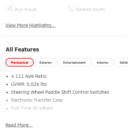
Aux Input
Heated Seats
View More Highlights...
All Features
Mechanical
Exterior
Entertainment
Interior
Safet
4.111 Axle Ratio
GVWR: 5,026 lbs
Steering Wheel Paddle Shift Control Switches
Electronic Transfer Case
Full-Time All-Wheel
Battery w/Run Down Protection
190 Amp Alternator
Read More...