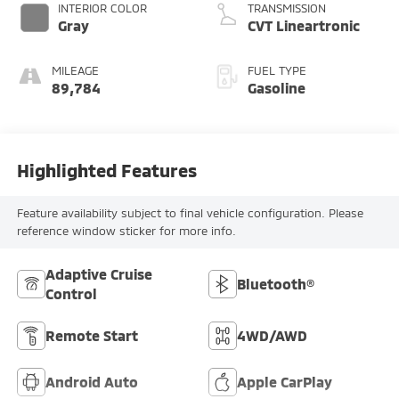
INTERIOR COLOR
TRANSMISSION
Gray
CVT Lineartronic
MILEAGE
FUEL TYPE
89,784
Gasoline
Highlighted Features
Feature availability subject to final vehicle configuration. Please
reference window sticker for more info.
Adaptive Cruise
Bluetooth®
Control
Remote Start
4WD/AWD
Android Auto
Apple CarPlay