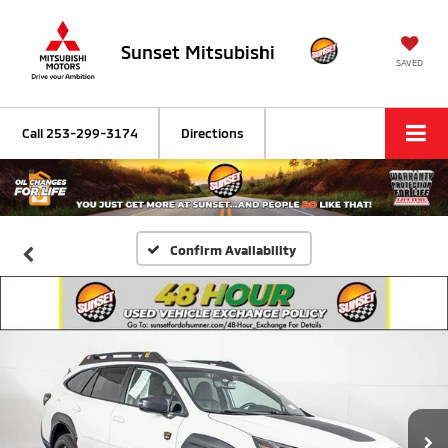
Sunset Mitsubishi
SAVED
Call
253-299-3174
Directions
Confirm Availability