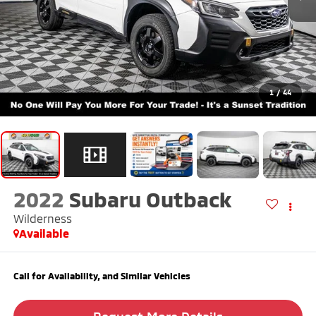
1
/
44
2022
Subaru Outback
Wilderness
Available
Call for Availability, and Similar Vehicles