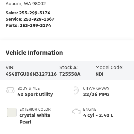
Auburn
,
WA
98002
Sales:
253-299-3174
Service:
253-929-1367
Parts:
253-299-3174
Vehicle Information
VIN:
Stock #:
Model Code:
4S4BTGUD6N3127116
T25558A
NDI
BODY STYLE
CITY/HIGHWAY
4D Sport Utility
22/26 MPG
EXTERIOR COLOR
ENGINE
Crystal White
4 Cyl - 2.40 L
Pearl