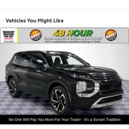
1 Skid Plate
900# Maximum Payload
Vehicles You Might Like
Gas-Pressurized Shock Absorbers
Front And Rear Anti-Roll Bars
Off-Road Suspension
Electric Power-Assist Speed-Sensing Steering
18.5 Gal. Fuel Tank
Quasi-Dual Stainless Steel Exhaust
Permanent Locking Hubs
Strut Front Suspension w/Coil Springs
Double Wishbone Rear Suspension w/Coil Springs
4-Wheel Disc Brakes w/4-Wheel ABS, Front And
Rear Vented Discs, Brake Assist, Hill Descent
Control, Hill Hold Control and Electric Parking Brake
Brake Actuated Limited Slip Differential