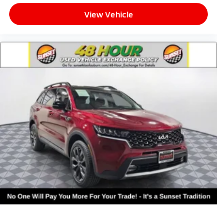
View Vehicle