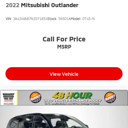
2022
Mitsubishi Outlander
VIN:
JA4J4VA87NZ071834
Stock:
56501A
Model:
OT45-N
Call For Price
MSRP
View Vehicle