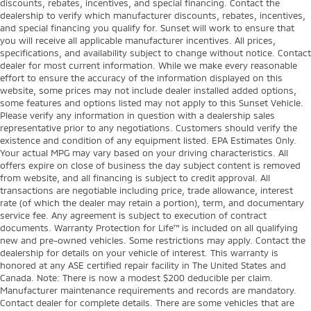
discounts, rebates, incentives, and special financing. Contact the
dealership to verify which manufacturer discounts, rebates, incentives,
and special financing you qualify for. Sunset will work to ensure that
you will receive all applicable manufacturer incentives. All prices,
specifications, and availability subject to change without notice. Contact
dealer for most current information. While we make every reasonable
effort to ensure the accuracy of the information displayed on this
website, some prices may not include dealer installed added options,
some features and options listed may not apply to this Sunset Vehicle.
Please verify any information in question with a dealership sales
representative prior to any negotiations. Customers should verify the
existence and condition of any equipment listed. EPA Estimates Only.
Your actual MPG may vary based on your driving characteristics. All
offers expire on close of business the day subject content is removed
from website, and all financing is subject to credit approval. All
transactions are negotiable including price, trade allowance, interest
rate (of which the dealer may retain a portion), term, and documentary
service fee. Any agreement is subject to execution of contract
documents. Warranty Protection for Life™ is included on all qualifying
new and pre-owned vehicles. Some restrictions may apply. Contact the
dealership for details on your vehicle of interest. This warranty is
honored at any ASE certified repair facility in The United States and
Canada. Note: There is now a modest $200 deducible per claim.
Manufacturer maintenance requirements and records are mandatory.
Contact dealer for complete details. There are some vehicles that are