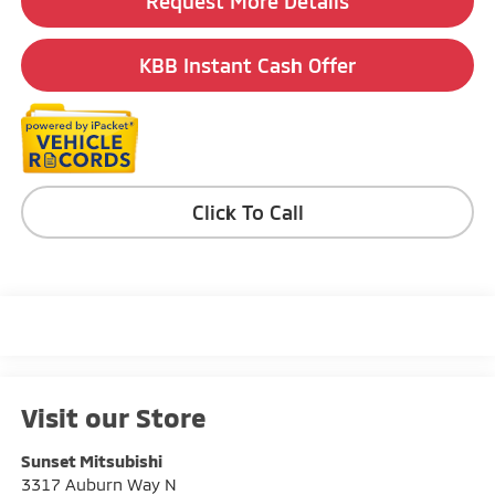
Request More Details
KBB Instant Cash Offer
Click To Call
Visit our Store
Sunset Mitsubishi
3317 Auburn Way N