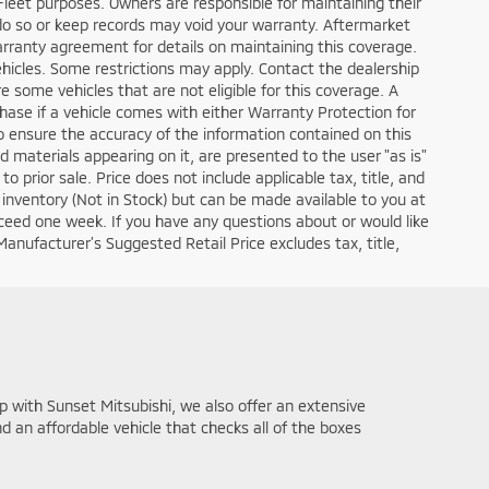
 for all manufacturers to provide. MSRP is not an offer to sell
“MSRP” will be exactly the same for any new vehicle with the
e dealership in the United States. No dealer has a
, when shown, reflects the sale price of the vehicle, including
ories & dealer-installed modifications are included in the
e, government fees, a negotiable $200 document processing fee,
y applicable fees or taxes that may apply to your specific
f the final sale price and all applicable fees and taxes. All
nufacturer discounts, rebates, incentives, and special
lable manufacturer discounts, rebates, incentives, and special
es, incentives, and special financing you qualify for. Sunset
All prices, specifications, and availability subject to change
ery reasonable effort to ensure the accuracy of the
talled added options, some features and options listed may not
ealership sales representative prior to any negotiations.
 EPA Estimates Only. Your actual MPG may vary based on your
ontent is removed from website, and all financing is subject to
, interest rate (of which the dealer may retain a portion), term,
t documents. Warranty Protection for Life™ is included on all
 dealership for details on your vehicle of interest. This