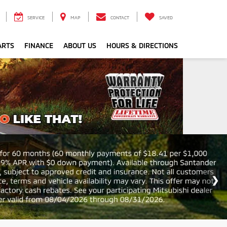
SERVICE
MAP
CONTACT
SAVED
ARTS
FINANCE
ABOUT US
HOURS & DIRECTIONS