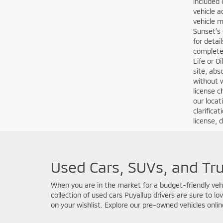
MSRP” is 
at that p
exact sam
competiti
all appli
“Dealersh
license, 
situation
vehicles 
financing
financing
will work
without n
informati
apply to 
Customers
driving c
credit ap
and docum
qualifyin