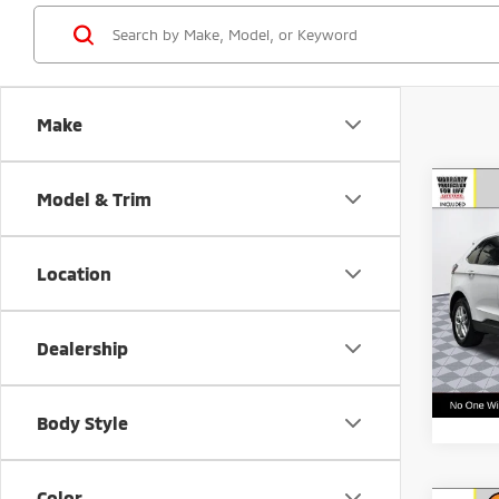
Make
Co
Model & Trim
Call f
202
Vehic
Location
VIN:
2
Model
Dealership
65,8
Body Style
Color