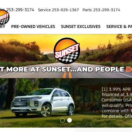
les
253-299-3174
Service
253-929-1367
Parts
253-299-3174
ORY
PRE-OWNED VEHICLES
SUNSET EXCLUSIVES
SERVICE & P