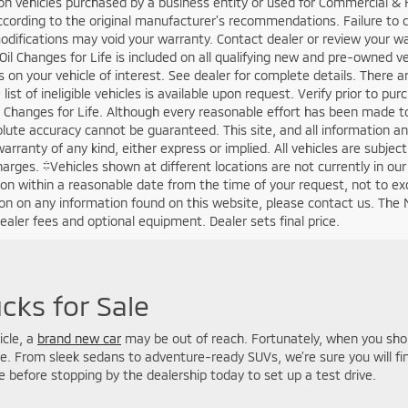
an acronym for Manufacturer’s Suggested Retail Price. This is required
rice. It is the “Manufacturer’s Suggested Retail Price” before extras. 
e make, model, model year, equipment, and options at every franchis
ve advantage over another with MSRP. ‘Dealership price’ or ‘sale price’
cable rebates and discounts unless expressly shown differently. Access
ip Price”. ‘Dealership price’ or ‘sale price’ does not include tax, titl
vehicle registration or any financing fees. Contact us for details on an
. Sunset will always provide you with a clear and transparent summary o
are “one only” and are identified by VIN and/or stock number. Some ma
 cannot be combined or stacked. Not all customers qualify for all avai
. Contact the dealership to verify which manufacturer discounts, rebat
 to ensure that you will receive all applicable manufacturer incentives. 
otice. Contact dealer for most current information. While we make ev
on displayed on this website, some prices may not include dealer ins
this Sunset Vehicle. Please verify any information in question with a d
 should verify the existence and condition of any equipment listed.
haracteristics. All offers expire on close of business the day subject c
proval. All transactions are negotiable including price, trade allowance
entary service fee. Any agreement is subject to execution of contrac
g new and pre-owned vehicles. Some restrictions may apply. Contact the