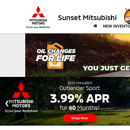
Sa
Sunset Mitsubishi
NEW INVENT