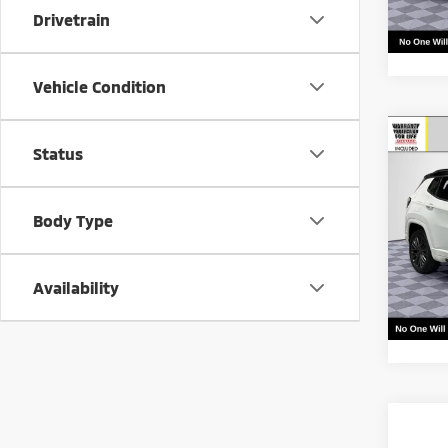
Drivetrain
Vehicle Condition
Co
Call f
Status
202
Vehic
Limi
Body Type
VIN:
3
Model
24,1
Availability
Co
Call f
202