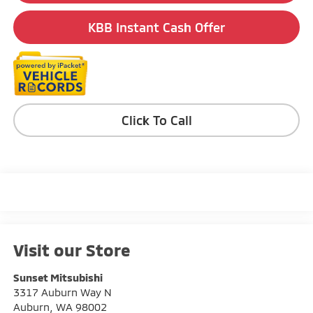
KBB Instant Cash Offer
Click To Call
Visit our Store
Sunset Mitsubishi
3317 Auburn Way N
Auburn
,
WA
98002