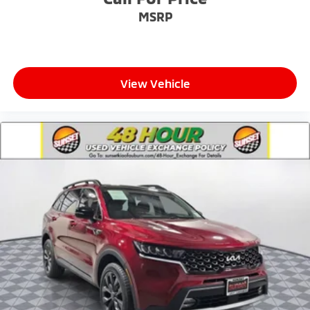
MSRP
View Vehicle