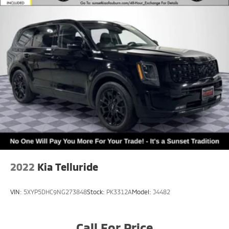
2022
Kia Telluride
VIN:
5XYP5DHC9NG273848
Stock:
PK3312A
Model:
J4482
Call For Price