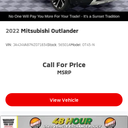
Springs
Solid Axle Rear Suspension w/Coil Springs
Brakes w/Front And Rear Vented Discs, Brake
Assist, Hill Hold Control and Electric Parking Brake
2022
Mitsubishi Outlander
Upfitter Switches
VIN:
JA4J4VA87NZ071834
Stock:
56501A
Model:
OT45-N
Call For Price
MSRP
View Vehicle