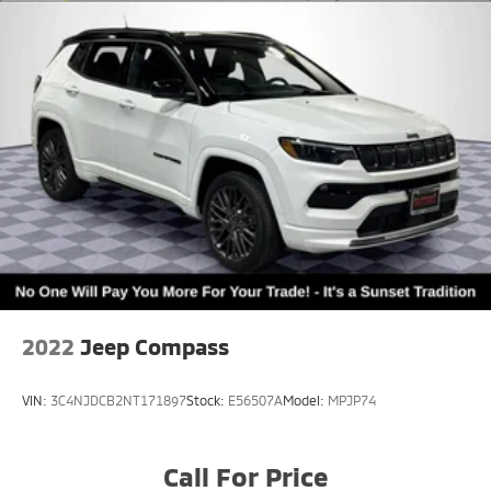
2022
Jeep Compass
VIN:
3C4NJDCB2NT171897
Stock:
E56507A
Model:
MPJP74
Call For Price