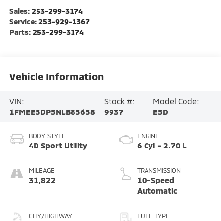
Sales:
253-299-3174
Service:
253-929-1367
Parts:
253-299-3174
Vehicle Information
VIN:
Stock #:
Model Code:
1FMEE5DP5NLB85658
9937
E5D
BODY STYLE
ENGINE
4D Sport Utility
6 Cyl - 2.70 L
MILEAGE
TRANSMISSION
31,822
10-Speed
Automatic
CITY/HIGHWAY
FUEL TYPE