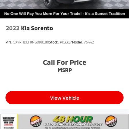
2022
Kia Sorento
VIN:
5XYRHDLF9NG098180
Stock:
PK3317
Model:
76442
Call For Price
MSRP
View Vehicle