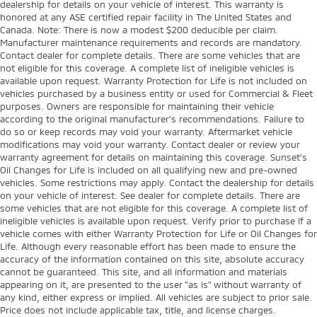
dealership for details on your vehicle of interest. This warranty is
honored at any ASE certified repair facility in The United States and
Canada. Note: There is now a modest $200 deducible per claim.
Manufacturer maintenance requirements and records are mandatory.
Contact dealer for complete details. There are some vehicles that are
not eligible for this coverage. A complete list of ineligible vehicles is
available upon request. Warranty Protection for Life is not included on
vehicles purchased by a business entity or used for Commercial & Fleet
purposes. Owners are responsible for maintaining their vehicle
according to the original manufacturer’s recommendations. Failure to
do so or keep records may void your warranty. Aftermarket vehicle
modifications may void your warranty. Contact dealer or review your
warranty agreement for details on maintaining this coverage. Sunset’s
Oil Changes for Life is included on all qualifying new and pre-owned
vehicles. Some restrictions may apply. Contact the dealership for details
on your vehicle of interest. See dealer for complete details. There are
some vehicles that are not eligible for this coverage. A complete list of
ineligible vehicles is available upon request. Verify prior to purchase if a
vehicle comes with either Warranty Protection for Life or Oil Changes for
Life. Although every reasonable effort has been made to ensure the
accuracy of the information contained on this site, absolute accuracy
cannot be guaranteed. This site, and all information and materials
appearing on it, are presented to the user "as is" without warranty of
any kind, either express or implied. All vehicles are subject to prior sale.
Price does not include applicable tax, title, and license charges.