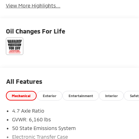
View More Highlights...
Oil Changes For Life
All Features
Mechanical
Exterior
Entertainment
Interior
Safet
4.7 Axle Ratio
GVWR: 6,160 lbs
50 State Emissions System
Electronic Transfer Case