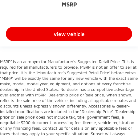
MSRP
View Vehicle
MSRP” is an acronym for Manufacturer’s Suggested Retail Price. This is
required for all manufacturers to provide. MSRP is not an offer to sell at
that price. It is the “Manufacturer’s Suggested Retail Price” before extras.
“MSRP” will be exactly the same for any new vehicle with the exact same
make, model, model year, equipment, and options at every franchise
dealership in the United States. No dealer has a competitive advantage
over another with MSRP. ‘Dealership price’ or ‘sale price’, when shown,
reflects the sale price of the vehicle, including all applicable rebates and
discounts unless expressly shown differently. Accessories & dealer-
installed modifications are included in the “Dealership Price”. ‘Dealership
price’ or ‘sale price’ does not include tax, title, government fees, a
negotiable $200 document processing fee, license, vehicle registration
or any financing fees. Contact us for details on any applicable fees or
taxes that may apply to your specific situation. Sunset will always