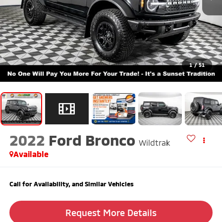
1
/
51
2022
Ford Bronco
Wildtrak
Available
Call for Availability, and Similar Vehicles
Request More Details