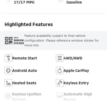
17/17 MPG
Gasoline
Highlighted Features
Feature availability subject to final vehicle
VIEW
configuration. Please reference window sticker for
WINDOW
STICKER
more info.
Remote Start
4WD/AWD
Android Auto
Apple CarPlay
Heated Seats
Keyless Entry
Keyless Ignition
Automatic High
System
Beams