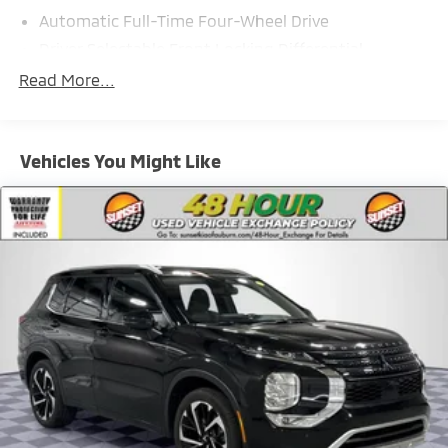
Automatic Full-Time Four-Wheel Drive
Driver Selectable Front Locking Differential
Driver Selectable Rear Locking Differential
Read More...
80-Amp/Hr 800CCA Maintenance-Free Battery
w/Run Down Protection
Regenerative 250 Amp Alternator
Vehicles You Might Like
Towing Equipment -inc: Trailer Sway Control
1225# Maximum Payload
Front Anti-Roll Bar
Off-Road Suspension
Bilstein Remote Reservoir Shock Absorbers
Electric Power-Assist Steering
Single Stainless Steel Exhaust
20.8 Gal. Fuel Tank
Auto Locking Hubs
Short And Long Arm Front Suspension w/Coil