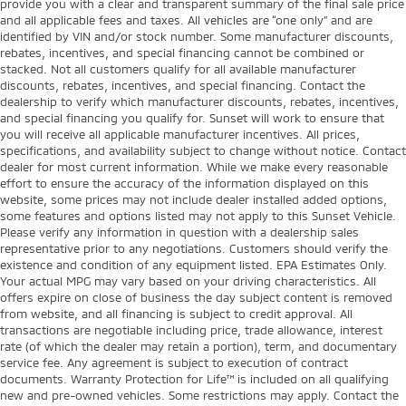
provide you with a clear and transparent summary of the final sale price
and all applicable fees and taxes. All vehicles are “one only” and are
identified by VIN and/or stock number. Some manufacturer discounts,
rebates, incentives, and special financing cannot be combined or
stacked. Not all customers qualify for all available manufacturer
discounts, rebates, incentives, and special financing. Contact the
dealership to verify which manufacturer discounts, rebates, incentives,
and special financing you qualify for. Sunset will work to ensure that
you will receive all applicable manufacturer incentives. All prices,
specifications, and availability subject to change without notice. Contact
dealer for most current information. While we make every reasonable
effort to ensure the accuracy of the information displayed on this
website, some prices may not include dealer installed added options,
some features and options listed may not apply to this Sunset Vehicle.
Please verify any information in question with a dealership sales
representative prior to any negotiations. Customers should verify the
existence and condition of any equipment listed. EPA Estimates Only.
Your actual MPG may vary based on your driving characteristics. All
offers expire on close of business the day subject content is removed
from website, and all financing is subject to credit approval. All
transactions are negotiable including price, trade allowance, interest
rate (of which the dealer may retain a portion), term, and documentary
service fee. Any agreement is subject to execution of contract
documents. Warranty Protection for Life™ is included on all qualifying
new and pre-owned vehicles. Some restrictions may apply. Contact the