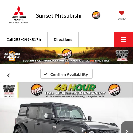
Sunset Mitsubishi
SAVED
Call
253-299-3174
Directions
Confirm Availability