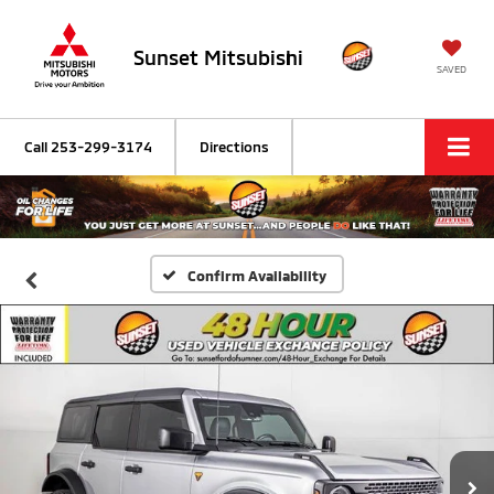
Sunset Mitsubishi
SAVED
Call
253-299-3174
Directions
Confirm Availability