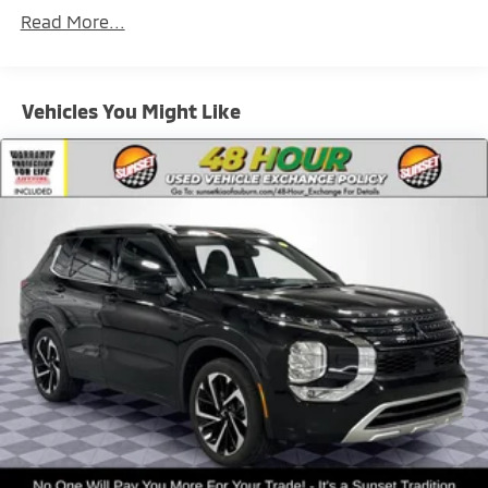
Driver Selectable Rear Locking Differential
Read More...
80-Amp/Hr 800CCA Maintenance-Free Battery
w/Run Down Protection
Regenerative 250 Amp Alternator
Vehicles You Might Like
Towing Equipment -inc: Trailer Sway Control
6 Skid Plates
1154# Maximum Payload
Front Anti-Roll Bar
Off-Road Suspension
Bilstein Remote Reservoir Shock Absorbers
Electric Power-Assist Steering
Single Stainless Steel Exhaust
20.8 Gal. Fuel Tank
Auto Locking Hubs
Short And Long Arm Front Suspension w/Coil
Springs