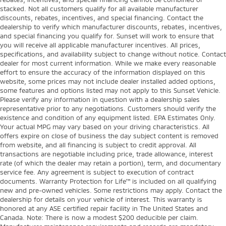
stacked. Not all customers qualify for all available manufacturer
discounts, rebates, incentives, and special financing. Contact the
dealership to verify which manufacturer discounts, rebates, incentives,
and special financing you qualify for. Sunset will work to ensure that
you will receive all applicable manufacturer incentives. All prices,
specifications, and availability subject to change without notice. Contact
dealer for most current information. While we make every reasonable
effort to ensure the accuracy of the information displayed on this
website, some prices may not include dealer installed added options,
some features and options listed may not apply to this Sunset Vehicle.
Please verify any information in question with a dealership sales
representative prior to any negotiations. Customers should verify the
existence and condition of any equipment listed. EPA Estimates Only.
Your actual MPG may vary based on your driving characteristics. All
offers expire on close of business the day subject content is removed
from website, and all financing is subject to credit approval. All
transactions are negotiable including price, trade allowance, interest
rate (of which the dealer may retain a portion), term, and documentary
service fee. Any agreement is subject to execution of contract
documents. Warranty Protection for Life™ is included on all qualifying
new and pre-owned vehicles. Some restrictions may apply. Contact the
dealership for details on your vehicle of interest. This warranty is
honored at any ASE certified repair facility in The United States and
Canada. Note: There is now a modest $200 deducible per claim.