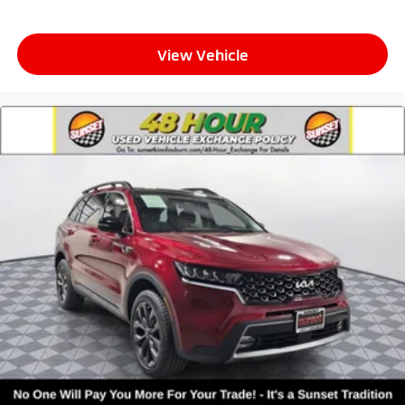
View Vehicle