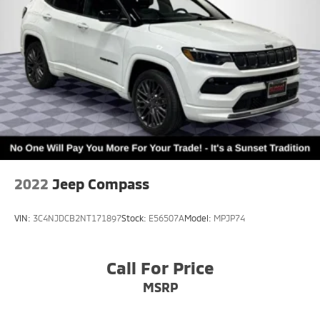
2022
Jeep Compass
VIN:
3C4NJDCB2NT171897
Stock:
E56507A
Model:
MPJP74
Call For Price
MSRP