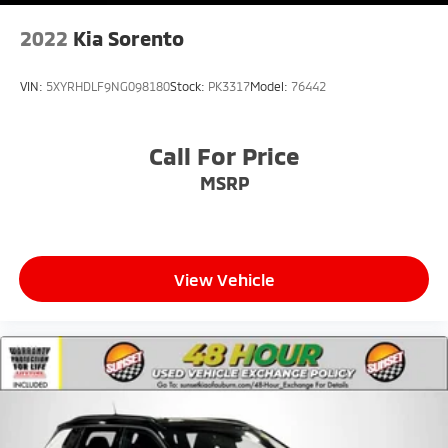
2022
Kia Sorento
VIN:
5XYRHDLF9NG098180
Stock:
PK3317
Model:
76442
Call For Price
MSRP
View Vehicle