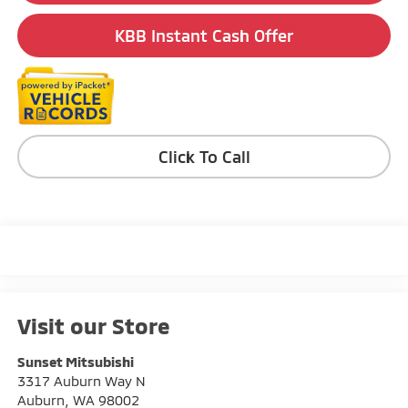
KBB Instant Cash Offer
Click To Call
Visit our Store
Sunset Mitsubishi
3317 Auburn Way N
Auburn
,
WA
98002