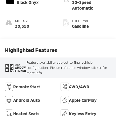
Black Onyx
10-Speed
Automatic
MILEAGE
FUEL TYPE
30,550
Gasoline
Highlighted Features
Feature availability subject to final vehicle
VIEW
configuration. Please reference window sticker for
WINDOW
STICKER
more info.
Remote Start
4WD/AWD
Android Auto
Apple CarPlay
Heated Seats
Keyless Entry