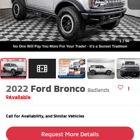
1
/
54
2022
Ford Bronco
Badlands
Available
Call for Availability, and Similar Vehicles
Request More Details