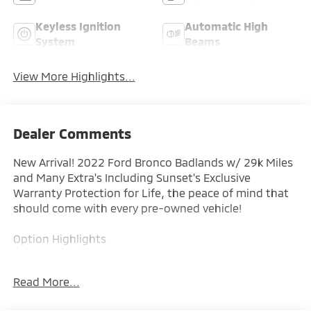
Keyless Ignition
Automatic High
System
Beams
View More Highlights...
Dealer Comments
New Arrival! 2022 Ford Bronco Badlands w/ 29k Miles
and Many Extra's Including Sunset's Exclusive
Warranty Protection for Life, the peace of mind that
should come with every pre-owned vehicle!
Option Highlights
- 17 Alloy Wheels
Read More...
- Badlands
- Mid Pkg