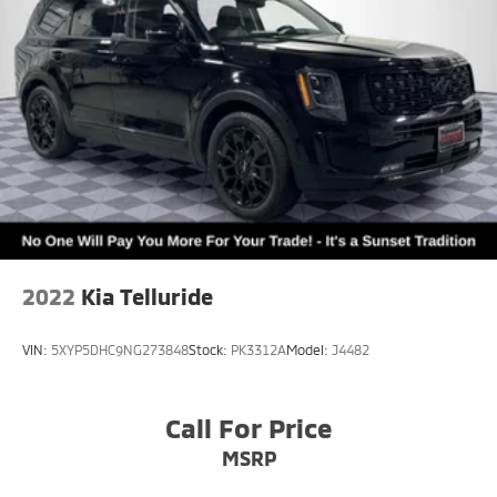
2022
Kia Telluride
VIN:
5XYP5DHC9NG273848
Stock:
PK3312A
Model:
J4482
Call For Price
MSRP