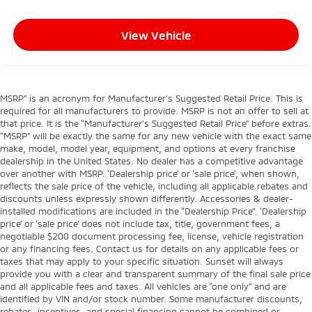
View Vehicle
MSRP” is an acronym for Manufacturer’s Suggested Retail Price. This is
required for all manufacturers to provide. MSRP is not an offer to sell at
that price. It is the “Manufacturer’s Suggested Retail Price” before extras.
“MSRP” will be exactly the same for any new vehicle with the exact same
make, model, model year, equipment, and options at every franchise
dealership in the United States. No dealer has a competitive advantage
over another with MSRP. ‘Dealership price’ or ‘sale price’, when shown,
reflects the sale price of the vehicle, including all applicable rebates and
discounts unless expressly shown differently. Accessories & dealer-
installed modifications are included in the “Dealership Price”. ‘Dealership
price’ or ‘sale price’ does not include tax, title, government fees, a
negotiable $200 document processing fee, license, vehicle registration
or any financing fees. Contact us for details on any applicable fees or
taxes that may apply to your specific situation. Sunset will always
provide you with a clear and transparent summary of the final sale price
and all applicable fees and taxes. All vehicles are “one only” and are
identified by VIN and/or stock number. Some manufacturer discounts,
rebates, incentives, and special financing cannot be combined or