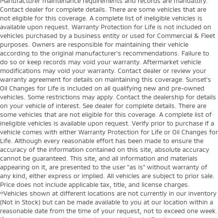
Manufacturer maintenance requirements and records are mandatory.
Contact dealer for complete details. There are some vehicles that are
not eligible for this coverage. A complete list of ineligible vehicles is
available upon request. Warranty Protection for Life is not included on
vehicles purchased by a business entity or used for Commercial & Fleet
purposes. Owners are responsible for maintaining their vehicle
according to the original manufacturer’s recommendations. Failure to
do so or keep records may void your warranty. Aftermarket vehicle
modifications may void your warranty. Contact dealer or review your
warranty agreement for details on maintaining this coverage. Sunset’s
Oil Changes for Life is included on all qualifying new and pre-owned
vehicles. Some restrictions may apply. Contact the dealership for details
on your vehicle of interest. See dealer for complete details. There are
some vehicles that are not eligible for this coverage. A complete list of
ineligible vehicles is available upon request. Verify prior to purchase if a
vehicle comes with either Warranty Protection for Life or Oil Changes for
Life. Although every reasonable effort has been made to ensure the
accuracy of the information contained on this site, absolute accuracy
cannot be guaranteed. This site, and all information and materials
appearing on it, are presented to the user "as is" without warranty of
any kind, either express or implied. All vehicles are subject to prior sale.
Price does not include applicable tax, title, and license charges.
‡Vehicles shown at different locations are not currently in our inventory
(Not in Stock) but can be made available to you at our location within a
reasonable date from the time of your request, not to exceed one week.