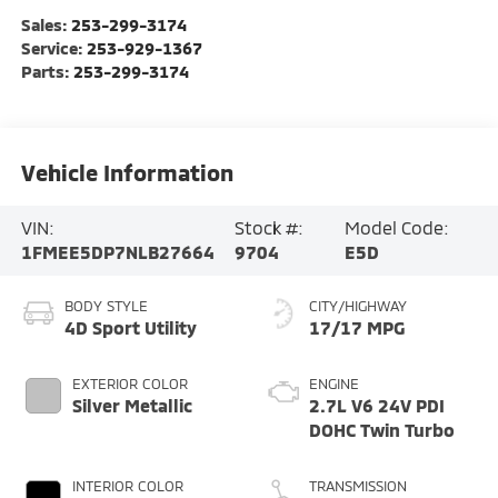
Sales:
253-299-3174
Service:
253-929-1367
Parts:
253-299-3174
Vehicle Information
VIN:
Stock #:
Model Code:
1FMEE5DP7NLB27664
9704
E5D
BODY STYLE
CITY/HIGHWAY
4D Sport Utility
17/17 MPG
EXTERIOR COLOR
ENGINE
Silver Metallic
2.7L V6 24V PDI
DOHC Twin Turbo
INTERIOR COLOR
TRANSMISSION