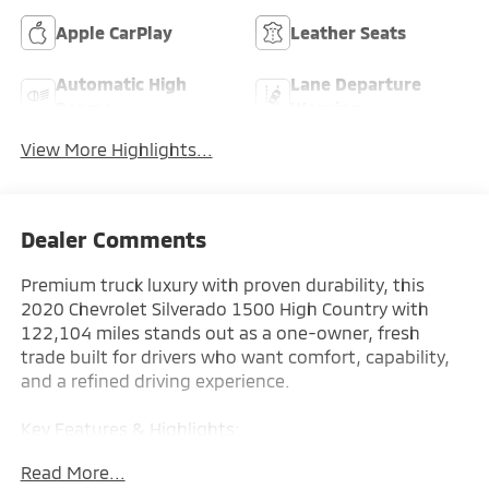
Apple CarPlay
Leather Seats
Automatic High
Lane Departure
Beams
Warning
View More Highlights...
Dealer Comments
Premium truck luxury with proven durability, this
2020 Chevrolet Silverado 1500 High Country with
122,104 miles stands out as a one-owner, fresh
trade built for drivers who want comfort, capability,
and a refined driving experience.
Key Features & Highlights:
Read More...
Performance & Capability: