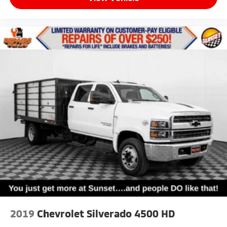
2019
Chevrolet Silverado 4500 HD