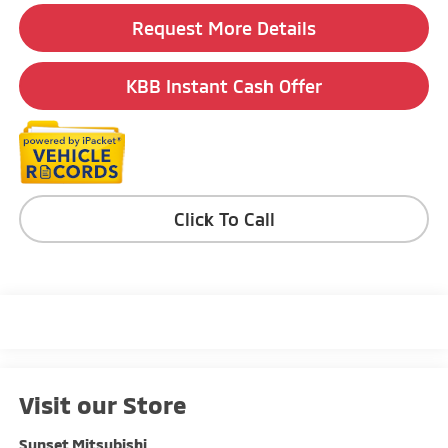
Request More Details
KBB Instant Cash Offer
Click To Call
Visit our Store
Sunset Mitsubishi