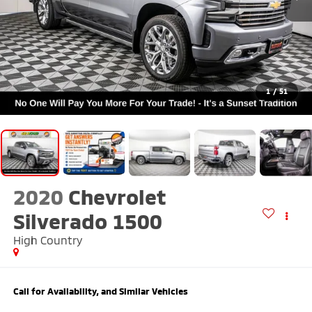
1
/
51
2020
Chevrolet
Silverado 1500
High Country
Call for Availability, and Similar Vehicles