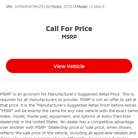
VIN:
1HTKHPVK7KH251397
Stock:
23707A
Model:
CC56043
Call For Price
MSRP
View Vehicle
MSRP” is an acronym for Manufacturer’s Suggested Retail Price. This is
required for all manufacturers to provide. MSRP is not an offer to sell at
that price. It is the “Manufacturer’s Suggested Retail Price” before extras.
“MSRP” will be exactly the same for any new vehicle with the exact same
make, model, model year, equipment, and options at every franchise
dealership in the United States. No dealer has a competitive advantage
over another with MSRP. ‘Dealership price’ or ‘sale price’, when shown,
reflects the sale price of the vehicle, including all applicable rebates and