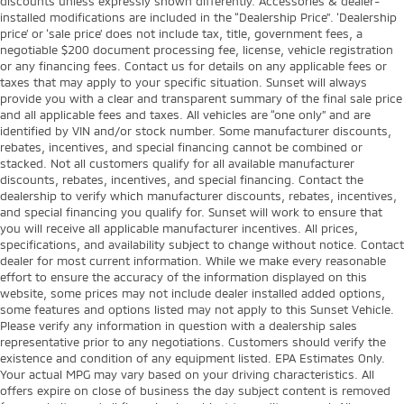
discounts unless expressly shown differently. Accessories & dealer-
installed modifications are included in the “Dealership Price”. ‘Dealership
price’ or ‘sale price’ does not include tax, title, government fees, a
negotiable $200 document processing fee, license, vehicle registration
or any financing fees. Contact us for details on any applicable fees or
taxes that may apply to your specific situation. Sunset will always
provide you with a clear and transparent summary of the final sale price
and all applicable fees and taxes. All vehicles are “one only” and are
identified by VIN and/or stock number. Some manufacturer discounts,
rebates, incentives, and special financing cannot be combined or
stacked. Not all customers qualify for all available manufacturer
discounts, rebates, incentives, and special financing. Contact the
dealership to verify which manufacturer discounts, rebates, incentives,
and special financing you qualify for. Sunset will work to ensure that
you will receive all applicable manufacturer incentives. All prices,
specifications, and availability subject to change without notice. Contact
dealer for most current information. While we make every reasonable
effort to ensure the accuracy of the information displayed on this
website, some prices may not include dealer installed added options,
some features and options listed may not apply to this Sunset Vehicle.
Please verify any information in question with a dealership sales
representative prior to any negotiations. Customers should verify the
existence and condition of any equipment listed. EPA Estimates Only.
Your actual MPG may vary based on your driving characteristics. All
offers expire on close of business the day subject content is removed