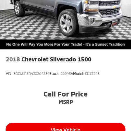
2018
Chevrolet Silverado 1500
VIN:
3GCUKRER9JG264239
Stock:
26093A
Model:
CK15543
Call For Price
MSRP
View Vehicle