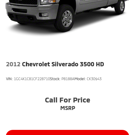
• High Country premium styling
• Chrome accents
• LED lighting
Sunset Chevrolet, 603 Harrison St in Tiny Overhead
Sumner, part of the Sunset Auto Family. The exclusive
home of Warranty Protection for Life — a limited
Powertrain Warranty that’s honored at any ASE-
certified repair facility in the U.S. and Canada.
Available on all qualifying new and pre-owned
2012
Chevrolet Silverado 3500 HD
vehicles for as long as you own it.
VIN:
1GC4K1C81CF228710
Stock:
P8188A
Model:
CK30943
Call For Price
MSRP