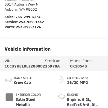
3317 Auburn Way N
Auburn
,
WA
98002
Sales:
253-299-3174
Service:
253-929-1367
Parts:
253-299-3174
Vehicle Information
VIN:
Stock #:
Model Code:
1GCUYHEL0LZ288002
25978A
CK10543
BODY STYLE
CITY/HIGHWAY
Crew Cab
16/20 MPG
EXTERIOR COLOR
ENGINE
Satin Steel
Engine: 6.2L,
Metallic
EcoTec3 V-8, DI,