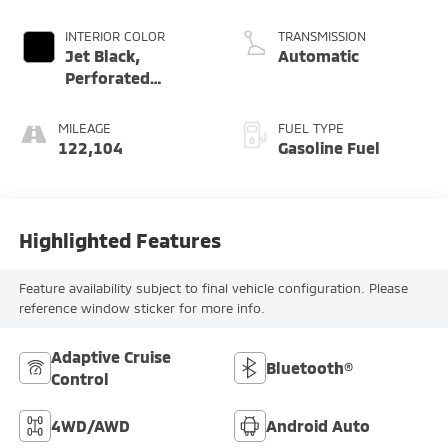
Dynamic Fuel Mgt,
V V T
INTERIOR COLOR
TRANSMISSION
Jet Black,
Automatic
Perforated
Leather-
Appointed Seat
MILEAGE
FUEL TYPE
Trim
122,104
Gasoline Fuel
Highlighted Features
Feature availability subject to final vehicle configuration. Please
reference window sticker for more info.
Adaptive Cruise
Bluetooth®
Control
4WD/AWD
Android Auto