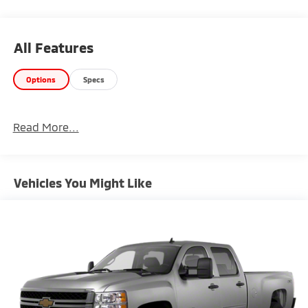
• 6.2L V8
• 4x4 capability
• Advanced trailering system
All Features
Safety & Driver Confidence:
Options
Specs
• Forward Collision Alert
• Lane Keep Assist
• HD rear vision camera
Read More...
Interior & Technology:
• Chevrolet infotainment system
• Navigation
Vehicles You Might Like
• Bose premium audio
Interior Comfort:
• Heated & ventilated leather seating
• Dual-zone climate control
• Driver memory settings
Exterior Features: