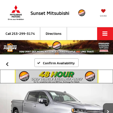
Sunset Mitsubishi
SAVED
Call
253-299-3174
Directions
Confirm Availability