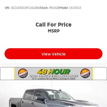
VIN:
3GCUKSEC6FG491866
Stock:
P8162B
Model:
CK15543
Call For Price
MSRP
View Vehicle