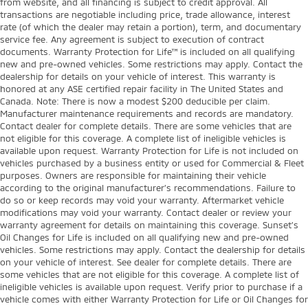
from website, and all financing is subject to credit approval. All
transactions are negotiable including price, trade allowance, interest
rate (of which the dealer may retain a portion), term, and documentary
service fee. Any agreement is subject to execution of contract
documents. Warranty Protection for Life™ is included on all qualifying
new and pre-owned vehicles. Some restrictions may apply. Contact the
dealership for details on your vehicle of interest. This warranty is
honored at any ASE certified repair facility in The United States and
Canada. Note: There is now a modest $200 deducible per claim.
Manufacturer maintenance requirements and records are mandatory.
Contact dealer for complete details. There are some vehicles that are
not eligible for this coverage. A complete list of ineligible vehicles is
available upon request. Warranty Protection for Life is not included on
vehicles purchased by a business entity or used for Commercial & Fleet
purposes. Owners are responsible for maintaining their vehicle
according to the original manufacturer’s recommendations. Failure to
do so or keep records may void your warranty. Aftermarket vehicle
modifications may void your warranty. Contact dealer or review your
warranty agreement for details on maintaining this coverage. Sunset’s
Oil Changes for Life is included on all qualifying new and pre-owned
vehicles. Some restrictions may apply. Contact the dealership for details
on your vehicle of interest. See dealer for complete details. There are
some vehicles that are not eligible for this coverage. A complete list of
ineligible vehicles is available upon request. Verify prior to purchase if a
vehicle comes with either Warranty Protection for Life or Oil Changes for