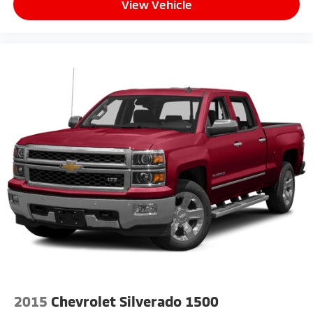
View Vehicle
2015
Chevrolet Silverado 1500