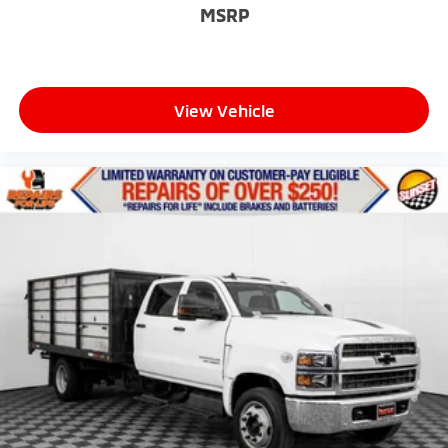
MSRP
View Vehicle