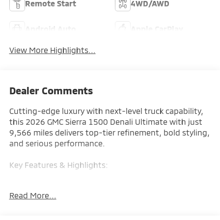
Remote Start
4WD/AWD
Android Auto
Apple CarPlay
View More Highlights...
Dealer Comments
Cutting-edge luxury with next-level truck capability,
this 2026 GMC Sierra 1500 Denali Ultimate with just
9,566 miles delivers top-tier refinement, bold styling,
and serious performance.
Key Features & Highlights:
Performance & Capability:
Read More...
• 4x4 system
• High-output engine
• Advanced suspension