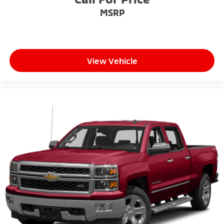
select phones
MSRP
™
Wireless Apple CarPlay
capability for
3
compatible phones
™
Wireless Android Auto
capability for
4
compatible phones
View Vehicle
Customize and manage entertainment and
vehicle feature setting
Use, control and manage select smartphone
apps through the Infotainment system
Voice-activated technology for phone
SiriusXM with 360L Trial Subscription
With your trial subscription, new GM vehicles
equipped with SiriusXM with 360L advance
in-car technology will bring you closer to your
favorite stars, artists, creators, hosts and
1
athletes
SiriusXM with 360L transforms your ride with
our most extensive and personalized radio
experience on the road that lets you enjoy