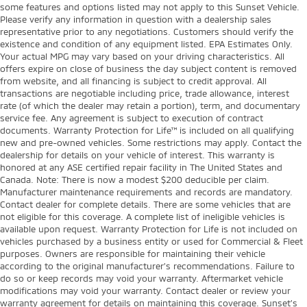
some features and options listed may not apply to this Sunset Vehicle.
Please verify any information in question with a dealership sales
representative prior to any negotiations. Customers should verify the
existence and condition of any equipment listed. EPA Estimates Only.
Your actual MPG may vary based on your driving characteristics. All
offers expire on close of business the day subject content is removed
from website, and all financing is subject to credit approval. All
transactions are negotiable including price, trade allowance, interest
rate (of which the dealer may retain a portion), term, and documentary
service fee. Any agreement is subject to execution of contract
documents. Warranty Protection for Life™ is included on all qualifying
new and pre-owned vehicles. Some restrictions may apply. Contact the
dealership for details on your vehicle of interest. This warranty is
honored at any ASE certified repair facility in The United States and
Canada. Note: There is now a modest $200 deducible per claim.
Manufacturer maintenance requirements and records are mandatory.
Contact dealer for complete details. There are some vehicles that are
not eligible for this coverage. A complete list of ineligible vehicles is
available upon request. Warranty Protection for Life is not included on
vehicles purchased by a business entity or used for Commercial & Fleet
purposes. Owners are responsible for maintaining their vehicle
according to the original manufacturer’s recommendations. Failure to
do so or keep records may void your warranty. Aftermarket vehicle
modifications may void your warranty. Contact dealer or review your
warranty agreement for details on maintaining this coverage. Sunset’s