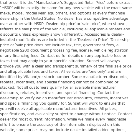
that price. It is the “Manufacturer’s Suggested Retail Price” before extras.
“MSRP” will be exactly the same for any new vehicle with the exact same
make, model, model year, equipment, and options at every franchise
dealership in the United States. No dealer has a competitive advantage
over another with MSRP. ‘Dealership price’ or ‘sale price’, when shown,
reflects the sale price of the vehicle, including all applicable rebates and
discounts unless expressly shown differently. Accessories & dealer-
installed modifications are included in the “Dealership Price”. ‘Dealership
price’ or ‘sale price’ does not include tax, title, government fees, a
negotiable $200 document processing fee, license, vehicle registration
or any financing fees. Contact us for details on any applicable fees or
taxes that may apply to your specific situation. Sunset will always
provide you with a clear and transparent summary of the final sale price
and all applicable fees and taxes. All vehicles are “one only” and are
identified by VIN and/or stock number. Some manufacturer discounts,
rebates, incentives, and special financing cannot be combined or
stacked. Not all customers qualify for all available manufacturer
discounts, rebates, incentives, and special financing. Contact the
dealership to verify which manufacturer discounts, rebates, incentives,
and special financing you qualify for. Sunset will work to ensure that
you will receive all applicable manufacturer incentives. All prices,
specifications, and availability subject to change without notice. Contact
dealer for most current information. While we make every reasonable
effort to ensure the accuracy of the information displayed on this
website, some prices may not include dealer installed added options,