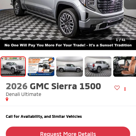
1
/
41
2026
GMC Sierra 1500
Denali Ultimate
Call for Availability, and Similar Vehicles
Request More Details