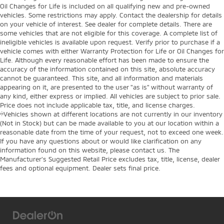
Oil Changes for Life is included on all qualifying new and pre-owned
vehicles. Some restrictions may apply. Contact the dealership for details
on your vehicle of interest. See dealer for complete details. There are
some vehicles that are not eligible for this coverage. A complete list of
ineligible vehicles is available upon request. Verify prior to purchase if a
vehicle comes with either Warranty Protection for Life or Oil Changes for
Life. Although every reasonable effort has been made to ensure the
accuracy of the information contained on this site, absolute accuracy
cannot be guaranteed. This site, and all information and materials
appearing on it, are presented to the user "as is" without warranty of
any kind, either express or implied. All vehicles are subject to prior sale.
Price does not include applicable tax, title, and license charges.
‡Vehicles shown at different locations are not currently in our inventory
(Not in Stock) but can be made available to you at our location within a
reasonable date from the time of your request, not to exceed one week.
If you have any questions about or would like clarification on any
information found on this website, please contact us. The
Manufacturer’s Suggested Retail Price excludes tax, title, license, dealer
fees and optional equipment. Dealer sets final price.