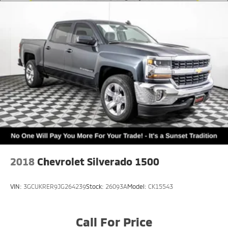
2018
Chevrolet Silverado 1500
VIN:
3GCUKRER9JG264239
Stock:
26093A
Model:
CK15543
Call For Price