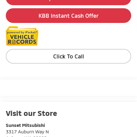
KBB Instant Cash Offer
Click To Call
Visit our Store
Sunset Mitsubishi
3317 Auburn Way N