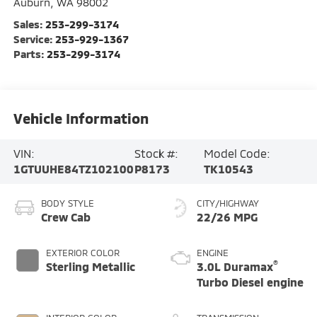
Auburn
,
WA
98002
Sales:
253-299-3174
Service:
253-929-1367
Parts:
253-299-3174
Vehicle Information
VIN:
Stock #:
Model Code:
1GTUUHE84TZ102100
P8173
TK10543
BODY STYLE
CITY/HIGHWAY
Crew Cab
22/26 MPG
EXTERIOR COLOR
ENGINE
®
Sterling Metallic
3.0L Duramax
Turbo Diesel engine