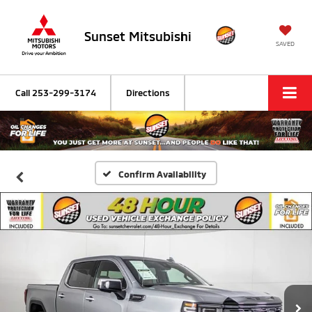
Sunset Mitsubishi
SAVED
Call
253-299-3174
Directions
Confirm Availability