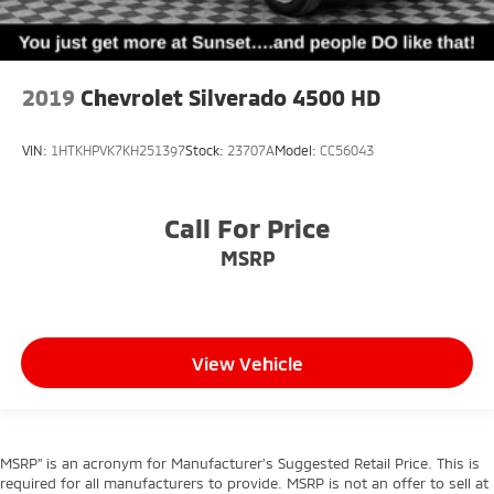
2019
Chevrolet Silverado 4500 HD
VIN:
1HTKHPVK7KH251397
Stock:
23707A
Model:
CC56043
Call For Price
MSRP
View Vehicle
MSRP” is an acronym for Manufacturer’s Suggested Retail Price. This is
required for all manufacturers to provide. MSRP is not an offer to sell at