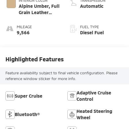
INTERIOR COLOR
TRANSMISSION
Alpine Umber, Full
Automatic
Grain Leather
Front Seat Trim
MILEAGE
FUEL TYPE
9,566
Diesel Fuel
Highlighted Features
Feature availability subject to final vehicle configuration. Please
reference window sticker for more info.
Adaptive Cruise
Super Cruise
Control
Heated Steering
Bluetooth®
Wheel