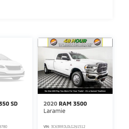
350 SD
2020
RAM 3500
Laramie
8780
VIN:
3C63RRJL0LG291512