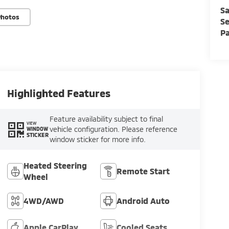
Sa
Photos
Se
Pa
Highlighted Features
Feature availability subject to final
VIEW
vehicle configuration. Please reference
WINDOW
STICKER
window sticker for more info.
Heated Steering
Remote Start
Wheel
4WD/AWD
Android Auto
Apple CarPlay
Cooled Seats