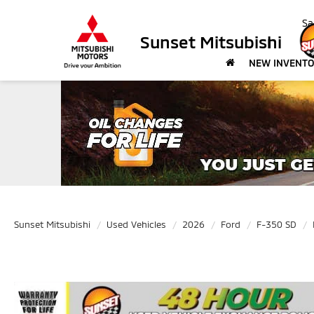
Sa
Sunset Mitsubishi
NEW INVENT
Sunset Mitsubishi
Used Vehicles
2026
Ford
F-350 SD