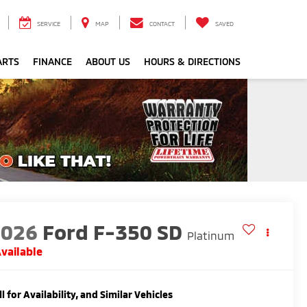
SERVICE
MAP
CONTACT
SAVED
ARTS
FINANCE
ABOUT US
HOURS & DIRECTIONS
2026
Ford F-350 SD
Platinum
vailable
ll for Availability, and Similar Vehicles