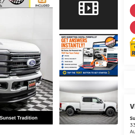
V
Su
3
A