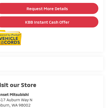
Request More Details
KBB Instant Cash Offer
isit our Store
nset Mitsubishi
317 Auburn Way N
uburn
,
WA
98002