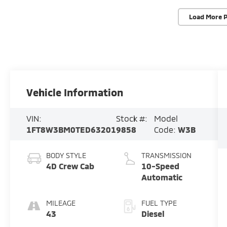
Load More 
Vehicle Information
VIN:
Stock #:
Model
1FT8W3BM0TED63201
9858
Code:
W3B
BODY STYLE
TRANSMISSION
4D Crew Cab
10-Speed
Automatic
MILEAGE
FUEL TYPE
43
Diesel