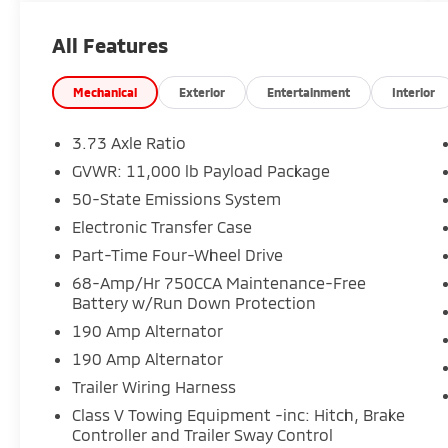
Includes Warranty Protection for Life and Oil
Changes for Life.
All Features
Performance & Capability:
• 6.7L High Output Power Stroke Diesel
Mechanical
Exterior
Entertainment
Interior
• 10-Speed TorqShift Transmission
• Electronic Locking Rear Axle
3.73 Axle Ratio
• 5th Wheel / Gooseneck Prep
GVWR: 11,000 lb Payload Package
• Dual Alternator Setup
50-State Emissions System
Exterior Highlights:
Electronic Transfer Case
• Power Running Boards
Part-Time Four-Wheel Drive
• Twin Panel Moonroof
68-Amp/Hr 750CCA Maintenance-Free
• Heavy-Duty Setup
Battery w/Run Down Protection
190 Amp Alternator
Interior & Comfort:
• Platinum Premium Interior
190 Amp Alternator
• Max Recline Seats
Trailer Wiring Harness
• Heated & Ventilated Seating
Class V Towing Equipment -inc: Hitch, Brake
Controller and Trailer Sway Control
Technology & Driver Assist: