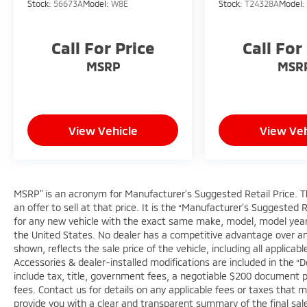
Stock:
56673A
Model:
W8E
Stock:
T24328A
Model
facility in the U.S. and Canada. Available on
all qualifying new and pre-owned vehicles for
as long as you own it.
Call For Price
Call For
MSRP
MSR
View Vehicle
View Veh
MSRP” is an acronym for Manufacturer’s Suggested Retail Price. Thi
an offer to sell at that price. It is the “Manufacturer’s Suggested 
for any new vehicle with the exact same make, model, model year,
the United States. No dealer has a competitive advantage over anot
shown, reflects the sale price of the vehicle, including all applica
Accessories & dealer-installed modifications are included in the “Deal
include tax, title, government fees, a negotiable $200 document pro
fees. Contact us for details on any applicable fees or taxes that m
provide you with a clear and transparent summary of the final sale 