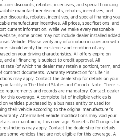
turer discounts, rebates, incentives, and special financing
vailable manufacturer discounts, rebates, incentives, and
urer discounts, rebates, incentives, and special financing you
licable manufacturer incentives. All prices, specifications, and
 most current information. While we make every reasonable
s website, some prices may not include dealer installed added
nset Vehicle. Please verify any information in question with
mers should verify the existence and condition of any
ed on your driving characteristics. All offers expire on
and all financing is subject to credit approval. All
est rate (of which the dealer may retain a portion), term, and
f contract documents. Warranty Protection for Life™ is
ctions may apply. Contact the dealership for details on your
epair facility in The United States and Canada. Note: There is
ce requirements and records are mandatory. Contact dealer
or this coverage. A complete list of ineligible vehicles is
ed on vehicles purchased by a business entity or used for
ng their vehicle according to the original manufacturer’s
warranty. Aftermarket vehicle modifications may void your
tails on maintaining this coverage. Sunset’s Oil Changes for
 restrictions may apply. Contact the dealership for details
are some vehicles that are not eligible for this coverage. A