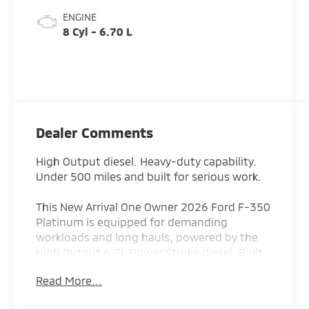
ENGINE
8 Cyl - 6.70 L
Dealer Comments
High Output diesel. Heavy-duty capability.
Under 500 miles and built for serious work.
This New Arrival One Owner 2026 Ford F-350
Platinum is equipped for demanding
workloads and long hauls, powered by the
High Output 6.7L Power Stroke diesel. Built
for towing, hauling, and durability, it’s ready
Read More...
for anything you throw at it.