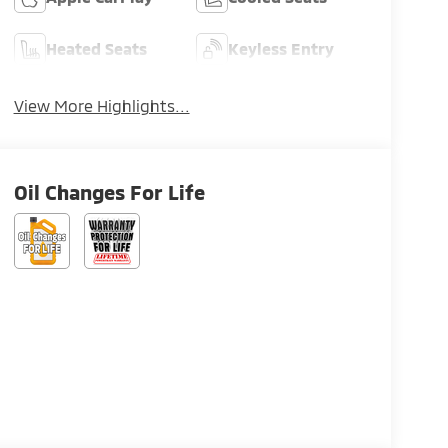
Heated Seats
Keyless Entry
View More Highlights...
Oil Changes For Life