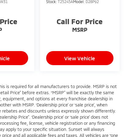
:
W31
Stock:
T25245A
Model:
D28P92
 Price
Call For Price
P
MSRP
icle
View Vehicle
s is required for all manufacturers to provide. MSRP is not
Retail Price” before extras. “MSRP” will be exactly the same
 equipment, and options at every franchise dealership in
her with MSRP. ‘Dealership price’ or ‘sale price’, when
ble rebates and discounts unless expressly shown differently.
ership Price”. ‘Dealership price’ or ‘sale price’ does not
cessing fee, license, vehicle registration or any financing
ay apply to your specific situation. Sunset will always
price and all applicable fees and taxes. All vehicles are “one