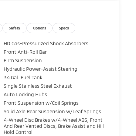
Safety
Options
Specs
HD Gas-Pressurized Shock Absorbers
Front Anti-Roll Bar
Firm Suspension
Hydraulic Power-Assist Steering
34 Gal. Fuel Tank
Single Stainless Steel Exhaust
Auto Locking Hubs
Front Suspension w/Coil Springs
Solid Axle Rear Suspension w/Leaf Springs
4-Wheel Disc Brakes w/4-Wheel ABS, Front
And Rear Vented Discs, Brake Assist and Hill
Hold Control