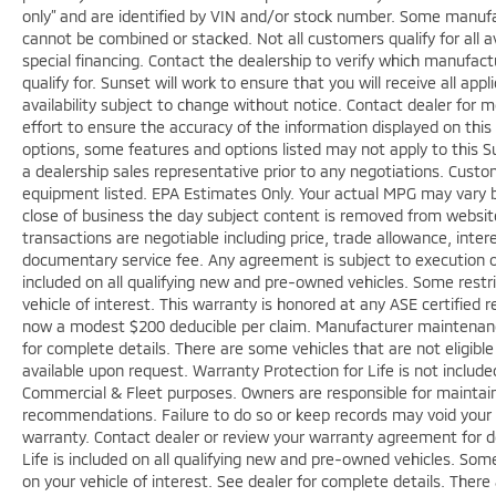
only” and are identified by VIN and/or stock number. Some manufac
cannot be combined or stacked. Not all customers qualify for all a
special financing. Contact the dealership to verify which manufact
qualify for. Sunset will work to ensure that you will receive all app
availability subject to change without notice. Contact dealer for
effort to ensure the accuracy of the information displayed on thi
options, some features and options listed may not apply to this Su
a dealership sales representative prior to any negotiations. Custo
equipment listed. EPA Estimates Only. Your actual MPG may vary bas
close of business the day subject content is removed from website, 
transactions are negotiable including price, trade allowance, inter
documentary service fee. Any agreement is subject to execution o
included on all qualifying new and pre-owned vehicles. Some restri
vehicle of interest. This warranty is honored at any ASE certified r
now a modest $200 deducible per claim. Manufacturer maintenan
for complete details. There are some vehicles that are not eligible f
available upon request. Warranty Protection for Life is not includ
Commercial & Fleet purposes. Owners are responsible for maintaini
recommendations. Failure to do so or keep records may void your 
warranty. Contact dealer or review your warranty agreement for de
Life is included on all qualifying new and pre-owned vehicles. Some
on your vehicle of interest. See dealer for complete details. There 