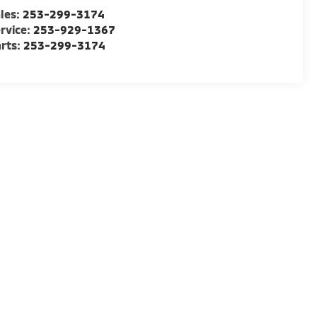
les:
253-299-3174
rvice:
253-929-1367
rts:
253-299-3174