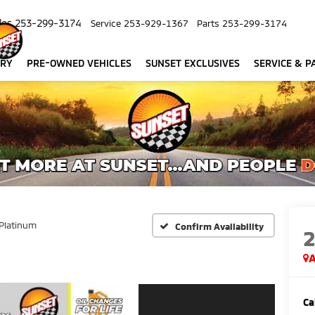
les
253-299-3174
Service
253-929-1367
Parts
253-299-3174
ORY
PRE-OWNED VEHICLES
SUNSET EXCLUSIVES
SERVICE & P
Platinum
Confirm Availability
A
Ca