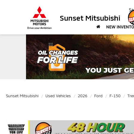
Sa
Sunset Mitsubishi
NEW INVENT
Sunset Mitsubishi
Used Vehicles
2026
Ford
F-150
Tre