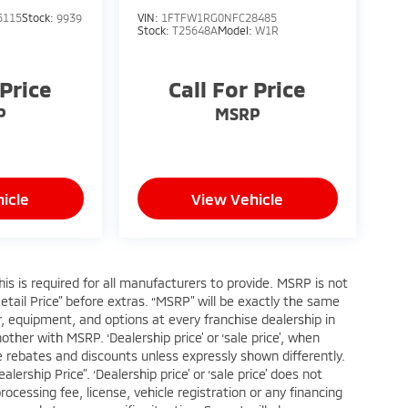
5115
Stock:
9939
VIN:
1FTFW1RG0NFC28485
Stock:
T25648A
Model:
W1R
 Price
Call For Price
P
MSRP
icle
View Vehicle
s is required for all manufacturers to provide. MSRP is not
Retail Price” before extras. “MSRP” will be exactly the same
 equipment, and options at every franchise dealership in
her with MSRP. ‘Dealership price’ or ‘sale price’, when
ble rebates and discounts unless expressly shown differently.
ership Price”. ‘Dealership price’ or ‘sale price’ does not
cessing fee, license, vehicle registration or any financing