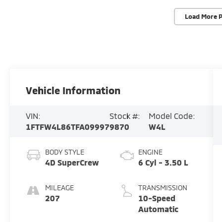
Load More 
Vehicle Information
VIN:
Stock #:
Model Code:
1FTFW4L86TFA09997
9870
W4L
BODY STYLE
ENGINE
4D SuperCrew
6 Cyl - 3.50 L
MILEAGE
TRANSMISSION
207
10-Speed
Automatic