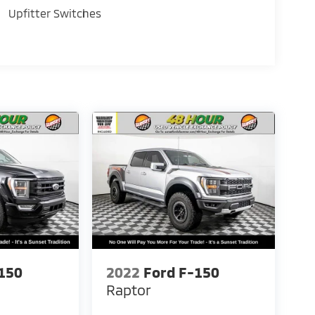
Upfitter Switches
150
2022
Ford F-150
Raptor