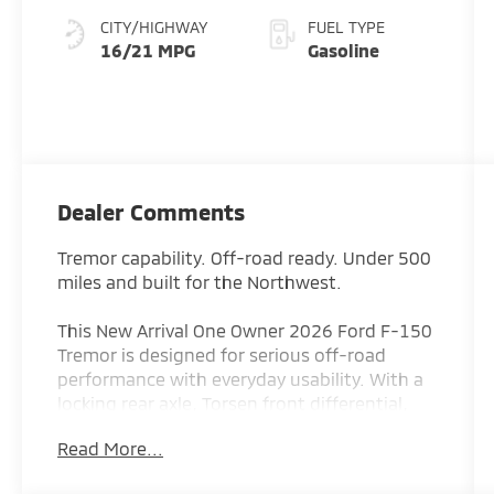
CITY/HIGHWAY
FUEL TYPE
16/21 MPG
Gasoline
Dealer Comments
Tremor capability. Off-road ready. Under 500
miles and built for the Northwest.
This New Arrival One Owner 2026 Ford F-150
Tremor is designed for serious off-road
performance with everyday usability. With a
locking rear axle, Torsen front differential,
and factory off-road setup, it’s built to
Read More...
handle trails, weather, and anything in
between.