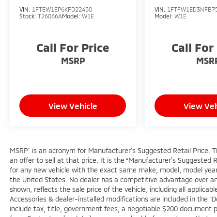
Sunset Ford of Sumner, just off of Highway
VIN:
1FTEW1EP6KFD22450
VIN:
1FTFW1ED3NFB7
410 down the hill from Bonney Lake, part of
Stock:
T26066A
Model:
W1E
Model:
W1E
the Sunset Auto Family.
Call For Price
Call For
The exclusive home of Warranty Protection
for Life — a limited Powertrain Warranty
MSRP
MSR
that’s honored at any ASE-certified repair
facility in the U.S. and Canada. Available on
all qualifying new and pre-owned vehicles for
as long as you own it.
View Vehicle
View Veh
MSRP” is an acronym for Manufacturer’s Suggested Retail Price. Thi
an offer to sell at that price. It is the “Manufacturer’s Suggested 
for any new vehicle with the exact same make, model, model year,
the United States. No dealer has a competitive advantage over anot
shown, reflects the sale price of the vehicle, including all applica
Accessories & dealer-installed modifications are included in the “Deal
include tax, title, government fees, a negotiable $200 document pro