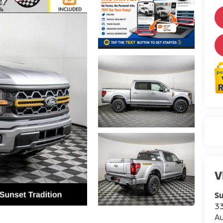
V
Su
3
A