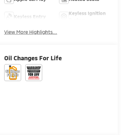
Keyless Ignition
Keyless Entry
System
View More Highlights...
Oil Changes For Life