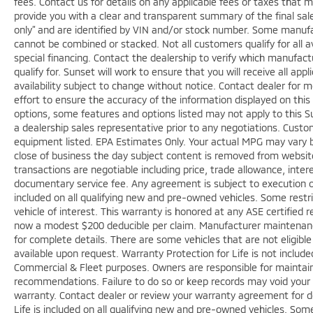
fees. Contact us for details on any applicable fees or taxes that m
provide you with a clear and transparent summary of the final sale 
only” and are identified by VIN and/or stock number. Some manufac
cannot be combined or stacked. Not all customers qualify for all a
special financing. Contact the dealership to verify which manufact
qualify for. Sunset will work to ensure that you will receive all app
availability subject to change without notice. Contact dealer for
effort to ensure the accuracy of the information displayed on thi
options, some features and options listed may not apply to this Su
a dealership sales representative prior to any negotiations. Custo
equipment listed. EPA Estimates Only. Your actual MPG may vary bas
close of business the day subject content is removed from website, 
transactions are negotiable including price, trade allowance, inter
documentary service fee. Any agreement is subject to execution o
included on all qualifying new and pre-owned vehicles. Some restri
vehicle of interest. This warranty is honored at any ASE certified r
now a modest $200 deducible per claim. Manufacturer maintenan
for complete details. There are some vehicles that are not eligible f
available upon request. Warranty Protection for Life is not includ
Commercial & Fleet purposes. Owners are responsible for maintaini
recommendations. Failure to do so or keep records may void your 
warranty. Contact dealer or review your warranty agreement for de
Life is included on all qualifying new and pre-owned vehicles. Some