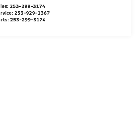
les:
253-299-3174
rvice:
253-929-1367
rts:
253-299-3174