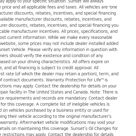
ay apply to your specific situation. Sunset will always
price and all applicable fees and taxes. All vehicles are “one
turer discounts, rebates, incentives, and special financing
vailable manufacturer discounts, rebates, incentives, and
urer discounts, rebates, incentives, and special financing you
licable manufacturer incentives. All prices, specifications, and
 most current information. While we make every reasonable
s website, some prices may not include dealer installed added
nset Vehicle. Please verify any information in question with
mers should verify the existence and condition of any
ed on your driving characteristics. All offers expire on
and all financing is subject to credit approval. All
est rate (of which the dealer may retain a portion), term, and
f contract documents. Warranty Protection for Life™ is
ctions may apply. Contact the dealership for details on your
epair facility in The United States and Canada. Note: There is
ce requirements and records are mandatory. Contact dealer
or this coverage. A complete list of ineligible vehicles is
ed on vehicles purchased by a business entity or used for
ng their vehicle according to the original manufacturer’s
warranty. Aftermarket vehicle modifications may void your
tails on maintaining this coverage. Sunset’s Oil Changes for
 restrictions may apply. Contact the dealership for details