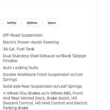
Safety
Options
Specs
Off-Road Suspension
Electric Power-Assist Steering
36 Gal. Fuel Tank
Dual Stainless Steel Exhaust w/Black Tailpipe
Finisher
Auto Locking Hubs
Double Wishbone Front Suspension w/Coil
Springs
Solid Axle Rear Suspension w/Leaf Springs
4-Wheel Disc Brakes w/4-Wheel ABS, Front
And Rear Vented Discs, Brake Assist, Hill
Descent Control, Hill Hold Control and Electric
Parking Brake