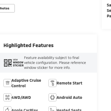
Sa
Photos
Se
Pa
Highlighted Features
Feature availability subject to final
VIEW
vehicle configuration. Please reference
WINDOW
STICKER
window sticker for more info.
Adaptive Cruise
Remote Start
Control
4WD/AWD
Android Auto
Apple CarPlay
Heated Seats