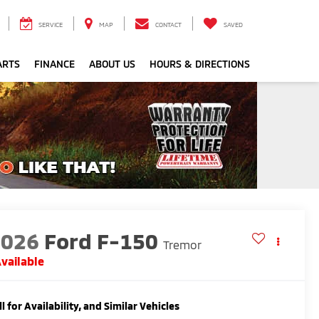
SERVICE
MAP
CONTACT
SAVED
ARTS
FINANCE
ABOUT US
HOURS & DIRECTIONS
2026
Ford F-150
Tremor
vailable
ll for Availability, and Similar Vehicles