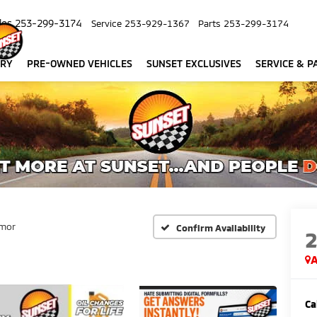
les
253-299-3174
Service
253-929-1367
Parts
253-299-3174
ORY
PRE-OWNED VEHICLES
SUNSET EXCLUSIVES
SERVICE & P
mor
Confirm Availability
A
Ca