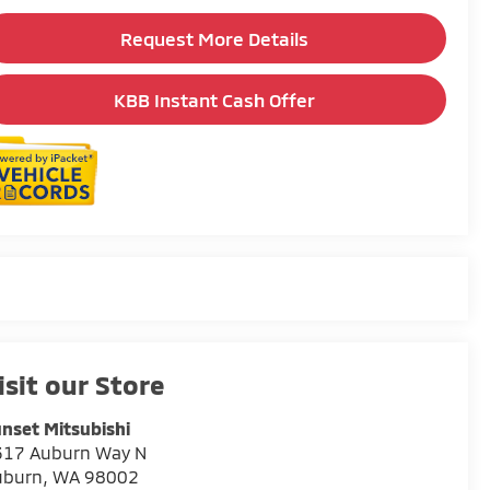
Request More Details
KBB Instant Cash Offer
isit our Store
nset Mitsubishi
317 Auburn Way N
uburn
,
WA
98002