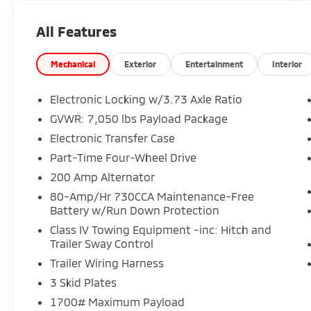
Includes Warranty Protection for Life and Oil
All Features
Changes for Life.
Performance & Capability:
Mechanical
Exterior
Entertainment
Interior
• Torsen Front Differential
• Electronic Locking Rear Axle
Electronic Locking w/3.73 Axle Ratio
• Off-Road Tuned Suspension
GVWR: 7,050 lbs Payload Package
• Skid Plates
Electronic Transfer Case
• Tow/Haul Package w/ Brake Controller
Part-Time Four-Wheel Drive
Exterior Highlights:
200 Amp Alternator
• 18 Dark Matte Wheels
80-Amp/Hr 730CCA Maintenance-Free
• All-Terrain Tires
Battery w/Run Down Protection
• Twin Panel Moonroof
Class IV Towing Equipment -inc: Hitch and
• Pro Access Tailgate
Trailer Sway Control
• Bed Utility Package
Trailer Wiring Harness
Interior & Comfort:
3 Skid Plates
• Mobile Office Package
1700# Maximum Payload
• Wireless Charging Pad