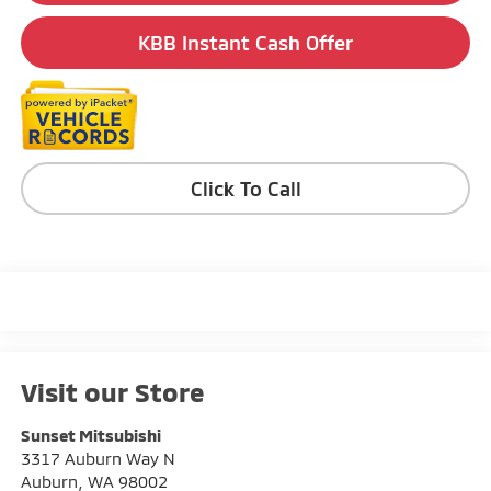
KBB Instant Cash Offer
Click To Call
Visit our Store
Sunset Mitsubishi
3317 Auburn Way N
Auburn
,
WA
98002