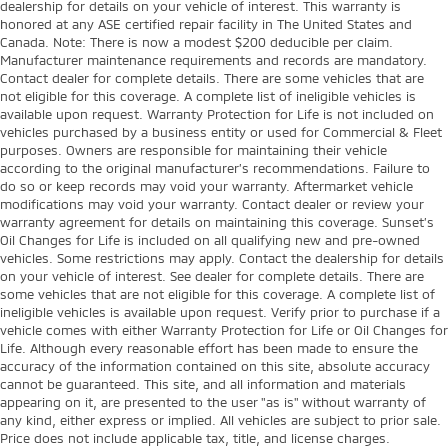
dealership for details on your vehicle of interest. This warranty is
honored at any ASE certified repair facility in The United States and
Canada. Note: There is now a modest $200 deducible per claim.
Manufacturer maintenance requirements and records are mandatory.
Contact dealer for complete details. There are some vehicles that are
not eligible for this coverage. A complete list of ineligible vehicles is
available upon request. Warranty Protection for Life is not included on
vehicles purchased by a business entity or used for Commercial & Fleet
purposes. Owners are responsible for maintaining their vehicle
according to the original manufacturer’s recommendations. Failure to
do so or keep records may void your warranty. Aftermarket vehicle
modifications may void your warranty. Contact dealer or review your
warranty agreement for details on maintaining this coverage. Sunset’s
Oil Changes for Life is included on all qualifying new and pre-owned
vehicles. Some restrictions may apply. Contact the dealership for details
on your vehicle of interest. See dealer for complete details. There are
some vehicles that are not eligible for this coverage. A complete list of
ineligible vehicles is available upon request. Verify prior to purchase if a
vehicle comes with either Warranty Protection for Life or Oil Changes for
Life. Although every reasonable effort has been made to ensure the
accuracy of the information contained on this site, absolute accuracy
cannot be guaranteed. This site, and all information and materials
appearing on it, are presented to the user "as is" without warranty of
any kind, either express or implied. All vehicles are subject to prior sale.
Price does not include applicable tax, title, and license charges.