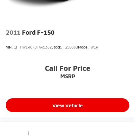
4-Wheel Disc Brakes w/4-Wheel ABS, Front And
Rear Vented Discs, Brake Assist, Hill Hold Control
and Electric Parking Brake
2011
Ford F-150
VIN:
1FTFW1R67BFA45362
Stock:
T25869B
Model:
W1R
Call For Price
MSRP
View Vehicle