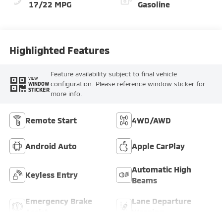
17/22 MPG
Gasoline
Highlighted Features
Feature availability subject to final vehicle
VIEW
configuration. Please reference window sticker for
WINDOW
STICKER
more info.
Remote Start
4WD/AWD
Android Auto
Apple CarPlay
Automatic High
Keyless Entry
Beams
Emergency Brake
Lane Departure
Assist
Warning