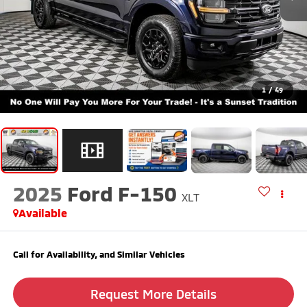
1
/
49
2025
Ford F-150
XLT
Available
Call for Availability, and Similar Vehicles
Request More Details