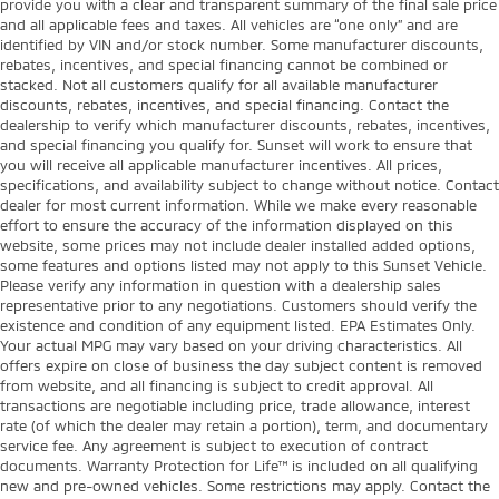
provide you with a clear and transparent summary of the final sale price
and all applicable fees and taxes. All vehicles are “one only” and are
identified by VIN and/or stock number. Some manufacturer discounts,
rebates, incentives, and special financing cannot be combined or
stacked. Not all customers qualify for all available manufacturer
discounts, rebates, incentives, and special financing. Contact the
dealership to verify which manufacturer discounts, rebates, incentives,
and special financing you qualify for. Sunset will work to ensure that
you will receive all applicable manufacturer incentives. All prices,
specifications, and availability subject to change without notice. Contact
dealer for most current information. While we make every reasonable
effort to ensure the accuracy of the information displayed on this
website, some prices may not include dealer installed added options,
some features and options listed may not apply to this Sunset Vehicle.
Please verify any information in question with a dealership sales
representative prior to any negotiations. Customers should verify the
existence and condition of any equipment listed. EPA Estimates Only.
Your actual MPG may vary based on your driving characteristics. All
offers expire on close of business the day subject content is removed
from website, and all financing is subject to credit approval. All
transactions are negotiable including price, trade allowance, interest
rate (of which the dealer may retain a portion), term, and documentary
service fee. Any agreement is subject to execution of contract
documents. Warranty Protection for Life™ is included on all qualifying
new and pre-owned vehicles. Some restrictions may apply. Contact the