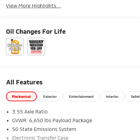
View More Highlights...
Oil Changes For Life
All Features
Mechanical
Exterior
Entertainment
Interior
Safet
3.55 Axle Ratio
GVWR: 6,650 lbs Payload Package
50 State Emissions System
Electronic Transfer Case