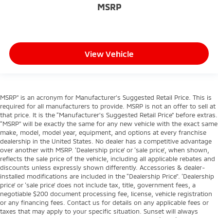
MSRP
View Vehicle
MSRP” is an acronym for Manufacturer’s Suggested Retail Price. This is
required for all manufacturers to provide. MSRP is not an offer to sell at
that price. It is the “Manufacturer’s Suggested Retail Price” before extras.
“MSRP” will be exactly the same for any new vehicle with the exact same
make, model, model year, equipment, and options at every franchise
dealership in the United States. No dealer has a competitive advantage
over another with MSRP. ‘Dealership price’ or ‘sale price’, when shown,
reflects the sale price of the vehicle, including all applicable rebates and
discounts unless expressly shown differently. Accessories & dealer-
installed modifications are included in the “Dealership Price”. ‘Dealership
price’ or ‘sale price’ does not include tax, title, government fees, a
negotiable $200 document processing fee, license, vehicle registration
or any financing fees. Contact us for details on any applicable fees or
taxes that may apply to your specific situation. Sunset will always