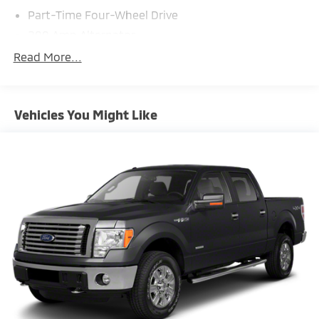
Part-Time Four-Wheel Drive
200 Amp Alternator
70-Amp/Hr 760CCA Maintenance-Free Battery
Read More...
w/Run Down Protection
Class IV Towing Equipment -inc: Hitch and Trailer
Sway Control
Vehicles You Might Like
Trailer Wiring Harness
1650# Maximum Payload
HD Gas-Pressurized Shock Absorbers
Front Anti-Roll Bar
Electric Power-Assist Steering
Single Stainless Steel Exhaust
36 Gal. Fuel Tank
Auto Locking Hubs
Double Wishbone Front Suspension w/Coil Springs
Solid Axle Rear Suspension w/Leaf Springs