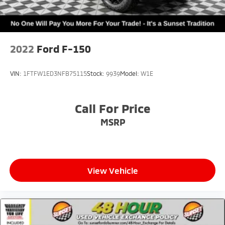
2022
Ford F-150
VIN:
1FTFW1ED3NFB75115
Stock:
9939
Model:
W1E
Call For Price
MSRP
View Vehicle