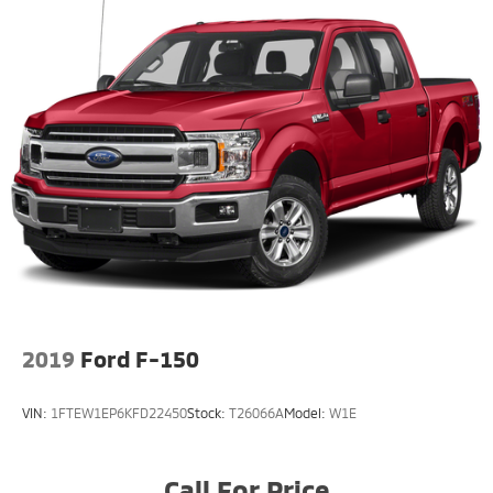
2019
Ford F-150
VIN:
1FTEW1EP6KFD22450
Stock:
T26066A
Model:
W1E
Call For Price