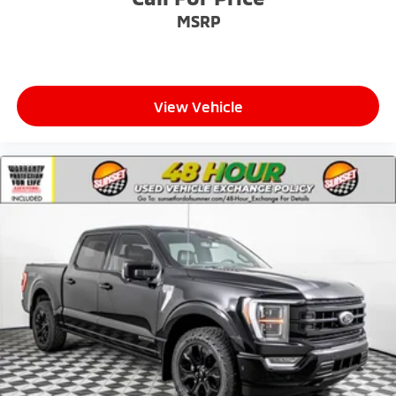
MSRP
View Vehicle