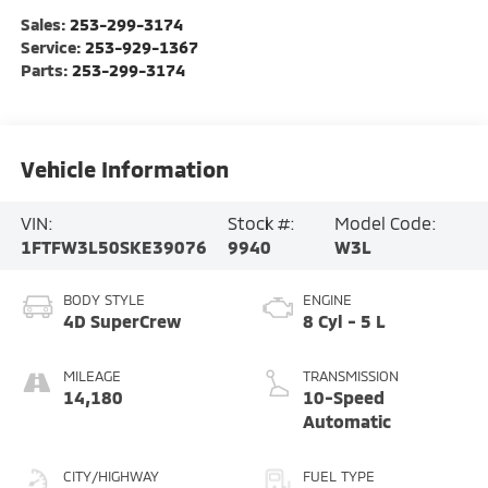
Sales:
253-299-3174
Service:
253-929-1367
Parts:
253-299-3174
Vehicle Information
VIN:
Stock #:
Model Code:
1FTFW3L50SKE39076
9940
W3L
BODY STYLE
ENGINE
4D SuperCrew
8 Cyl - 5 L
MILEAGE
TRANSMISSION
14,180
10-Speed
Automatic
CITY/HIGHWAY
FUEL TYPE