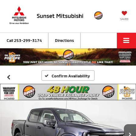
Sunset Mitsubishi
SAVED
Call
253-299-3174
Directions
Confirm Availability