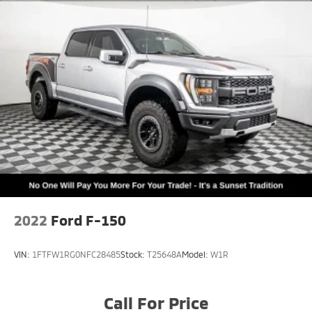
2022
Ford F-150
VIN:
1FTFW1RG0NFC28485
Stock:
T25648A
Model:
W1R
Call For Price