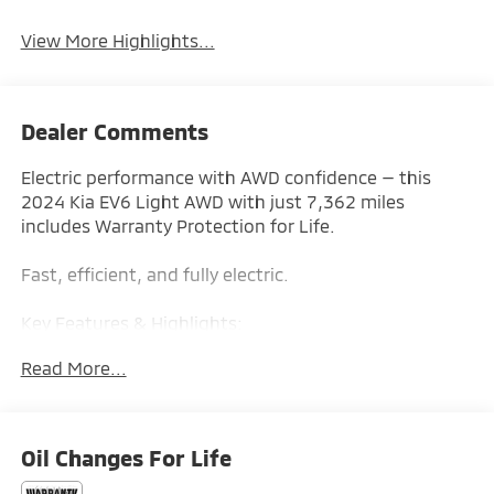
View More Highlights...
Dealer Comments
Electric performance with AWD confidence — this
2024 Kia EV6 Light AWD with just 7,362 miles
includes Warranty Protection for Life.
Fast, efficient, and fully electric.
Key Features & Highlights:
Read More...
Performance & Capability:
• Dual Motor AWD
• Instant Torque Delivery
Oil Changes For Life
Safety & Driver Confidence:
• Lane Keeping Assist