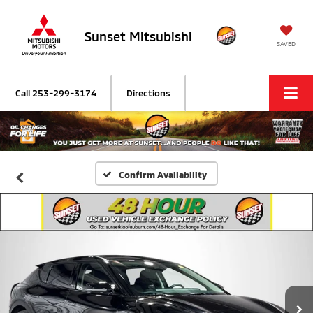
Sunset Mitsubishi
SAVED
Call
253-299-3174
Directions
Confirm Availability