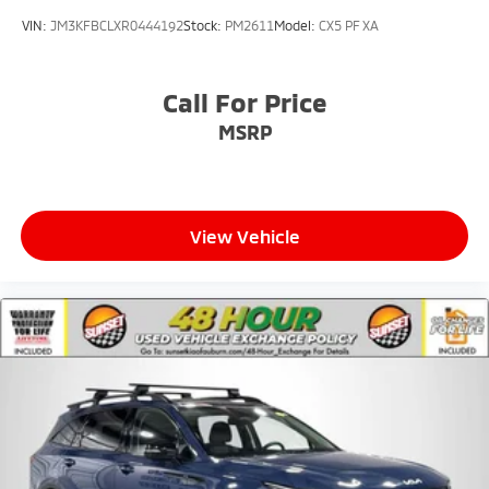
VIN:
JM3KFBCLXR0444192
Stock:
PM2611
Model:
CX5 PF XA
Call For Price
MSRP
View Vehicle