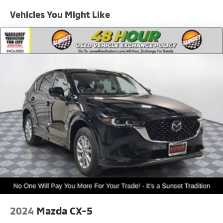
Strut Front Suspension w/Coil Springs
Vehicles You Might Like
Multi-Link Rear Suspension w/Coil Springs
Regenerative 4-Wheel Disc Brakes w/4-Wheel ABS,
Front Vented Discs, Brake Assist, Hill Hold Control
and Electric Parking Brake
Lithium Ion (li-Ion) Traction Battery w/10.9 kW
Onboard Charger, 68 Hrs Charge Time @ 110/120V,
8.4 Hrs Charge Time @ 220/240V,1.22 Hrs Charge
Time @ 440V and 77.4 kWh Capacity
2024
Mazda CX-5