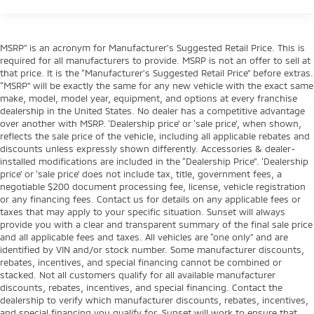
MSRP” is an acronym for Manufacturer’s Suggested Retail Price. This is
required for all manufacturers to provide. MSRP is not an offer to sell at
that price. It is the “Manufacturer’s Suggested Retail Price” before extras.
“MSRP” will be exactly the same for any new vehicle with the exact same
make, model, model year, equipment, and options at every franchise
dealership in the United States. No dealer has a competitive advantage
over another with MSRP. ‘Dealership price’ or ‘sale price’, when shown,
reflects the sale price of the vehicle, including all applicable rebates and
discounts unless expressly shown differently. Accessories & dealer-
installed modifications are included in the “Dealership Price”. ‘Dealership
price’ or ‘sale price’ does not include tax, title, government fees, a
negotiable $200 document processing fee, license, vehicle registration
or any financing fees. Contact us for details on any applicable fees or
taxes that may apply to your specific situation. Sunset will always
provide you with a clear and transparent summary of the final sale price
and all applicable fees and taxes. All vehicles are “one only” and are
identified by VIN and/or stock number. Some manufacturer discounts,
rebates, incentives, and special financing cannot be combined or
stacked. Not all customers qualify for all available manufacturer
discounts, rebates, incentives, and special financing. Contact the
dealership to verify which manufacturer discounts, rebates, incentives,
and special financing you qualify for. Sunset will work to ensure that