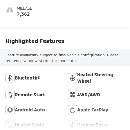
MILEAGE
7,362
Highlighted Features
Feature availability subject to final vehicle configuration. Please
reference window sticker for more info.
Heated Steering
Bluetooth®
Wheel
Remote Start
4WD/AWD
Android Auto
Apple CarPlay
Heated Seats
Keyless Entry