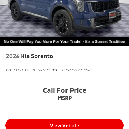
2024
Kia Sorento
VIN:
5XYRKDJF1RG294785
Stock:
PK3396
Model:
76482
Call For Price
MSRP
View Vehicle