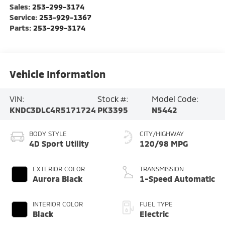
Sales:
253-299-3174
Service:
253-929-1367
Parts:
253-299-3174
Vehicle Information
VIN:
Stock #:
Model Code:
KNDC3DLC4R5171724
PK3395
N5442
BODY STYLE
CITY/HIGHWAY
4D Sport Utility
120/98 MPG
EXTERIOR COLOR
TRANSMISSION
Aurora Black
1-Speed Automatic
INTERIOR COLOR
FUEL TYPE
Black
Electric