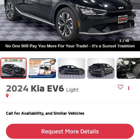
1
/
45
2024
Kia EV6
Light
Call for Availability, and Similar Vehicles
Request More Details