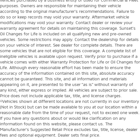
purposes. Owners are responsible for maintaining their vehicle
according to the original manufacturer’s recommendations. Failure to
do so or keep records may void your warranty. Aftermarket vehicle
modifications may void your warranty. Contact dealer or review your
warranty agreement for details on maintaining this coverage. Sunset’s
Oil Changes for Life is included on all qualifying new and pre-owned
vehicles. Some restrictions may apply. Contact the dealership for details
on your vehicle of interest. See dealer for complete details. There are
some vehicles that are not eligible for this coverage. A complete list of
ineligible vehicles is available upon request. Verify prior to purchase if a
vehicle comes with either Warranty Protection for Life or Oil Changes for
Life. Although every reasonable effort has been made to ensure the
accuracy of the information contained on this site, absolute accuracy
cannot be guaranteed. This site, and all information and materials
appearing on it, are presented to the user "as is" without warranty of
any kind, either express or implied. All vehicles are subject to prior sale.
Price does not include applicable tax, title, and license charges.
‡Vehicles shown at different locations are not currently in our inventory
(Not in Stock) but can be made available to you at our location within a
reasonable date from the time of your request, not to exceed one week.
If you have any questions about or would like clarification on any
information found on this website, please contact us. The
Manufacturer’s Suggested Retail Price excludes tax, title, license, dealer
fees and optional equipment. Dealer sets final price.