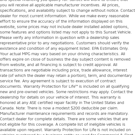
you will receive all applicable manufacturer incentives. All prices,
specifications, and availability subject to change without notice. Contact
dealer for most current information. While we make every reasonable
effort to ensure the accuracy of the information displayed on this
website, some prices may not include dealer installed added options,
some features and options listed may not apply to this Sunset Vehicle.
Please verify any information in question with a dealership sales
representative prior to any negotiations. Customers should verify the
existence and condition of any equipment listed. EPA Estimates Only.
Your actual MPG may vary based on your driving characteristics. All
offers expire on close of business the day subject content is removed
from website, and all financing is subject to credit approval. All
transactions are negotiable including price, trade allowance, interest
rate (of which the dealer may retain a portion), term, and documentary
service fee. Any agreement is subject to execution of contract
documents. Warranty Protection for Life™ is included on all qualifying
new and pre-owned vehicles. Some restrictions may apply. Contact the
dealership for details on your vehicle of interest. This warranty is
honored at any ASE certified repair facility in The United States and
Canada. Note: There is now a modest $200 deducible per claim.
Manufacturer maintenance requirements and records are mandatory.
Contact dealer for complete details. There are some vehicles that are
not eligible for this coverage. A complete list of ineligible vehicles is
available upon request. Warranty Protection for Life is not included on
vehicles purchased by a business entity or used for Commercial & Fleet