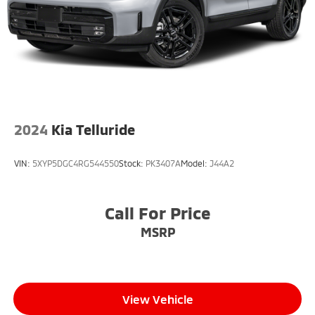
2024
Kia Telluride
VIN:
5XYP5DGC4RG544550
Stock:
PK3407A
Model:
J44A2
Call For Price
MSRP
View Vehicle