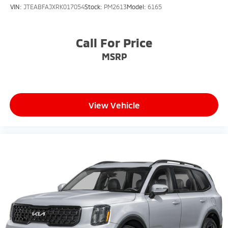
VIN:
JTEABFAJXRK017054
Stock:
PM2613
Model:
6165
Call For Price
MSRP
View Vehicle