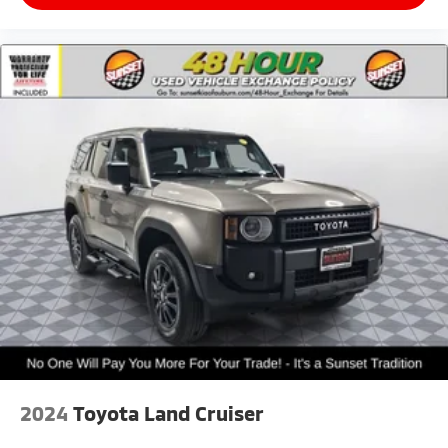
2024
Toyota Land Cruiser