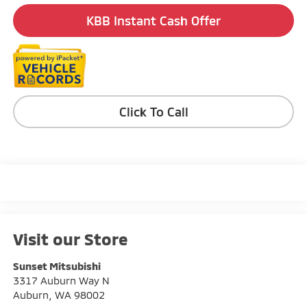
KBB Instant Cash Offer
Click To Call
Visit our Store
Sunset Mitsubishi
3317 Auburn Way N
Auburn
,
WA
98002