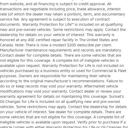
from website, and all financing is subject to credit approval. All
transactions are negotiable including price, trade allowance, interest
rate (of which the dealer may retain a portion), term, and documentary
service fee. Any agreement is subject to execution of contract
documents. Warranty Protection for Life™ is included on all qualifying
new and pre-owned vehicles. Some restrictions may apply. Contact the
dealership for details on your vehicle of interest. This warranty is
honored at any ASE certified repair facility in The United States and
Canada. Note: There is now a modest $200 deducible per claim.
Manufacturer maintenance requirements and records are mandatory.
Contact dealer for complete details. There are some vehicles that are
not eligible for this coverage. A complete list of ineligible vehicles is
available upon request. Warranty Protection for Life is not included on
vehicles purchased by a business entity or used for Commercial & Fleet
purposes. Owners are responsible for maintaining their vehicle
according to the original manufacturer’s recommendations. Failure to
do so or keep records may void your warranty. Aftermarket vehicle
modifications may void your warranty. Contact dealer or review your
warranty agreement for details on maintaining this coverage. Sunset’s
Oil Changes for Life is included on all qualifying new and pre-owned
vehicles. Some restrictions may apply. Contact the dealership for details
on your vehicle of interest. See dealer for complete details. There are
some vehicles that are not eligible for this coverage. A complete list of
ineligible vehicles is available upon request. Verify prior to purchase if a
vehicle comes with either Warranty Protection for Life or Oil Changes for