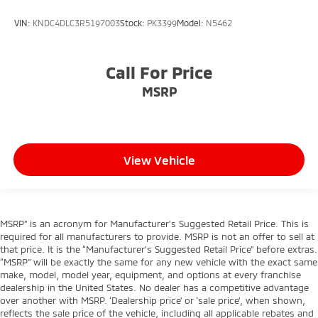
VIN:
KNDC4DLC3R5197003
Stock:
PK3399
Model:
N5462
Call For Price
MSRP
View Vehicle
MSRP” is an acronym for Manufacturer’s Suggested Retail Price. This is
required for all manufacturers to provide. MSRP is not an offer to sell at
that price. It is the “Manufacturer’s Suggested Retail Price” before extras.
“MSRP” will be exactly the same for any new vehicle with the exact same
make, model, model year, equipment, and options at every franchise
dealership in the United States. No dealer has a competitive advantage
over another with MSRP. ‘Dealership price’ or ‘sale price’, when shown,
reflects the sale price of the vehicle, including all applicable rebates and