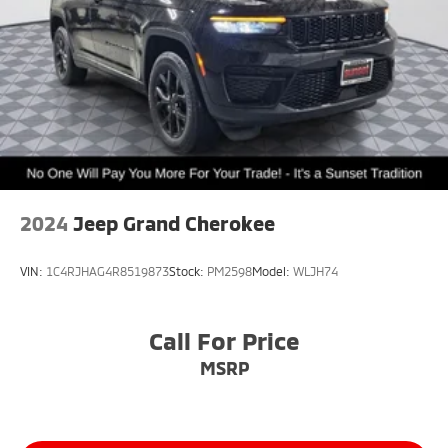
2024
Jeep Grand Cherokee
VIN:
1C4RJHAG4R8519873
Stock:
PM2598
Model:
WLJH74
Call For Price
MSRP