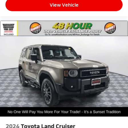
View Vehicle
2024
Toyota Land Cruiser