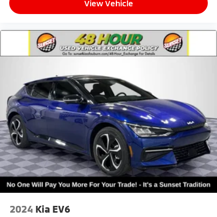
View Vehicle
2024
Kia EV6