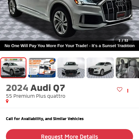
1
/
52
2024
Audi Q7
55 Premium Plus quattro
Call for Availability, and Similar Vehicles
Request More Details