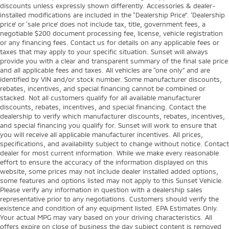
discounts unless expressly shown differently. Accessories & dealer-
installed modifications are included in the “Dealership Price”. ‘Dealership
price’ or ‘sale price’ does not include tax, title, government fees, a
negotiable $200 document processing fee, license, vehicle registration
or any financing fees. Contact us for details on any applicable fees or
taxes that may apply to your specific situation. Sunset will always
provide you with a clear and transparent summary of the final sale price
and all applicable fees and taxes. All vehicles are “one only” and are
identified by VIN and/or stock number. Some manufacturer discounts,
rebates, incentives, and special financing cannot be combined or
stacked. Not all customers qualify for all available manufacturer
discounts, rebates, incentives, and special financing. Contact the
dealership to verify which manufacturer discounts, rebates, incentives,
and special financing you qualify for. Sunset will work to ensure that
you will receive all applicable manufacturer incentives. All prices,
specifications, and availability subject to change without notice. Contact
dealer for most current information. While we make every reasonable
effort to ensure the accuracy of the information displayed on this
website, some prices may not include dealer installed added options,
some features and options listed may not apply to this Sunset Vehicle.
Please verify any information in question with a dealership sales
representative prior to any negotiations. Customers should verify the
existence and condition of any equipment listed. EPA Estimates Only.
Your actual MPG may vary based on your driving characteristics. All
offers expire on close of business the day subject content is removed