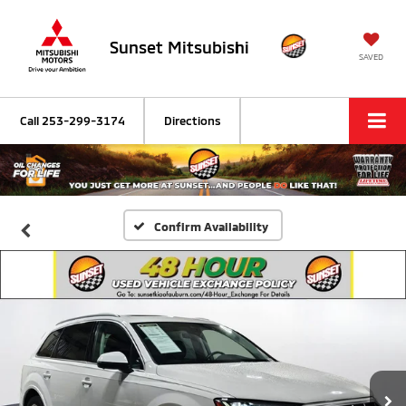
Sunset Mitsubishi
SAVED
Call
253-299-3174
Directions
Confirm Availability