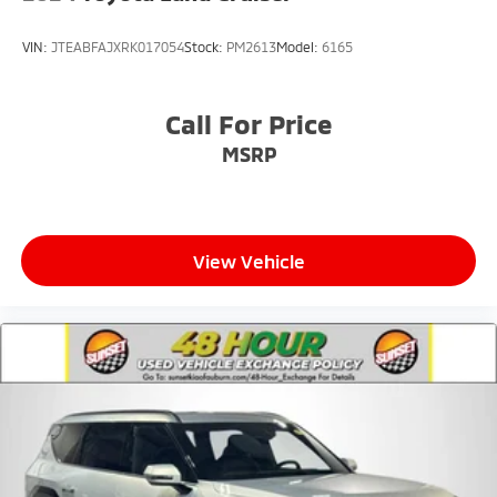
VIN:
JTEABFAJXRK017054
Stock:
PM2613
Model:
6165
Call For Price
MSRP
View Vehicle