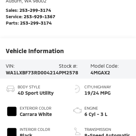
Auburn
,
WA
98002
Sales:
253-299-3174
Service:
253-929-1367
Parts:
253-299-3174
Vehicle Information
VIN:
Stock #:
Model Code:
WA1LXBF73RD004214
PM2578
4MGAX2
BODY STYLE
CITY/HIGHWAY
4D Sport Utility
19/24 MPG
EXTERIOR COLOR
ENGINE
Carrara White
6 Cyl - 3 L
INTERIOR COLOR
TRANSMISSION
Black
8-Speed Automatic