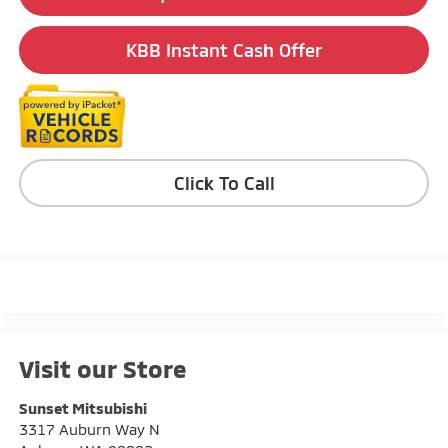
KBB Instant Cash Offer
Click To Call
Visit our Store
Sunset Mitsubishi
3317 Auburn Way N