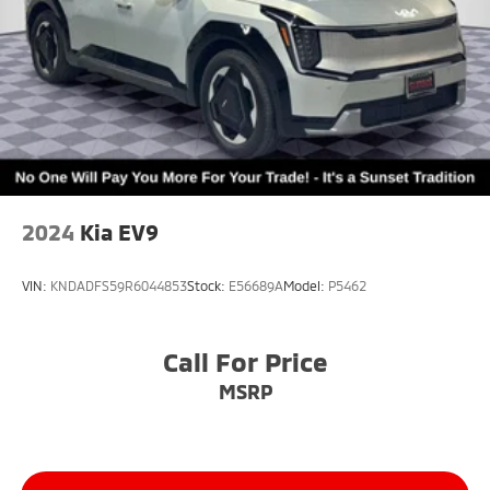
2024
Kia EV9
VIN:
KNDADFS59R6044853
Stock:
E56689A
Model:
P5462
Call For Price
MSRP