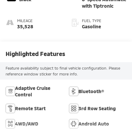
with Tiptronic
MILEAGE
FUEL TYPE
35,528
Gasoline
Highlighted Features
Feature availability subject to final vehicle configuration. Please
reference window sticker for more info.
Adaptive Cruise
Bluetooth®
Control
Remote Start
3rd Row Seating
4WD/AWD
Android Auto