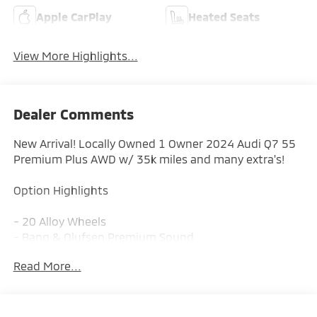
Apple CarPlay
Heated Seats
View More Highlights...
Dealer Comments
New Arrival! Locally Owned 1 Owner 2024 Audi Q7 55
Premium Plus AWD w/ 35k miles and many extra's!
Option Highlights
- 20 Alloy Wheels
- Bang & Olufsen Premium Sound
- Heated Steering Wheel
Read More...
- Top View Camera
- Wireless Phone Charging
- Front & Rear Parking Sensors
- Lane Departure Warning