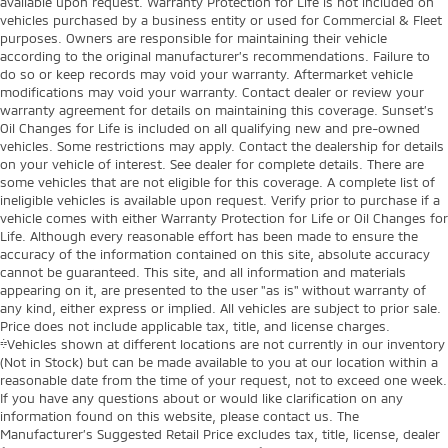
available upon request. Warranty Protection for Life is not included on
vehicles purchased by a business entity or used for Commercial & Fleet
purposes. Owners are responsible for maintaining their vehicle
according to the original manufacturer’s recommendations. Failure to
do so or keep records may void your warranty. Aftermarket vehicle
modifications may void your warranty. Contact dealer or review your
warranty agreement for details on maintaining this coverage. Sunset’s
Oil Changes for Life is included on all qualifying new and pre-owned
vehicles. Some restrictions may apply. Contact the dealership for details
on your vehicle of interest. See dealer for complete details. There are
some vehicles that are not eligible for this coverage. A complete list of
ineligible vehicles is available upon request. Verify prior to purchase if a
vehicle comes with either Warranty Protection for Life or Oil Changes for
Life. Although every reasonable effort has been made to ensure the
accuracy of the information contained on this site, absolute accuracy
cannot be guaranteed. This site, and all information and materials
appearing on it, are presented to the user "as is" without warranty of
any kind, either express or implied. All vehicles are subject to prior sale.
Price does not include applicable tax, title, and license charges.
‡Vehicles shown at different locations are not currently in our inventory
(Not in Stock) but can be made available to you at our location within a
reasonable date from the time of your request, not to exceed one week.
If you have any questions about or would like clarification on any
information found on this website, please contact us. The
Manufacturer’s Suggested Retail Price excludes tax, title, license, dealer