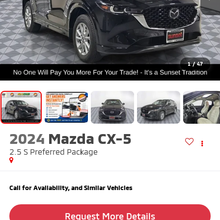
1
/
47
2024
Mazda CX-5
2.5 S Preferred Package
Call for Availability, and Similar Vehicles
Request More Details