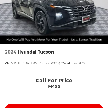
2024
Hyundai Tucson
VIN:
5NMJB3DE0RH306571
Stock:
PM2597
Model:
85432F4S
Call For Price
MSRP