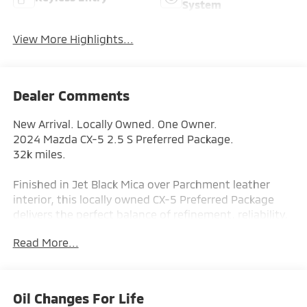
System
View More Highlights...
Dealer Comments
New Arrival. Locally Owned. One Owner.
2024 Mazda CX-5 2.5 S Preferred Package.
32k miles.
Finished in Jet Black Mica over Parchment leather
interior, this locally owned CX-5 Preferred Package
delivers the perfect balance of refinement, reliability,
and responsive handling. Mazda is known for building
Read More...
SUVs that feel more connected to the road — and this
CX-5 blends everyday practicality with premium
comfort and clean, modern styling.
Oil Changes For Life
Includes Warranty Protection for Life.