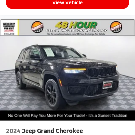
View Vehicle
2024
Jeep Grand Cherokee