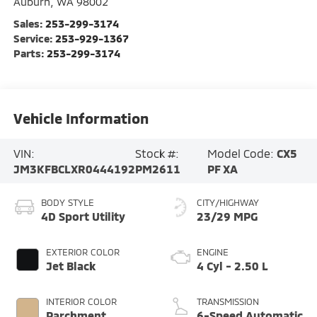
Auburn
,
WA
98002
Sales:
253-299-3174
Service:
253-929-1367
Parts:
253-299-3174
Vehicle Information
VIN:
Stock #:
Model Code:
CX5
JM3KFBCLXR0444192
PM2611
PF XA
BODY STYLE
CITY/HIGHWAY
4D Sport Utility
23/29 MPG
EXTERIOR COLOR
ENGINE
Jet Black
4 Cyl - 2.50 L
INTERIOR COLOR
TRANSMISSION
Parchment
6-Speed Automatic