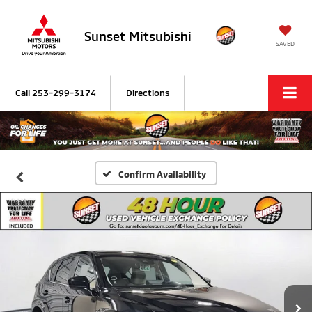
Sunset Mitsubishi
SAVED
Call
253-299-3174
Directions
Confirm Availability