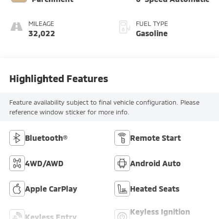
MILEAGE
FUEL TYPE
32,022
Gasoline
Highlighted Features
Feature availability subject to final vehicle configuration. Please
reference window sticker for more info.
Bluetooth®
Remote Start
4WD/AWD
Android Auto
Apple CarPlay
Heated Seats
Keyless Ignition
Keyless Entry