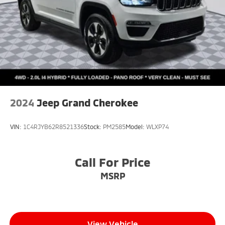
2024
Jeep Grand Cherokee
VIN:
1C4RJYB62R8521336
Stock:
PM2585
Model:
WLXP74
Call For Price
MSRP
View Vehicle