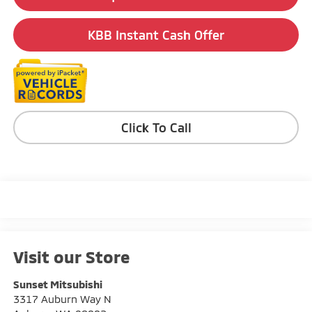
KBB Instant Cash Offer
Click To Call
Visit our Store
Sunset Mitsubishi
3317 Auburn Way N