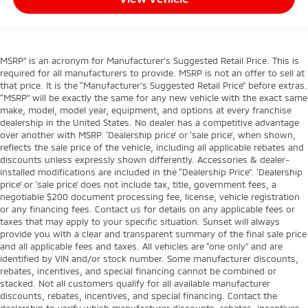
MSRP” is an acronym for Manufacturer’s Suggested Retail Price. This is
required for all manufacturers to provide. MSRP is not an offer to sell at
that price. It is the “Manufacturer’s Suggested Retail Price” before extras.
“MSRP” will be exactly the same for any new vehicle with the exact same
make, model, model year, equipment, and options at every franchise
dealership in the United States. No dealer has a competitive advantage
over another with MSRP. ‘Dealership price’ or ‘sale price’, when shown,
reflects the sale price of the vehicle, including all applicable rebates and
discounts unless expressly shown differently. Accessories & dealer-
installed modifications are included in the “Dealership Price”. ‘Dealership
price’ or ‘sale price’ does not include tax, title, government fees, a
negotiable $200 document processing fee, license, vehicle registration
or any financing fees. Contact us for details on any applicable fees or
taxes that may apply to your specific situation. Sunset will always
provide you with a clear and transparent summary of the final sale price
and all applicable fees and taxes. All vehicles are “one only” and are
identified by VIN and/or stock number. Some manufacturer discounts,
rebates, incentives, and special financing cannot be combined or
stacked. Not all customers qualify for all available manufacturer
discounts, rebates, incentives, and special financing. Contact the
dealership to verify which manufacturer discounts, rebates, incentives,