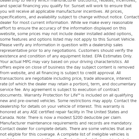
and special financing you qualify for. Sunset will work to ensure that
you will receive all applicable manufacturer incentives. All prices,
specifications, and availability subject to change without notice. Contact
dealer for most current information. While we make every reasonable
effort to ensure the accuracy of the information displayed on this
website, some prices may not include dealer installed added options,
some features and options listed may not apply to this Sunset Vehicle.
Please verify any information in question with a dealership sales
representative prior to any negotiations. Customers should verify the
existence and condition of any equipment listed. EPA Estimates Only.
Your actual MPG may vary based on your driving characteristics. All
offers expire on close of business the day subject content is removed
from website, and all financing is subject to credit approval. All
transactions are negotiable including price, trade allowance, interest
rate (of which the dealer may retain a portion), term, and documentary
service fee. Any agreement is subject to execution of contract
documents. Warranty Protection for Life™ is included on all qualifying
new and pre-owned vehicles. Some restrictions may apply. Contact the
dealership for details on your vehicle of interest. This warranty is
honored at any ASE certified repair facility in The United States and
Canada. Note: There is now a modest $200 deducible per claim.
Manufacturer maintenance requirements and records are mandatory.
Contact dealer for complete details. There are some vehicles that are
not eligible for this coverage. A complete list of ineligible vehicles is