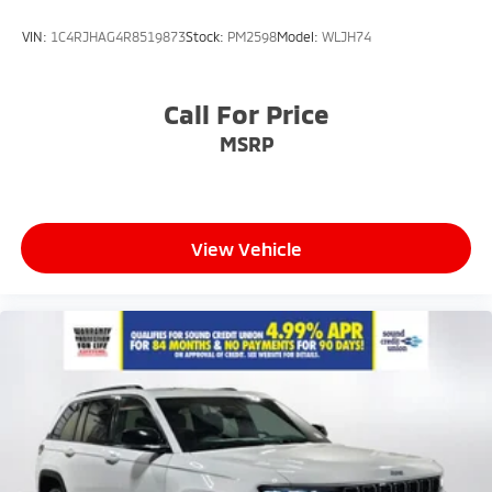
VIN:
1C4RJHAG4R8519873
Stock:
PM2598
Model:
WLJH74
Call For Price
MSRP
View Vehicle