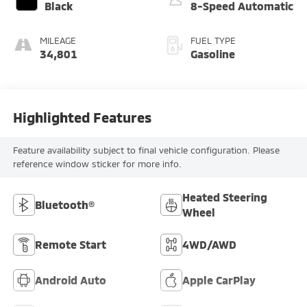
Black
8-Speed Automatic
MILEAGE
FUEL TYPE
34,801
Gasoline
Highlighted Features
Feature availability subject to final vehicle configuration. Please
reference window sticker for more info.
Heated Steering
Bluetooth®
Wheel
Remote Start
4WD/AWD
Android Auto
Apple CarPlay