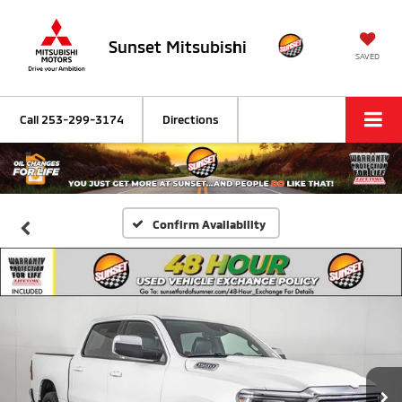
Sunset Mitsubishi
SAVED
Call
253-299-3174
Directions
Confirm Availability