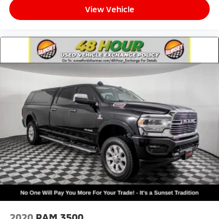
Heated door mirrors
View Vehicle
Power door mirrors
Power-Folding Mirrors
RAM Grille Badge - Chrome
Rear step bumper
Turn signal indicator mirrors
USB Host Flip
#1 Seat Foam Cushion
4G LTE Wi-Fi Hot Spot
Adjustable pedals
Apple CarPlay
Apple CarPlay/Android Auto
Auto-dimming Rear-View mirror
Compass
Connected Travel & Traffic Services
Connectivity - US/Canada
2020
RAM 3500