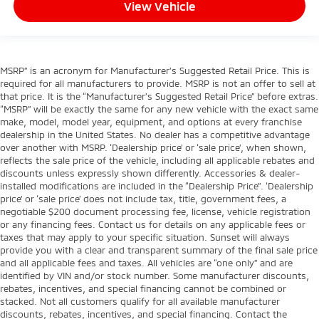
Ventilated Front Seats
View Vehicle
Ventilated front seats
Front Center Armrest w/Storage
Front Seat Back Map Pockets
MSRP” is an acronym for Manufacturer’s Suggested Retail Price. This is
Passenger door bin
required for all manufacturers to provide. MSRP is not an offer to sell at
that price. It is the “Manufacturer’s Suggested Retail Price” before extras.
Alloy wheels
“MSRP” will be exactly the same for any new vehicle with the exact same
Wheels: 18" x 8" Aluminum Base Painted
make, model, model year, equipment, and options at every franchise
dealership in the United States. No dealer has a competitive advantage
Variably intermittent wipers
over another with MSRP. ‘Dealership price’ or ‘sale price’, when shown,
reflects the sale price of the vehicle, including all applicable rebates and
3.21 Rear Axle Ratio
discounts unless expressly shown differently. Accessories & dealer-
installed modifications are included in the “Dealership Price”. ‘Dealership
price’ or ‘sale price’ does not include tax, title, government fees, a
negotiable $200 document processing fee, license, vehicle registration
or any financing fees. Contact us for details on any applicable fees or
taxes that may apply to your specific situation. Sunset will always
provide you with a clear and transparent summary of the final sale price
and all applicable fees and taxes. All vehicles are “one only” and are
identified by VIN and/or stock number. Some manufacturer discounts,
rebates, incentives, and special financing cannot be combined or
stacked. Not all customers qualify for all available manufacturer
discounts, rebates, incentives, and special financing. Contact the