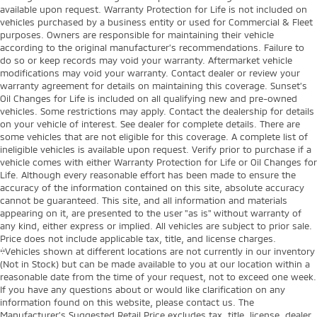
available upon request. Warranty Protection for Life is not included on
vehicles purchased by a business entity or used for Commercial & Fleet
purposes. Owners are responsible for maintaining their vehicle
according to the original manufacturer’s recommendations. Failure to
do so or keep records may void your warranty. Aftermarket vehicle
modifications may void your warranty. Contact dealer or review your
warranty agreement for details on maintaining this coverage. Sunset’s
Oil Changes for Life is included on all qualifying new and pre-owned
vehicles. Some restrictions may apply. Contact the dealership for details
on your vehicle of interest. See dealer for complete details. There are
some vehicles that are not eligible for this coverage. A complete list of
ineligible vehicles is available upon request. Verify prior to purchase if a
vehicle comes with either Warranty Protection for Life or Oil Changes for
Life. Although every reasonable effort has been made to ensure the
accuracy of the information contained on this site, absolute accuracy
cannot be guaranteed. This site, and all information and materials
appearing on it, are presented to the user "as is" without warranty of
any kind, either express or implied. All vehicles are subject to prior sale.
Price does not include applicable tax, title, and license charges.
‡Vehicles shown at different locations are not currently in our inventory
(Not in Stock) but can be made available to you at our location within a
reasonable date from the time of your request, not to exceed one week.
If you have any questions about or would like clarification on any
information found on this website, please contact us. The
Manufacturer’s Suggested Retail Price excludes tax, title, license, dealer