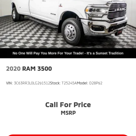
Delay-off headlights
Front fog lights
Fully automatic headlights
Panic alarm
Security system
Speed control
48V Belt Starter Generator
Auto-dimming door mirrors
2020
RAM 3500
Auto-Dimming Exterior Driver Mirror
Bumpers: chrome
VIN:
3C63RRJL0LG291512
Stock:
T25245A
Model:
D28P92
Chrome Exterior Mirrors
Convex Wide-Angle Exterior Mirror Insert
Call For Price
Exterior Mirrors Courtesy Lamps
Exterior Mirrors w/Heating Element
MSRP
Exterior Mirrors w/Supplemental Signals
For More Info, Call 800-643-2112