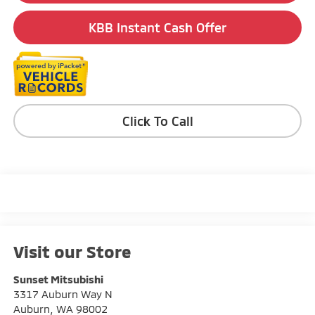
KBB Instant Cash Offer
Click To Call
Visit our Store
Sunset Mitsubishi
3317 Auburn Way N
Auburn
,
WA
98002