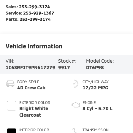
Sales:
253-299-3174
Service:
253-929-1367
Parts:
253-299-3174
Vehicle Information
VIN:
Stock #:
Model Code:
1C6SRFJT9PN617279
9917
DT6P98
BODY STYLE
CITY/HIGHWAY
4D Crew Cab
17/22 MPG
EXTERIOR COLOR
ENGINE
Bright White
8 Cyl - 5.70 L
Clearcoat
INTERIOR COLOR
TRANSMISSION