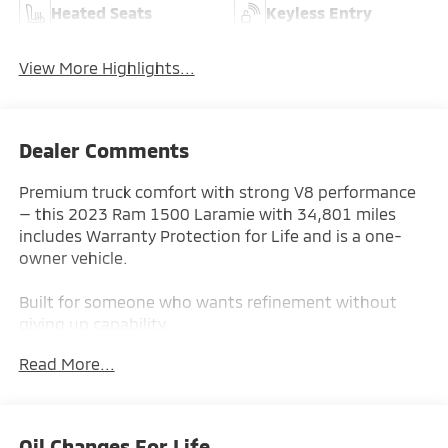
Heated Seats
Keyless Entry
View More Highlights...
Dealer Comments
Premium truck comfort with strong V8 performance
— this 2023 Ram 1500 Laramie with 34,801 miles
includes Warranty Protection for Life and is a one-
owner vehicle.
Built for someone who wants refinement without
giving up capability.
Read More...
Key Features & Highlights:
Performance & Capability:
• V8 Engine
Oil Changes For Life