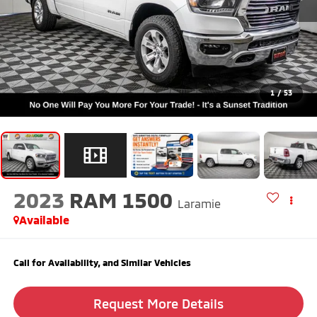
1
/
53
2023
RAM 1500
Laramie
Available
Call for Availability, and Similar Vehicles
Request More Details