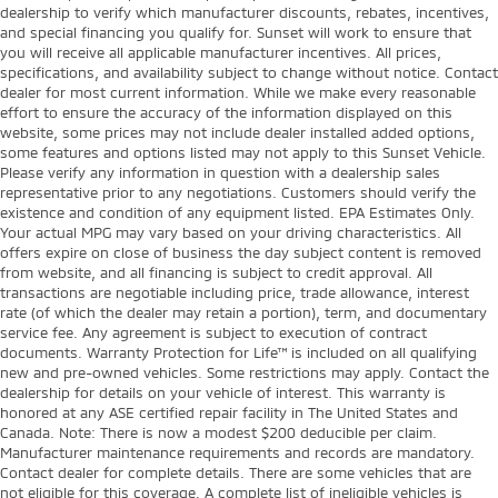
dealership to verify which manufacturer discounts, rebates, incentives,
and special financing you qualify for. Sunset will work to ensure that
you will receive all applicable manufacturer incentives. All prices,
specifications, and availability subject to change without notice. Contact
dealer for most current information. While we make every reasonable
effort to ensure the accuracy of the information displayed on this
website, some prices may not include dealer installed added options,
some features and options listed may not apply to this Sunset Vehicle.
Please verify any information in question with a dealership sales
representative prior to any negotiations. Customers should verify the
existence and condition of any equipment listed. EPA Estimates Only.
Your actual MPG may vary based on your driving characteristics. All
offers expire on close of business the day subject content is removed
from website, and all financing is subject to credit approval. All
transactions are negotiable including price, trade allowance, interest
rate (of which the dealer may retain a portion), term, and documentary
service fee. Any agreement is subject to execution of contract
documents. Warranty Protection for Life™ is included on all qualifying
new and pre-owned vehicles. Some restrictions may apply. Contact the
dealership for details on your vehicle of interest. This warranty is
honored at any ASE certified repair facility in The United States and
Canada. Note: There is now a modest $200 deducible per claim.
Manufacturer maintenance requirements and records are mandatory.
Contact dealer for complete details. There are some vehicles that are
not eligible for this coverage. A complete list of ineligible vehicles is