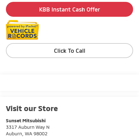
KBB Instant Cash Offer
Click To Call
Visit our Store
Sunset Mitsubishi
3317 Auburn Way N
Auburn
,
WA
98002