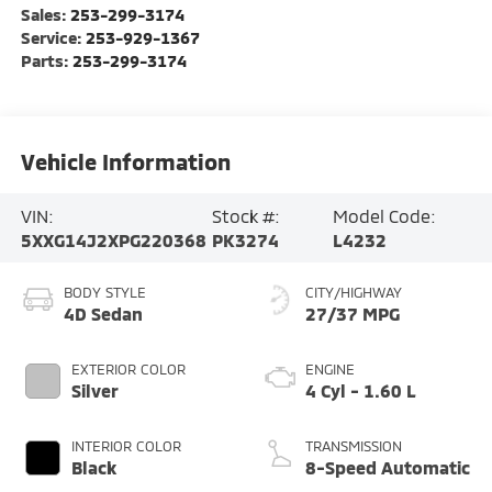
Sales:
253-299-3174
Service:
253-929-1367
Parts:
253-299-3174
Vehicle Information
VIN:
Stock #:
Model Code:
5XXG14J2XPG220368
PK3274
L4232
BODY STYLE
CITY/HIGHWAY
4D Sedan
27/37 MPG
EXTERIOR COLOR
ENGINE
Silver
4 Cyl - 1.60 L
INTERIOR COLOR
TRANSMISSION
Black
8-Speed Automatic