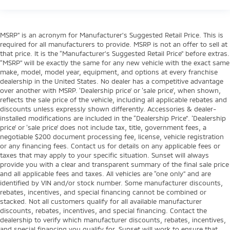
MSRP” is an acronym for Manufacturer’s Suggested Retail Price. This is
required for all manufacturers to provide. MSRP is not an offer to sell at
that price. It is the “Manufacturer’s Suggested Retail Price” before extras.
“MSRP” will be exactly the same for any new vehicle with the exact same
make, model, model year, equipment, and options at every franchise
dealership in the United States. No dealer has a competitive advantage
over another with MSRP. ‘Dealership price’ or ‘sale price’, when shown,
reflects the sale price of the vehicle, including all applicable rebates and
discounts unless expressly shown differently. Accessories & dealer-
installed modifications are included in the “Dealership Price”. ‘Dealership
price’ or ‘sale price’ does not include tax, title, government fees, a
negotiable $200 document processing fee, license, vehicle registration
or any financing fees. Contact us for details on any applicable fees or
taxes that may apply to your specific situation. Sunset will always
provide you with a clear and transparent summary of the final sale price
and all applicable fees and taxes. All vehicles are “one only” and are
identified by VIN and/or stock number. Some manufacturer discounts,
rebates, incentives, and special financing cannot be combined or
stacked. Not all customers qualify for all available manufacturer
discounts, rebates, incentives, and special financing. Contact the
dealership to verify which manufacturer discounts, rebates, incentives,
and special financing you qualify for. Sunset will work to ensure that