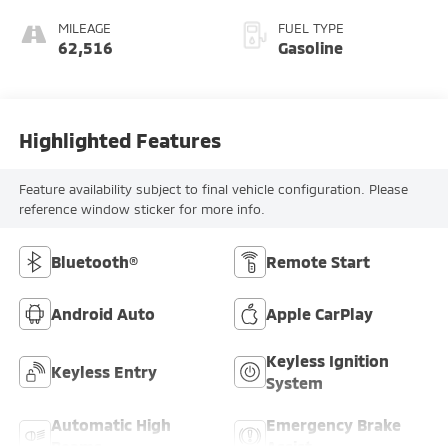
MILEAGE
FUEL TYPE
62,516
Gasoline
Highlighted Features
Feature availability subject to final vehicle configuration. Please
reference window sticker for more info.
Bluetooth®
Remote Start
Android Auto
Apple CarPlay
Keyless Ignition
Keyless Entry
System
Automatic High
Emergency Brake
Beams
Assist