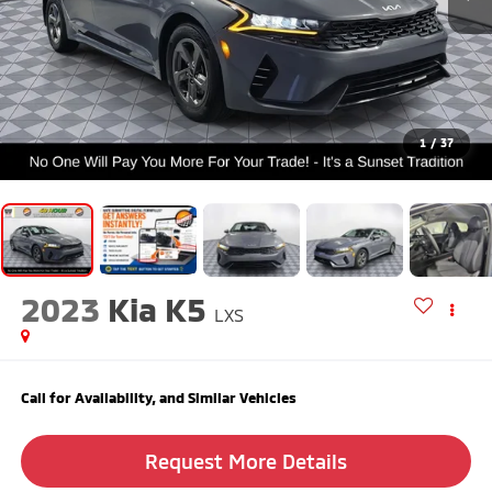
1
/
37
2023
Kia K5
LXS
Call for Availability, and Similar Vehicles
Request More Details