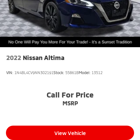
2022
Nissan Altima
VIN:
1N4BL4CV9NN302191
Stock:
55861B
Model:
13512
Call For Price
MSRP
View Vehicle