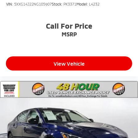
VIN:
5XXG14J22NG105907
Stock:
PK3371
Model:
L4232
Call For Price
MSRP
View Vehicle