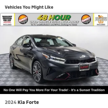
- Rear Occupant Alert
Single Stainless Steel Exhaust
Vehicles You Might Like
Strut Front Suspension w/Coil Springs
EXTERIOR
Multi-Link Rear Suspension w/Coil Springs
- 16 alloy wheels
- LED reflector headlights w/ auto-on/off
4-Wheel Disc Brakes w/4-Wheel ABS, Front Vented
- Amber LED daytime running lights
Discs, Brake Assist, Hill Hold Control and Electric
Parking Brake
- Heated, power-adjustable outside mirrors
- Compact spare tire
WHY THIS K5 LXS
- One-owner and locally owned
- Strong feature set with modern safety technologies
- Clean, stylish, efficient, and comfortable
- Includes **Warranty Protection for Life** for
unmatched long-term value
Sunset Kia of Auburn — part of the Sunset Auto
Family.
Every pre-owned vehicle here goes through a
2024
Kia Forte
complete inspection and reconditioning process for