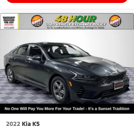
2022
Kia K5