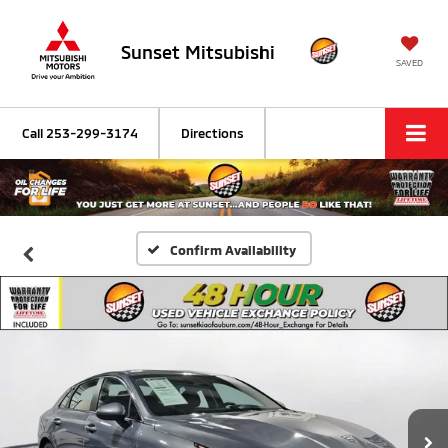
Sunset Mitsubishi
SAVED
Call
253-299-3174
Directions
Confirm Availability