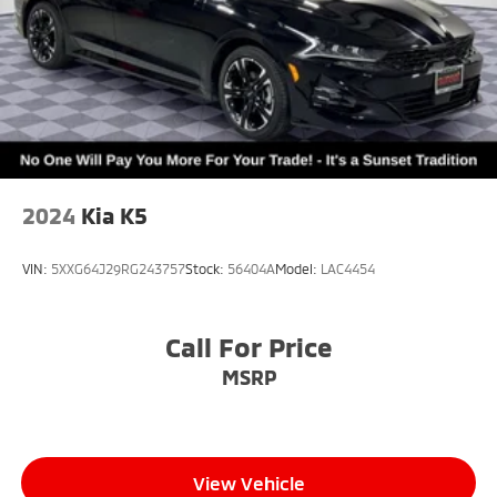
2024
Kia K5
VIN:
5XXG64J29RG243757
Stock:
56404A
Model:
LAC4454
Call For Price
MSRP
View Vehicle