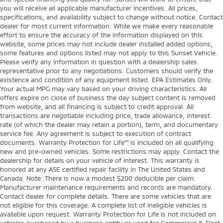
you will receive all applicable manufacturer incentives. All prices,
specifications, and availability subject to change without notice. Contact
dealer for most current information. While we make every reasonable
effort to ensure the accuracy of the information displayed on this
website, some prices may not include dealer installed added options,
some features and options listed may not apply to this Sunset Vehicle.
Please verify any information in question with a dealership sales
representative prior to any negotiations. Customers should verify the
existence and condition of any equipment listed. EPA Estimates Only.
Your actual MPG may vary based on your driving characteristics. All
offers expire on close of business the day subject content is removed
from website, and all financing is subject to credit approval. All
transactions are negotiable including price, trade allowance, interest
rate (of which the dealer may retain a portion), term, and documentary
service fee. Any agreement is subject to execution of contract
documents. Warranty Protection for Life™ is included on all qualifying
new and pre-owned vehicles. Some restrictions may apply. Contact the
dealership for details on your vehicle of interest. This warranty is
honored at any ASE certified repair facility in The United States and
Canada. Note: There is now a modest $200 deducible per claim.
Manufacturer maintenance requirements and records are mandatory.
Contact dealer for complete details. There are some vehicles that are
not eligible for this coverage. A complete list of ineligible vehicles is
available upon request. Warranty Protection for Life is not included on
vehicles purchased by a business entity or used for Commercial & Fleet