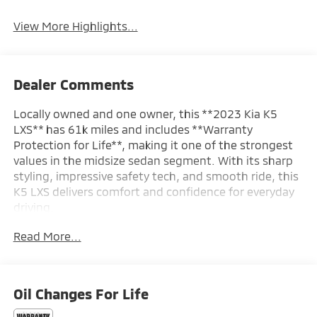
View More Highlights...
Dealer Comments
Locally owned and one owner, this **2023 Kia K5
LXS** has 61k miles and includes **Warranty
Protection for Life**, making it one of the strongest
values in the midsize sedan segment. With its sharp
styling, impressive safety tech, and smooth ride, this
K5 LXS delivers comfort and confidence for everyday
driving.
Read More...
SAFETY & DRIVER ASSIST
- Forward Collision-Avoidance Assist – Pedestrian
- Lane Keeping Assist & Lane Following Assist
- Driver Attention Warning & High Beam Assist
Oil Changes For Life
- Blind-Spot Collision-Avoidance Assist
- Rear Cross-Traffic Collision-Avoidance Assist