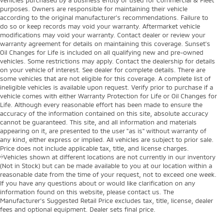
purposes. Owners are responsible for maintaining their vehicle
according to the original manufacturer’s recommendations. Failure to
do so or keep records may void your warranty. Aftermarket vehicle
modifications may void your warranty. Contact dealer or review your
warranty agreement for details on maintaining this coverage. Sunset’s
Oil Changes for Life is included on all qualifying new and pre-owned
vehicles. Some restrictions may apply. Contact the dealership for details
on your vehicle of interest. See dealer for complete details. There are
some vehicles that are not eligible for this coverage. A complete list of
ineligible vehicles is available upon request. Verify prior to purchase if a
vehicle comes with either Warranty Protection for Life or Oil Changes for
Life. Although every reasonable effort has been made to ensure the
accuracy of the information contained on this site, absolute accuracy
cannot be guaranteed. This site, and all information and materials
appearing on it, are presented to the user "as is" without warranty of
any kind, either express or implied. All vehicles are subject to prior sale.
Price does not include applicable tax, title, and license charges.
‡Vehicles shown at different locations are not currently in our inventory
(Not in Stock) but can be made available to you at our location within a
reasonable date from the time of your request, not to exceed one week.
If you have any questions about or would like clarification on any
information found on this website, please contact us. The
Manufacturer’s Suggested Retail Price excludes tax, title, license, dealer
fees and optional equipment. Dealer sets final price.