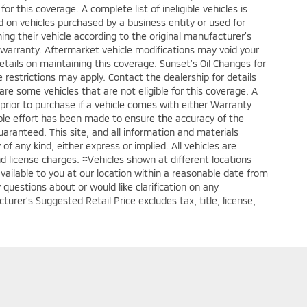
or this coverage. A complete list of ineligible vehicles is
ed on vehicles purchased by a business entity or used for
ng their vehicle according to the original manufacturer’s
warranty. Aftermarket vehicle modifications may void your
tails on maintaining this coverage. Sunset’s Oil Changes for
 restrictions may apply. Contact the dealership for details
are some vehicles that are not eligible for this coverage. A
fy prior to purchase if a vehicle comes with either Warranty
able effort has been made to ensure the accuracy of the
aranteed. This site, and all information and materials
of any kind, either express or implied. All vehicles are
 and license charges. ‡Vehicles shown at different locations
available to you at our location within a reasonable date from
questions about or would like clarification on any
urer’s Suggested Retail Price excludes tax, title, license,