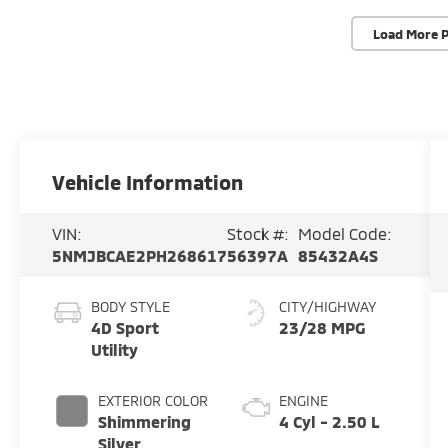
Load More 
Vehicle Information
VIN:
Stock #:
Model Code:
5NMJBCAE2PH268617
56397A
85432A4S
BODY STYLE
CITY/HIGHWAY
4D Sport
23/28 MPG
Utility
EXTERIOR COLOR
ENGINE
Shimmering
4 Cyl - 2.50 L
Silver