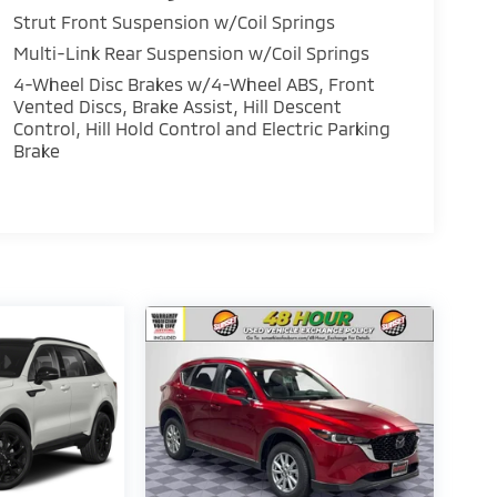
Strut Front Suspension w/Coil Springs
Multi-Link Rear Suspension w/Coil Springs
4-Wheel Disc Brakes w/4-Wheel ABS, Front
Vented Discs, Brake Assist, Hill Descent
Control, Hill Hold Control and Electric Parking
Brake