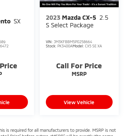
2023
Mazda CX-5
2.5
ento
SX
S Select Package
689
VIN:
JM3KFBBM5P0258664
76472
Stock:
PK3400A
Model:
CX5 SE XA
 Price
Call For Price
P
MSRP
icle
View Vehicle
s is required for all manufacturers to provide. MSRP is not