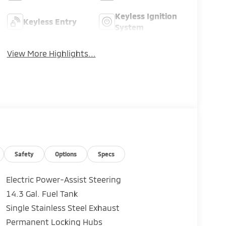
Keyless Ignition
Keyless Entry
System
View More Highlights...
Safety
Options
Specs
Electric Power-Assist Steering
14.3 Gal. Fuel Tank
Single Stainless Steel Exhaust
Permanent Locking Hubs