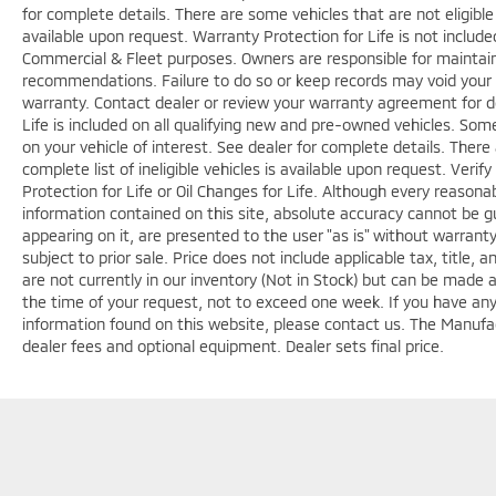
for complete details. There are some vehicles that are not eligible f
available upon request. Warranty Protection for Life is not includ
Commercial & Fleet purposes. Owners are responsible for maintaini
recommendations. Failure to do so or keep records may void your 
warranty. Contact dealer or review your warranty agreement for de
Life is included on all qualifying new and pre-owned vehicles. Some
on your vehicle of interest. See dealer for complete details. There 
complete list of ineligible vehicles is available upon request. Veri
Protection for Life or Oil Changes for Life. Although every reason
information contained on this site, absolute accuracy cannot be gu
appearing on it, are presented to the user "as is" without warranty 
subject to prior sale. Price does not include applicable tax, title,
are not currently in our inventory (Not in Stock) but can be made 
the time of your request, not to exceed one week. If you have any 
information found on this website, please contact us. The Manufact
dealer fees and optional equipment. Dealer sets final price.