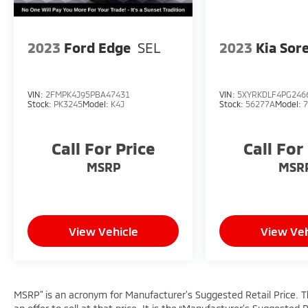
2023
Ford Edge
SEL
2023
Kia Sor
VIN:
2FMPK4J95PBA47431
VIN:
5XYRKDLF4PG246
Stock:
PK3245
Model:
K4J
Stock:
56277A
Model:
Call For Price
Call For
MSRP
MSR
View Vehicle
View Veh
MSRP” is an acronym for Manufacturer’s Suggested Retail Price. Thi