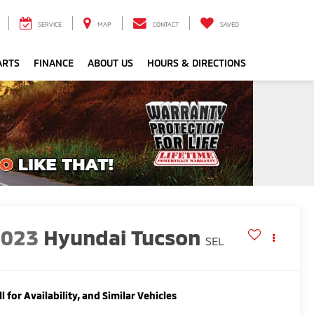
SERVICE
MAP
CONTACT
SAVED
ARTS
FINANCE
ABOUT US
HOURS & DIRECTIONS
2023
Hyundai Tucson
SEL
ll for Availability, and Similar Vehicles