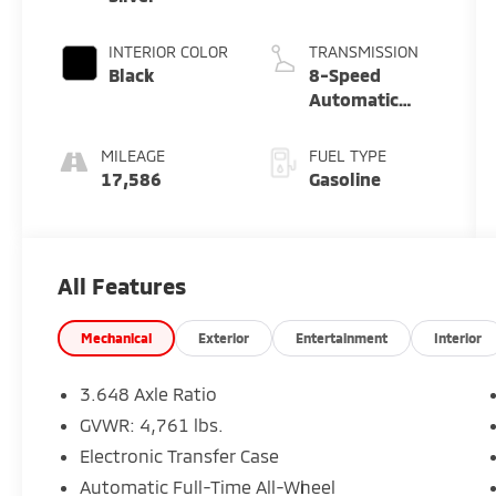
INTERIOR COLOR
TRANSMISSION
Black
8-Speed
Automatic
with
SHIFTRONIC
MILEAGE
FUEL TYPE
17,586
Gasoline
All Features
Mechanical
Exterior
Entertainment
Interior
3.648 Axle Ratio
GVWR: 4,761 lbs.
Electronic Transfer Case
Automatic Full-Time All-Wheel