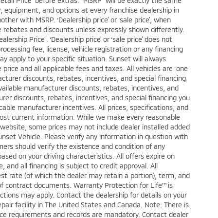
Retail Price” before extras. “MSRP” will be exactly the same
 equipment, and options at every franchise dealership in
her with MSRP. ‘Dealership price’ or ‘sale price’, when
ble rebates and discounts unless expressly shown differently.
ership Price”. ‘Dealership price’ or ‘sale price’ does not
cessing fee, license, vehicle registration or any financing
ay apply to your specific situation. Sunset will always
price and all applicable fees and taxes. All vehicles are “one
turer discounts, rebates, incentives, and special financing
vailable manufacturer discounts, rebates, incentives, and
urer discounts, rebates, incentives, and special financing you
licable manufacturer incentives. All prices, specifications, and
 most current information. While we make every reasonable
s website, some prices may not include dealer installed added
nset Vehicle. Please verify any information in question with
mers should verify the existence and condition of any
ed on your driving characteristics. All offers expire on
and all financing is subject to credit approval. All
est rate (of which the dealer may retain a portion), term, and
f contract documents. Warranty Protection for Life™ is
ctions may apply. Contact the dealership for details on your
epair facility in The United States and Canada. Note: There is
ce requirements and records are mandatory. Contact dealer