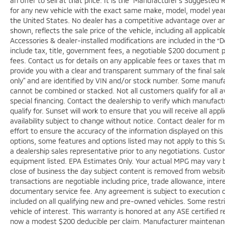
an offer to sell at that price. It is the “Manufacturer’s Suggested 
for any new vehicle with the exact same make, model, model year,
the United States. No dealer has a competitive advantage over anot
shown, reflects the sale price of the vehicle, including all applica
Accessories & dealer-installed modifications are included in the “Deal
include tax, title, government fees, a negotiable $200 document pro
fees. Contact us for details on any applicable fees or taxes that m
provide you with a clear and transparent summary of the final sale 
only” and are identified by VIN and/or stock number. Some manufac
cannot be combined or stacked. Not all customers qualify for all a
special financing. Contact the dealership to verify which manufact
qualify for. Sunset will work to ensure that you will receive all app
availability subject to change without notice. Contact dealer for
effort to ensure the accuracy of the information displayed on thi
options, some features and options listed may not apply to this Su
a dealership sales representative prior to any negotiations. Custo
equipment listed. EPA Estimates Only. Your actual MPG may vary bas
close of business the day subject content is removed from website, 
transactions are negotiable including price, trade allowance, inter
documentary service fee. Any agreement is subject to execution o
included on all qualifying new and pre-owned vehicles. Some restri
vehicle of interest. This warranty is honored at any ASE certified r
now a modest $200 deducible per claim. Manufacturer maintenan