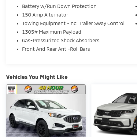
Battery w/Run Down Protection
150 Amp Alternator
Towing Equipment -inc: Trailer Sway Control
1305# Maximum Payload
Gas-Pressurized Shock Absorbers
Front And Rear Anti-Roll Bars
Vehicles You Might Like