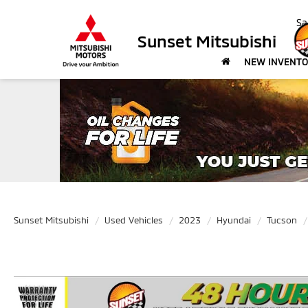
Sa
Sunset Mitsubishi
NEW INVENT
Sunset Mitsubishi
Used Vehicles
2023
Hyundai
Tucson