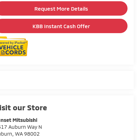
Request More Details
KBB Instant Cash Offer
isit our Store
nset Mitsubishi
317 Auburn Way N
uburn
,
WA
98002