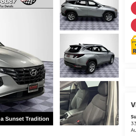
V
Su
3
A