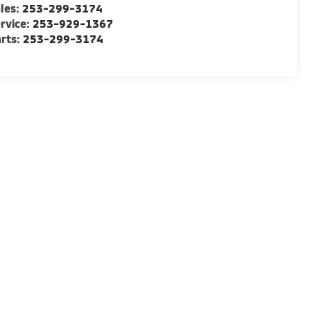
les:
253-299-3174
rvice:
253-929-1367
rts:
253-299-3174