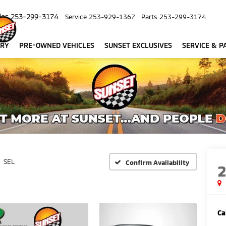
les
253-299-3174
Service
253-929-1367
Parts
253-299-3174
ORY
PRE-OWNED VEHICLES
SUNSET EXCLUSIVES
SERVICE & P
SEL
Confirm Availability
Ca