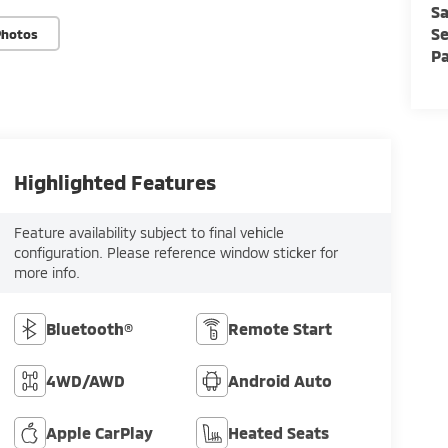
Sa
Se
Photos
Pa
Highlighted Features
Feature availability subject to final vehicle
configuration. Please reference window sticker for
more info.
Bluetooth®
Remote Start
4WD/AWD
Android Auto
Apple CarPlay
Heated Seats