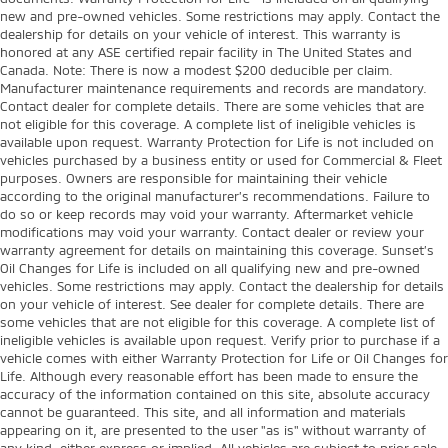
new and pre-owned vehicles. Some restrictions may apply. Contact the
dealership for details on your vehicle of interest. This warranty is
honored at any ASE certified repair facility in The United States and
Canada. Note: There is now a modest $200 deducible per claim.
Manufacturer maintenance requirements and records are mandatory.
Contact dealer for complete details. There are some vehicles that are
not eligible for this coverage. A complete list of ineligible vehicles is
available upon request. Warranty Protection for Life is not included on
vehicles purchased by a business entity or used for Commercial & Fleet
purposes. Owners are responsible for maintaining their vehicle
according to the original manufacturer’s recommendations. Failure to
do so or keep records may void your warranty. Aftermarket vehicle
modifications may void your warranty. Contact dealer or review your
warranty agreement for details on maintaining this coverage. Sunset’s
Oil Changes for Life is included on all qualifying new and pre-owned
vehicles. Some restrictions may apply. Contact the dealership for details
on your vehicle of interest. See dealer for complete details. There are
some vehicles that are not eligible for this coverage. A complete list of
ineligible vehicles is available upon request. Verify prior to purchase if a
vehicle comes with either Warranty Protection for Life or Oil Changes for
Life. Although every reasonable effort has been made to ensure the
accuracy of the information contained on this site, absolute accuracy
cannot be guaranteed. This site, and all information and materials
appearing on it, are presented to the user "as is" without warranty of