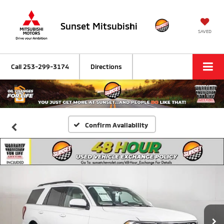
Sunset Mitsubishi
SAVED
Call
253-299-3174
Directions
Confirm Availability