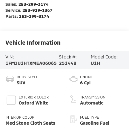
Sales:
253-299-3174
Service:
253-929-1367
Parts:
253-299-3174
Vehicle Information
VIN:
Stock #:
Model Code:
1FMJU1HTXMEA06065
25144B
U1H
BODY STYLE
ENGINE
SUV
6 Cyl
EXTERIOR COLOR
TRANSMISSION
Oxford White
Automatic
INTERIOR COLOR
FUEL TYPE
Med Stone Cloth Seats
Gasoline Fuel