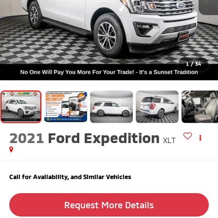
1
/
34
2021
Ford Expedition
XLT
Call for Availability, and Similar Vehicles
Request More Details