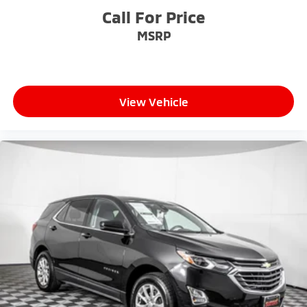
Call For Price
MSRP
View Vehicle