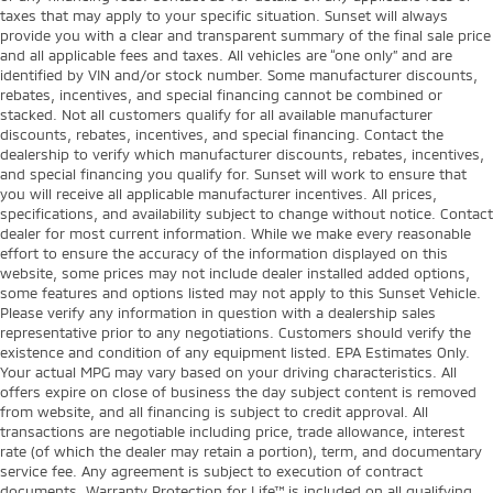
taxes that may apply to your specific situation. Sunset will always
provide you with a clear and transparent summary of the final sale price
and all applicable fees and taxes. All vehicles are “one only” and are
identified by VIN and/or stock number. Some manufacturer discounts,
rebates, incentives, and special financing cannot be combined or
stacked. Not all customers qualify for all available manufacturer
discounts, rebates, incentives, and special financing. Contact the
dealership to verify which manufacturer discounts, rebates, incentives,
and special financing you qualify for. Sunset will work to ensure that
you will receive all applicable manufacturer incentives. All prices,
specifications, and availability subject to change without notice. Contact
dealer for most current information. While we make every reasonable
effort to ensure the accuracy of the information displayed on this
website, some prices may not include dealer installed added options,
some features and options listed may not apply to this Sunset Vehicle.
Please verify any information in question with a dealership sales
representative prior to any negotiations. Customers should verify the
existence and condition of any equipment listed. EPA Estimates Only.
Your actual MPG may vary based on your driving characteristics. All
offers expire on close of business the day subject content is removed
from website, and all financing is subject to credit approval. All
transactions are negotiable including price, trade allowance, interest
rate (of which the dealer may retain a portion), term, and documentary
service fee. Any agreement is subject to execution of contract
documents. Warranty Protection for Life™ is included on all qualifying