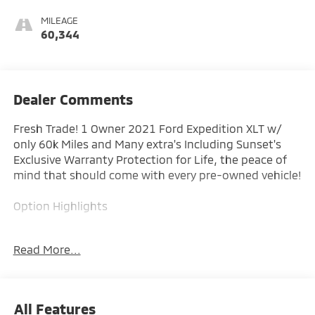
MILEAGE
60,344
Dealer Comments
Fresh Trade! 1 Owner 2021 Ford Expedition XLT w/
only 60k Miles and Many extra's Including Sunset's
Exclusive Warranty Protection for Life, the peace of
mind that should come with every pre-owned vehicle!
Option Highlights
- 3.5L EcoBoost
Read More...
- 18 Alloy Wheels
- Reverse Sensing
- Ford Co-Pilot 360
All Features