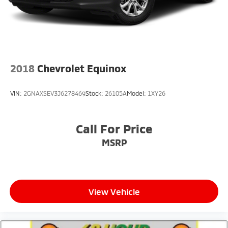
2018
Chevrolet Equinox
VIN:
2GNAXSEV3J6278469
Stock:
26105A
Model:
1XY26
Call For Price
MSRP
View Vehicle