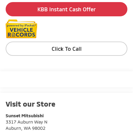
KBB Instant Cash Offer
Click To Call
Visit our Store
Sunset Mitsubishi
3317 Auburn Way N
Auburn
,
WA
98002