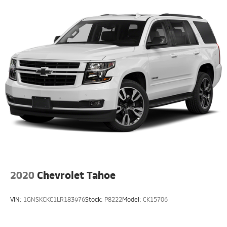
2020
Chevrolet Tahoe
VIN:
1GNSKCKC1LR183976
Stock:
P8222
Model:
CK15706