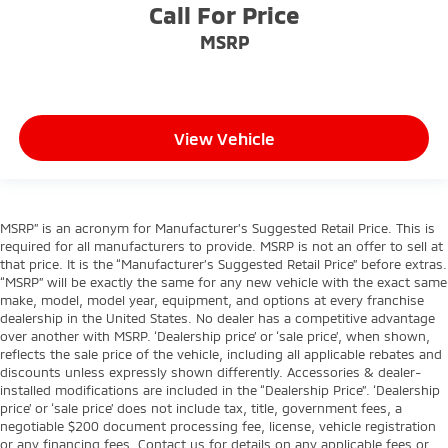
Call For Price
MSRP
View Vehicle
MSRP” is an acronym for Manufacturer’s Suggested Retail Price. This is
required for all manufacturers to provide. MSRP is not an offer to sell at
that price. It is the “Manufacturer’s Suggested Retail Price” before extras.
“MSRP” will be exactly the same for any new vehicle with the exact same
make, model, model year, equipment, and options at every franchise
dealership in the United States. No dealer has a competitive advantage
over another with MSRP. ‘Dealership price’ or ‘sale price’, when shown,
reflects the sale price of the vehicle, including all applicable rebates and
discounts unless expressly shown differently. Accessories & dealer-
installed modifications are included in the “Dealership Price”. ‘Dealership
price’ or ‘sale price’ does not include tax, title, government fees, a
negotiable $200 document processing fee, license, vehicle registration
or any financing fees. Contact us for details on any applicable fees or