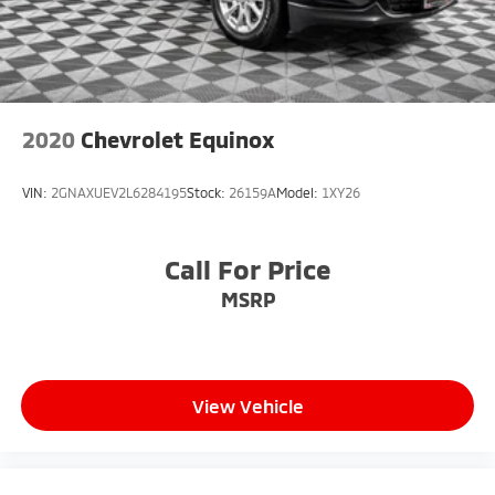
2020
Chevrolet Equinox
VIN:
2GNAXUEV2L6284195
Stock:
26159A
Model:
1XY26
Call For Price
MSRP
View Vehicle