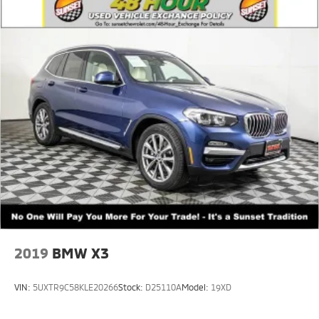
2019
BMW X3
VIN:
5UXTR9C58KLE20266
Stock:
D25110A
Model:
19XD