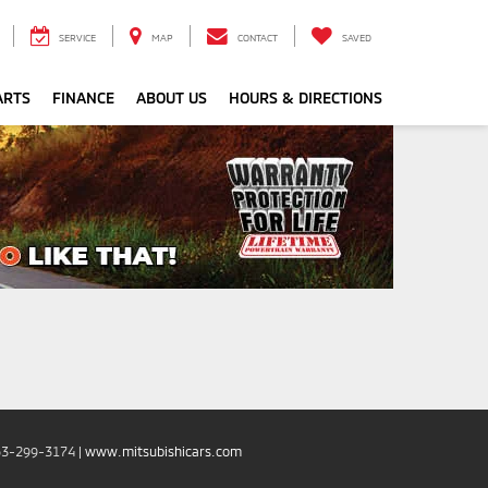
SERVICE
MAP
CONTACT
SAVED
ARTS
FINANCE
ABOUT US
HOURS & DIRECTIONS
53-299-3174
|
www.mitsubishicars.com