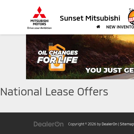
Sa
Sunset Mitsubishi
NEW INVENT
National Lease Offers
Copyright © 2026
by
DealerOn
|
Sitemap