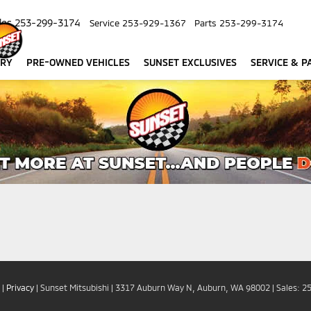
les
253-299-3174
Service
253-929-1367
Parts
253-299-3174
ORY
PRE-OWNED VEHICLES
SUNSET EXCLUSIVES
SERVICE & P
|
Privacy
| Sunset Mitsubishi
|
3317 Auburn Way N,
Auburn,
WA
98002
| Sales:
2