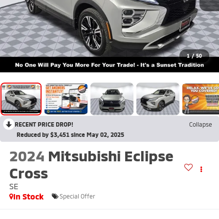
1
/
50
RECENT PRICE DROP!
Collapse
Reduced by $3,451 since May 02, 2025
2024
Mitsubishi Eclipse
Cross
SE
In Stock
Special Offer