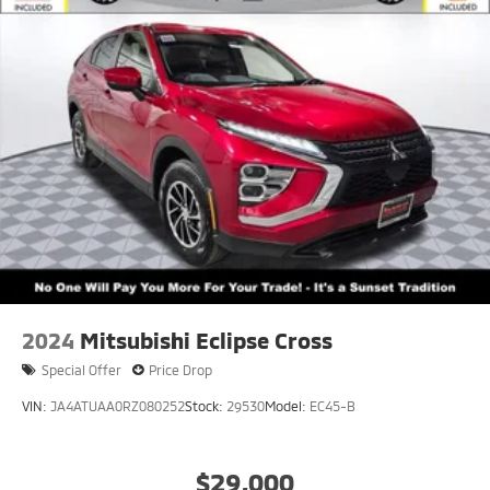
2024
Mitsubishi Eclipse Cross
Special Offer
Price Drop
VIN:
JA4ATUAA0RZ080252
Stock:
29530
Model:
EC45-B
$29,000