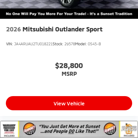
2026
Mitsubishi Outlander Sport
VIN:
JA4ARUAU2TU018221
Stock:
29578
Model:
OS45-B
$28,800
MSRP
View Vehicle