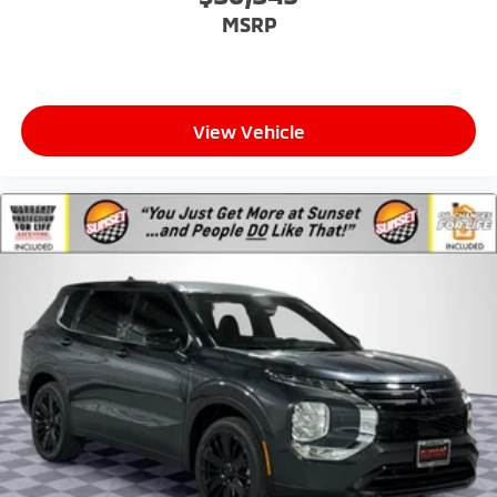
MSRP
View Vehicle