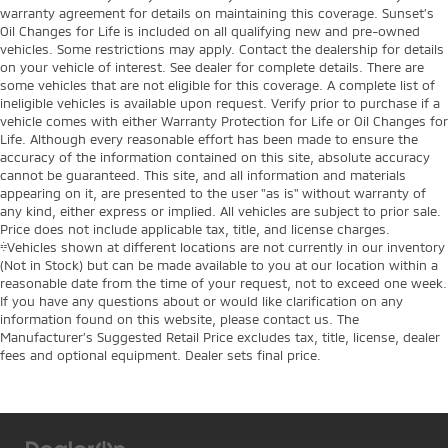
warranty agreement for details on maintaining this coverage. Sunset’s
Oil Changes for Life is included on all qualifying new and pre-owned
vehicles. Some restrictions may apply. Contact the dealership for details
on your vehicle of interest. See dealer for complete details. There are
some vehicles that are not eligible for this coverage. A complete list of
ineligible vehicles is available upon request. Verify prior to purchase if a
vehicle comes with either Warranty Protection for Life or Oil Changes for
Life. Although every reasonable effort has been made to ensure the
accuracy of the information contained on this site, absolute accuracy
cannot be guaranteed. This site, and all information and materials
appearing on it, are presented to the user "as is" without warranty of
any kind, either express or implied. All vehicles are subject to prior sale.
Price does not include applicable tax, title, and license charges.
‡Vehicles shown at different locations are not currently in our inventory
(Not in Stock) but can be made available to you at our location within a
reasonable date from the time of your request, not to exceed one week.
If you have any questions about or would like clarification on any
information found on this website, please contact us. The
Manufacturer’s Suggested Retail Price excludes tax, title, license, dealer
fees and optional equipment. Dealer sets final price.