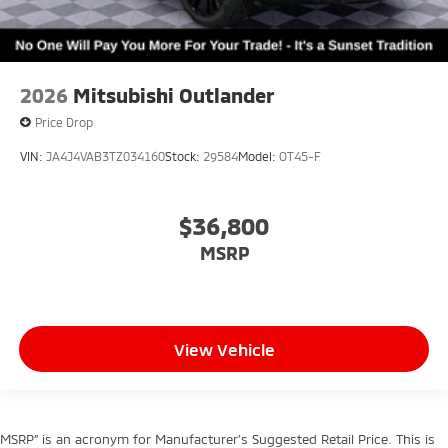
2026
Mitsubishi Outlander
Price Drop
VIN:
JA4J4VAB3TZ034160
Stock:
29584
Model:
OT45-F
$36,800
MSRP
View Vehicle
MSRP” is an acronym for Manufacturer’s Suggested Retail Price. This is