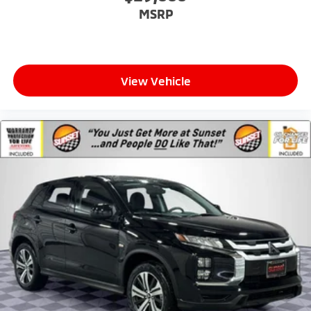
MSRP
View Vehicle