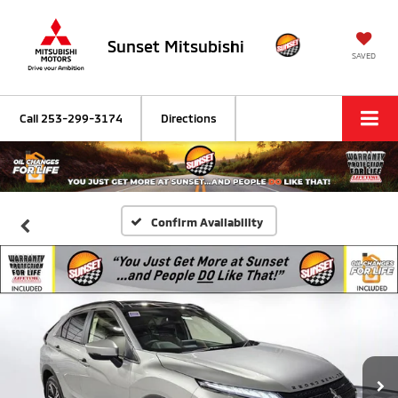
Sunset Mitsubishi
SAVED
Call
253-299-3174
Directions
Confirm Availability