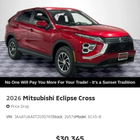
2026
Mitsubishi Eclipse Cross
Price Drop
VIN:
JA4ATUAA0TZ030765
Stock:
29579
Model:
EC45-B
$30,345