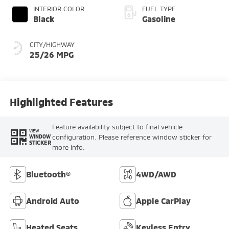
INTERIOR COLOR
FUEL TYPE
Black
Gasoline
CITY/HIGHWAY
25/26 MPG
Highlighted Features
Feature availability subject to final vehicle
VIEW
configuration. Please reference window sticker for
WINDOW
STICKER
more info.
Bluetooth®
4WD/AWD
Android Auto
Apple CarPlay
Heated Seats
Keyless Entry