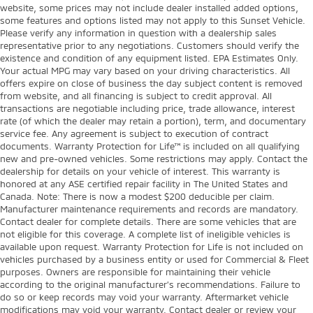
website, some prices may not include dealer installed added options,
some features and options listed may not apply to this Sunset Vehicle.
Please verify any information in question with a dealership sales
representative prior to any negotiations. Customers should verify the
existence and condition of any equipment listed. EPA Estimates Only.
Your actual MPG may vary based on your driving characteristics. All
offers expire on close of business the day subject content is removed
from website, and all financing is subject to credit approval. All
transactions are negotiable including price, trade allowance, interest
rate (of which the dealer may retain a portion), term, and documentary
service fee. Any agreement is subject to execution of contract
documents. Warranty Protection for Life™ is included on all qualifying
new and pre-owned vehicles. Some restrictions may apply. Contact the
dealership for details on your vehicle of interest. This warranty is
honored at any ASE certified repair facility in The United States and
Canada. Note: There is now a modest $200 deducible per claim.
Manufacturer maintenance requirements and records are mandatory.
Contact dealer for complete details. There are some vehicles that are
not eligible for this coverage. A complete list of ineligible vehicles is
available upon request. Warranty Protection for Life is not included on
vehicles purchased by a business entity or used for Commercial & Fleet
purposes. Owners are responsible for maintaining their vehicle
according to the original manufacturer’s recommendations. Failure to
do so or keep records may void your warranty. Aftermarket vehicle
modifications may void your warranty. Contact dealer or review your