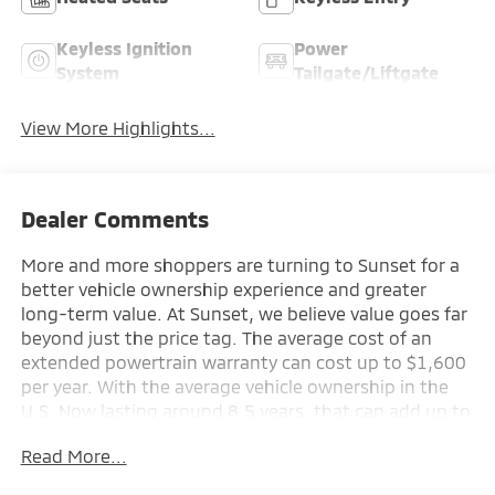
Keyless Ignition
Power
System
Tailgate/Liftgate
View More Highlights...
Dealer Comments
More and more shoppers are turning to Sunset for a
better vehicle ownership experience and greater
long-term value. At Sunset, we believe value goes far
beyond just the price tag. The average cost of an
extended powertrain warranty can cost up to $1,600
per year. With the average vehicle ownership in the
U.S. Now lasting around 8.5 years, that can add up to
nearly $13,600. Sunset’s exclusive Warranty
Read More...
Protection for Life offers this peace of mind at no
additional cost, saving you thousands during the