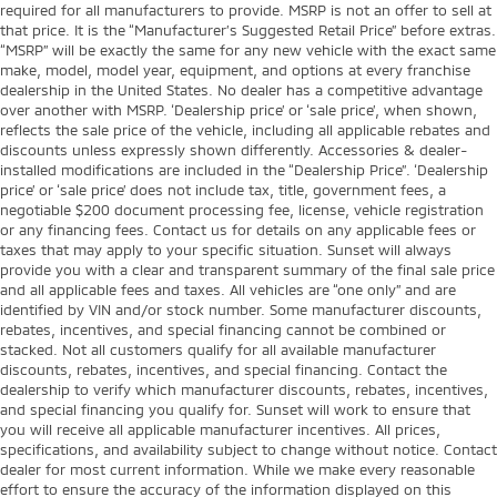
required for all manufacturers to provide. MSRP is not an offer to sell at
that price. It is the “Manufacturer’s Suggested Retail Price” before extras.
“MSRP” will be exactly the same for any new vehicle with the exact same
make, model, model year, equipment, and options at every franchise
dealership in the United States. No dealer has a competitive advantage
over another with MSRP. ‘Dealership price’ or ‘sale price’, when shown,
reflects the sale price of the vehicle, including all applicable rebates and
discounts unless expressly shown differently. Accessories & dealer-
installed modifications are included in the “Dealership Price”. ‘Dealership
price’ or ‘sale price’ does not include tax, title, government fees, a
negotiable $200 document processing fee, license, vehicle registration
or any financing fees. Contact us for details on any applicable fees or
taxes that may apply to your specific situation. Sunset will always
provide you with a clear and transparent summary of the final sale price
and all applicable fees and taxes. All vehicles are “one only” and are
identified by VIN and/or stock number. Some manufacturer discounts,
rebates, incentives, and special financing cannot be combined or
stacked. Not all customers qualify for all available manufacturer
discounts, rebates, incentives, and special financing. Contact the
dealership to verify which manufacturer discounts, rebates, incentives,
and special financing you qualify for. Sunset will work to ensure that
you will receive all applicable manufacturer incentives. All prices,
specifications, and availability subject to change without notice. Contact
dealer for most current information. While we make every reasonable
effort to ensure the accuracy of the information displayed on this