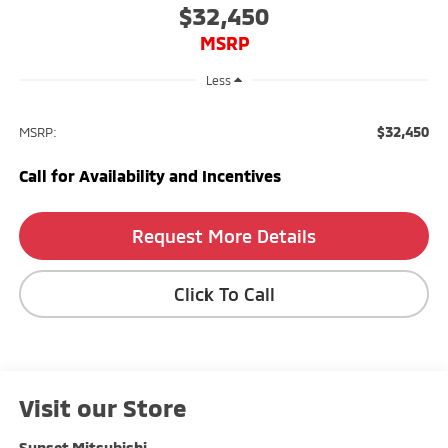
$32,450
MSRP
Less
$32,450
MSRP:
Call for Availability and Incentives
Request More Details
Click To Call
Visit our Store
Sunset Mitsubishi