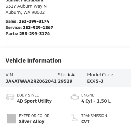
3317 Auburn Way N
Auburn
,
WA
98002
Sales:
253-299-3174
Service:
253-929-1367
Parts:
253-299-3174
Vehicle Information
VIN:
Stock #:
Model Code:
JA4ATWAA2RZ062041
29529
EC45-J
BODY STYLE
ENGINE
4D Sport Utility
4 Cyl - 1.50 L
EXTERIOR COLOR
TRANSMISSION
Silver Alloy
CVT