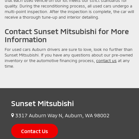
that each used vehicle on our lot meets our strict standards for
quality. During the reconditioning process, all used cars undergo a
multi-point inspection. After the inspection is complete, the car will
receive a thorough tune-up and interior detailing.
Contact Sunset Mitsubishi for More
Information
For used cars Auburn drivers are sure to love, look no further than
Sunset Mitsubishi. If you have any questions about our pre-owned
inventory or the automotive financing process,
contact us
at any
time.
Sunset Mitsubishi
3317 Auburn Way N, Auburn, WA 98002
Contact Us