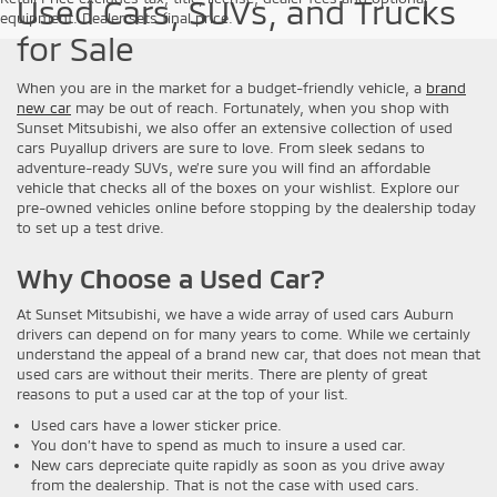
Used Cars, SUVs, and Trucks
equipment. Dealer sets final price.
for Sale
When you are in the market for a budget-friendly vehicle, a
brand
new car
may be out of reach. Fortunately, when you shop with
Sunset Mitsubishi, we also offer an extensive collection of used
cars Puyallup drivers are sure to love. From sleek sedans to
adventure-ready SUVs, we’re sure you will find an affordable
vehicle that checks all of the boxes on your wishlist. Explore our
pre-owned vehicles online before stopping by the dealership today
to set up a test drive.
Why Choose a Used Car?
At Sunset Mitsubishi, we have a wide array of used cars Auburn
drivers can depend on for many years to come. While we certainly
understand the appeal of a brand new car, that does not mean that
used cars are without their merits. There are plenty of great
reasons to put a used car at the top of your list.
Used cars have a lower sticker price.
You don’t have to spend as much to insure a used car.
New cars depreciate quite rapidly as soon as you drive away
from the dealership. That is not the case with used cars.