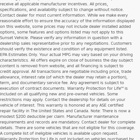
receive all applicable manufacturer incentives. All prices,
specifications, and availability subject to change without notice.
Contact dealer for most current information. While we make every
reasonable effort to ensure the accuracy of the information displayed
on this website, some prices may not include dealer installed added
options, some features and options listed may not apply to this
Sunset Vehicle. Please verify any information in question with a
dealership sales representative prior to any negotiations. Customers
should verify the existence and condition of any equipment listed.
EPA Estimates Only. Your actual MPG may vary based on your driving
characteristics. All offers expire on close of business the day subject
content is removed from website, and all financing is subject to
credit approval. All transactions are negotiable including price, trade
allowance, interest rate (of which the dealer may retain a portion),
term, and documentary service fee. Any agreement is subject to
execution of contract documents. Warranty Protection for Life™ is
included on all qualifying new and pre-owned vehicles. Some
restrictions may apply. Contact the dealership for details on your
vehicle of interest. This warranty is honored at any ASE certified
repair facility in The United States and Canada. Note: There is now a
modest $200 deducible per claim. Manufacturer maintenance
requirements and records are mandatory. Contact dealer for complete
details. There are some vehicles that are not eligible for this coverage.
A complete list of ineligible vehicles is available upon request.
Warranty Protection for Life is not included on vehicles purchased by