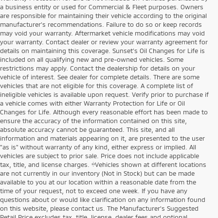
a business entity or used for Commercial & Fleet purposes. Owners
are responsible for maintaining their vehicle according to the original
manufacturer’s recommendations. Failure to do so or keep records
may void your warranty. Aftermarket vehicle modifications may void
your warranty. Contact dealer or review your warranty agreement for
details on maintaining this coverage. Sunset’s Oil Changes for Life is
included on all qualifying new and pre-owned vehicles. Some
restrictions may apply. Contact the dealership for details on your
vehicle of interest. See dealer for complete details. There are some
vehicles that are not eligible for this coverage. A complete list of
ineligible vehicles is available upon request. Verify prior to purchase if
a vehicle comes with either Warranty Protection for Life or Oil
Changes for Life. Although every reasonable effort has been made to
ensure the accuracy of the information contained on this site,
absolute accuracy cannot be guaranteed. This site, and all
information and materials appearing on it, are presented to the user
"as is" without warranty of any kind, either express or implied. All
vehicles are subject to prior sale. Price does not include applicable
tax, title, and license charges. ‡Vehicles shown at different locations
are not currently in our inventory (Not in Stock) but can be made
available to you at our location within a reasonable date from the
time of your request, not to exceed one week. If you have any
questions about or would like clarification on any information found
on this website, please contact us. The Manufacturer’s Suggested
Retail Price excludes tax, title, license, dealer fees and optional