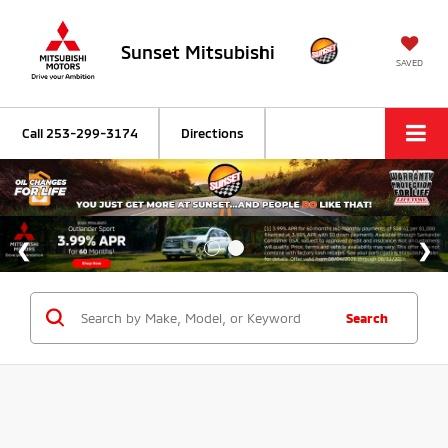
Sunset Mitsubishi
SAVED
Call
253-299-3174
Directions
Search