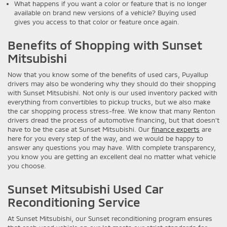
What happens if you want a color or feature that is no longer
available on brand new versions of a vehicle? Buying used
gives you access to that color or feature once again.
Benefits of Shopping with Sunset
Mitsubishi
Now that you know some of the benefits of used cars, Puyallup
drivers may also be wondering why they should do their shopping
with Sunset Mitsubishi. Not only is our used inventory packed with
everything from convertibles to pickup trucks, but we also make
the car shopping process stress-free. We know that many Renton
drivers dread the process of automotive financing, but that doesn’t
have to be the case at Sunset Mitsubishi. Our
finance experts
are
here for you every step of the way, and we would be happy to
answer any questions you may have. With complete transparency,
you know you are getting an excellent deal no matter what vehicle
you choose.
Sunset Mitsubishi Used Car
Reconditioning Service
At Sunset Mitsubishi, our Sunset reconditioning program ensures