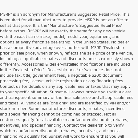
MSRP” is an acronym for Manufacturer’s Suggested Retail Price. This
is required for all manufacturers to provide. MSRP is not an offer to
sell at that price. It is the “Manufacturer’s Suggested Retail Price”
before extras. “MSRP” will be exactly the same for any new vehicle
with the exact same make, model, model year, equipment, and
options at every franchise dealership in the United States. No dealer
has a competitive advantage over another with MSRP. ‘Dealership
price’ or ‘sale price’, when shown, reflects the sale price of the vehicle,
including all applicable rebates and discounts unless expressly shown
differently. Accessories & dealer-installed modifications are included
in the “Dealership Price”. ‘Dealership price’ or ‘sale price’ does not
include tax, title, government fees, a negotiable $200 document
processing fee, license, vehicle registration or any financing fees.
Contact us for details on any applicable fees or taxes that may apply
to your specific situation. Sunset will always provide you with a clear
and transparent summary of the final sale price and all applicable fees
and taxes. All vehicles are “one only” and are identified by VIN and/or
stock number. Some manufacturer discounts, rebates, incentives,
and special financing cannot be combined or stacked. Not all
customers qualify for all available manufacturer discounts, rebates,
incentives, and special financing. Contact the dealership to verify
which manufacturer discounts, rebates, incentives, and special
financing you qualify for. Sunset will work to ensure that you will