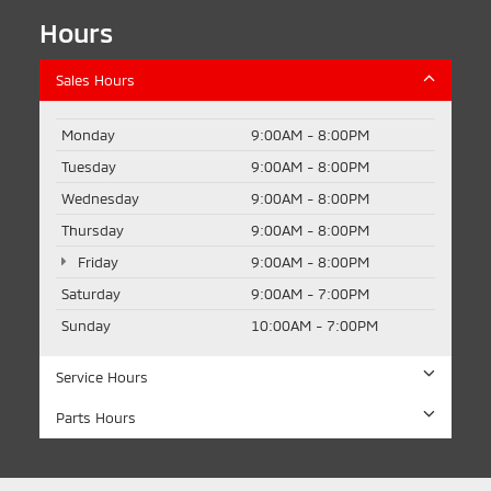
Hours
Sales Hours
Monday
9:00AM - 8:00PM
Tuesday
9:00AM - 8:00PM
Wednesday
9:00AM - 8:00PM
Thursday
9:00AM - 8:00PM
Friday
9:00AM - 8:00PM
Saturday
9:00AM - 7:00PM
Sunday
10:00AM - 7:00PM
Service Hours
Parts Hours