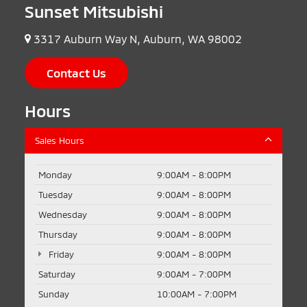
Sunset Mitsubishi
3317 Auburn Way N, Auburn, WA 98002
Contact Us
Hours
Sales Hours
Monday
9:00AM - 8:00PM
Tuesday
9:00AM - 8:00PM
Wednesday
9:00AM - 8:00PM
Thursday
9:00AM - 8:00PM
Friday
9:00AM - 8:00PM
Saturday
9:00AM - 7:00PM
Sunday
10:00AM - 7:00PM