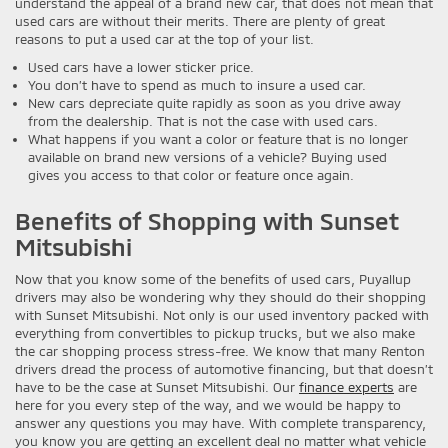
understand the appeal of a brand new car, that does not mean that
used cars are without their merits. There are plenty of great
reasons to put a used car at the top of your list.
Used cars have a lower sticker price.
You don’t have to spend as much to insure a used car.
New cars depreciate quite rapidly as soon as you drive away
from the dealership. That is not the case with used cars.
What happens if you want a color or feature that is no longer
available on brand new versions of a vehicle? Buying used
gives you access to that color or feature once again.
Benefits of Shopping with Sunset
Mitsubishi
Now that you know some of the benefits of used cars, Puyallup
drivers may also be wondering why they should do their shopping
with Sunset Mitsubishi. Not only is our used inventory packed with
everything from convertibles to pickup trucks, but we also make
the car shopping process stress-free. We know that many Renton
drivers dread the process of automotive financing, but that doesn’t
have to be the case at Sunset Mitsubishi. Our
finance experts
are
here for you every step of the way, and we would be happy to
answer any questions you may have. With complete transparency,
you know you are getting an excellent deal no matter what vehicle