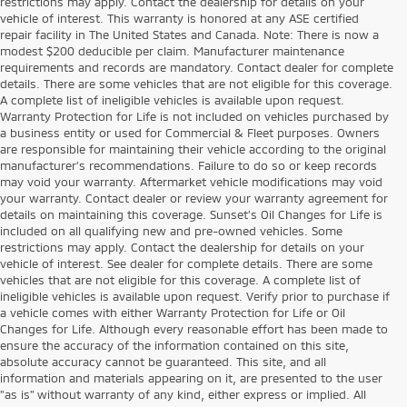
restrictions may apply. Contact the dealership for details on your
vehicle of interest. This warranty is honored at any ASE certified
repair facility in The United States and Canada. Note: There is now a
modest $200 deducible per claim. Manufacturer maintenance
requirements and records are mandatory. Contact dealer for complete
details. There are some vehicles that are not eligible for this coverage.
A complete list of ineligible vehicles is available upon request.
Warranty Protection for Life is not included on vehicles purchased by
a business entity or used for Commercial & Fleet purposes. Owners
are responsible for maintaining their vehicle according to the original
manufacturer’s recommendations. Failure to do so or keep records
may void your warranty. Aftermarket vehicle modifications may void
your warranty. Contact dealer or review your warranty agreement for
details on maintaining this coverage. Sunset’s Oil Changes for Life is
included on all qualifying new and pre-owned vehicles. Some
restrictions may apply. Contact the dealership for details on your
vehicle of interest. See dealer for complete details. There are some
vehicles that are not eligible for this coverage. A complete list of
ineligible vehicles is available upon request. Verify prior to purchase if
a vehicle comes with either Warranty Protection for Life or Oil
Changes for Life. Although every reasonable effort has been made to
ensure the accuracy of the information contained on this site,
absolute accuracy cannot be guaranteed. This site, and all
information and materials appearing on it, are presented to the user
"as is" without warranty of any kind, either express or implied. All