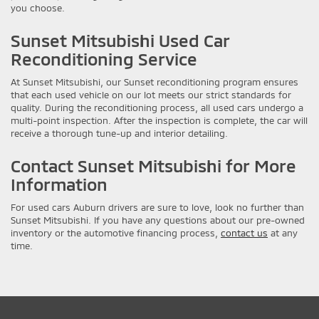
you choose.
Sunset Mitsubishi Used Car
Reconditioning Service
At Sunset Mitsubishi, our Sunset reconditioning program ensures
that each used vehicle on our lot meets our strict standards for
quality. During the reconditioning process, all used cars undergo a
multi-point inspection. After the inspection is complete, the car will
receive a thorough tune-up and interior detailing.
Contact Sunset Mitsubishi for More
Information
For used cars Auburn drivers are sure to love, look no further than
Sunset Mitsubishi. If you have any questions about our pre-owned
inventory or the automotive financing process,
contact us
at any
time.