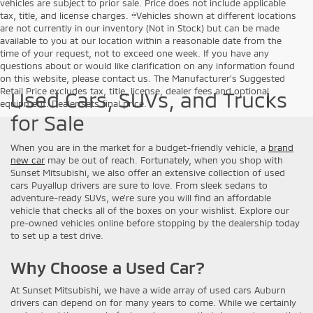
vehicles are subject to prior sale. Price does not include applicable
tax, title, and license charges. ‡Vehicles shown at different locations
are not currently in our inventory (Not in Stock) but can be made
available to you at our location within a reasonable date from the
time of your request, not to exceed one week. If you have any
questions about or would like clarification on any information found
on this website, please contact us. The Manufacturer’s Suggested
Retail Price excludes tax, title, license, dealer fees and optional
Used Cars, SUVs, and Trucks
equipment. Dealer sets final price.
for Sale
When you are in the market for a budget-friendly vehicle, a
brand
new car
may be out of reach. Fortunately, when you shop with
Sunset Mitsubishi, we also offer an extensive collection of used
cars Puyallup drivers are sure to love. From sleek sedans to
adventure-ready SUVs, we’re sure you will find an affordable
vehicle that checks all of the boxes on your wishlist. Explore our
pre-owned vehicles online before stopping by the dealership today
to set up a test drive.
Why Choose a Used Car?
At Sunset Mitsubishi, we have a wide array of used cars Auburn
drivers can depend on for many years to come. While we certainly