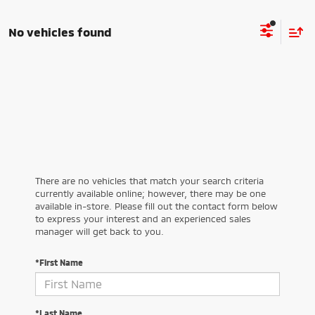
No vehicles found
There are no vehicles that match your search criteria
currently available online; however, there may be one
available in-store. Please fill out the contact form below
to express your interest and an experienced sales
manager will get back to you.
*First Name
*Last Name