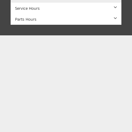
Service Hours
Parts Hours