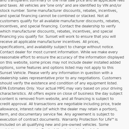
and taxes. All vehicles are “one only” and are identified by VIN and/or
stock number. Some manufacturer discounts, rebates, incentives,
and special financing cannot be combined or stacked. Not all
customers qualify for all available manufacturer discounts, rebates,
incentives, and special financing. Contact the dealership to verify
which manufacturer discounts, rebates, incentives, and special
financing you qualify for. Sunset will work to ensure that you will
receive all applicable manufacturer incentives. All prices,
specifications, and availability subject to change without notice.
Contact dealer for most current information. While we make every
reasonable effort to ensure the accuracy of the information displayed
on this website, some prices may not include dealer installed added
options, some features and options listed may not apply to this
Sunset Vehicle. Please verify any information in question with a
dealership sales representative prior to any negotiations. Customers
should verify the existence and condition of any equipment listed.
EPA Estimates Only. Your actual MPG may vary based on your driving
characteristics. All offers expire on close of business the day subject
content is removed from website, and all financing is subject to
credit approval. All transactions are negotiable including price, trade
allowance, interest rate (of which the dealer may retain a portion),
term, and documentary service fee. Any agreement is subject to
execution of contract documents. Warranty Protection for Life™ is
included on all qualifying new and pre-owned vehicles. Some