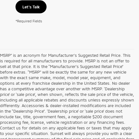
Let's Talk
*Required Fields
MSRP” is an acronym for Manufacturer’s Suggested Retail Price. This
is required for all manufacturers to provide. MSRP is not an offer to
sell at that price. It is the “Manufacturer’s Suggested Retail Price”
before extras. “MSRP” will be exactly the same for any new vehicle
with the exact same make, model, model year, equipment, and
options at every franchise dealership in the United States. No dealer
has a competitive advantage over another with MSRP. ‘Dealership
price’ or ‘sale price’, when shown, reflects the sale price of the vehicle,
including all applicable rebates and discounts unless expressly shown
differently. Accessories & dealer-installed modifications are included
in the “Dealership Price”. ‘Dealership price’ or ‘sale price’ does not
include tax, title, government fees, a negotiable $200 document
processing fee, license, vehicle registration or any financing fees.
Contact us for details on any applicable fees or taxes that may apply
to your specific situation. Sunset will always provide you with a clear
and transparent summary of the final sale price and all applicable fees