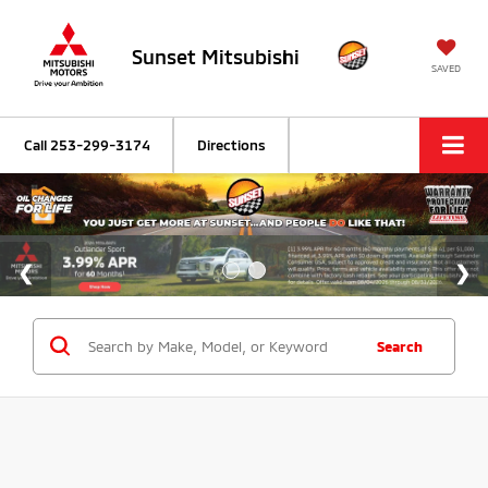
Sunset Mitsubishi
SAVED
Call
253-299-3174
Directions
Search