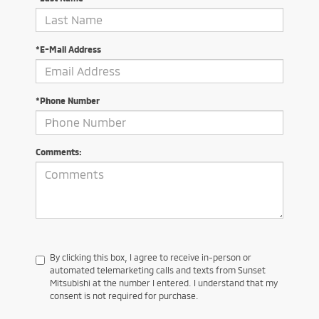
*E-Mail Address
*Phone Number
Comments:
By clicking this box, I agree to receive in-person or
automated telemarketing calls and texts from Sunset
Mitsubishi at the number I entered. I understand that my
consent is not required for purchase.