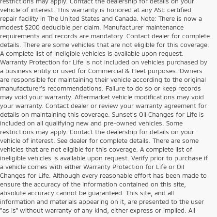
restrictions may apply. Contact the dealership for details on your
vehicle of interest. This warranty is honored at any ASE certified
repair facility in The United States and Canada. Note: There is now a
modest $200 deducible per claim. Manufacturer maintenance
requirements and records are mandatory. Contact dealer for complete
details. There are some vehicles that are not eligible for this coverage.
A complete list of ineligible vehicles is available upon request.
Warranty Protection for Life is not included on vehicles purchased by
a business entity or used for Commercial & Fleet purposes. Owners
are responsible for maintaining their vehicle according to the original
manufacturer’s recommendations. Failure to do so or keep records
may void your warranty. Aftermarket vehicle modifications may void
your warranty. Contact dealer or review your warranty agreement for
details on maintaining this coverage. Sunset’s Oil Changes for Life is
included on all qualifying new and pre-owned vehicles. Some
restrictions may apply. Contact the dealership for details on your
vehicle of interest. See dealer for complete details. There are some
vehicles that are not eligible for this coverage. A complete list of
ineligible vehicles is available upon request. Verify prior to purchase if
a vehicle comes with either Warranty Protection for Life or Oil
Changes for Life. Although every reasonable effort has been made to
ensure the accuracy of the information contained on this site,
absolute accuracy cannot be guaranteed. This site, and all
information and materials appearing on it, are presented to the user
"as is" without warranty of any kind, either express or implied. All