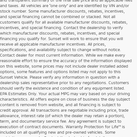
and taxes. All vehicles are “one only” and are identified by VIN and/or
stock number. Some manufacturer discounts, rebates, incentives,
and special financing cannot be combined or stacked. Not all
customers qualify for all available manufacturer discounts, rebates,
incentives, and special financing. Contact the dealership to verify
which manufacturer discounts, rebates, incentives, and special
financing you qualify for. Sunset will work to ensure that you will
receive all applicable manufacturer incentives. All prices,
specifications, and availability subject to change without notice.
Contact dealer for most current information. While we make every
reasonable effort to ensure the accuracy of the information displayed
on this website, some prices may not include dealer installed added
options, some features and options listed may not apply to this
Sunset Vehicle. Please verify any information in question with a
dealership sales representative prior to any negotiations. Customers
should verify the existence and condition of any equipment listed.
EPA Estimates Only. Your actual MPG may vary based on your driving
characteristics. All offers expire on close of business the day subject
content is removed from website, and all financing is subject to
credit approval. All transactions are negotiable including price, trade
allowance, interest rate (of which the dealer may retain a portion),
term, and documentary service fee. Any agreement is subject to
execution of contract documents. Warranty Protection for Life™ is
included on all qualifying new and pre-owned vehicles. Some