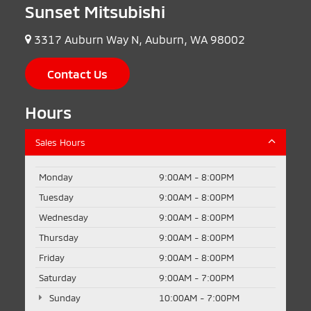
Sunset Mitsubishi
3317 Auburn Way N, Auburn, WA 98002
Contact Us
Hours
Sales Hours
Monday
9:00AM - 8:00PM
Tuesday
9:00AM - 8:00PM
Wednesday
9:00AM - 8:00PM
Thursday
9:00AM - 8:00PM
Friday
9:00AM - 8:00PM
Saturday
9:00AM - 7:00PM
Sunday
10:00AM - 7:00PM