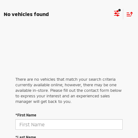
No vehicles found
There are no vehicles that match your search criteria
currently available online; however, there may be one
available in-store. Please fill out the contact form below
to express your interest and an experienced sales
manager will get back to you.
*First Name
*Last Name