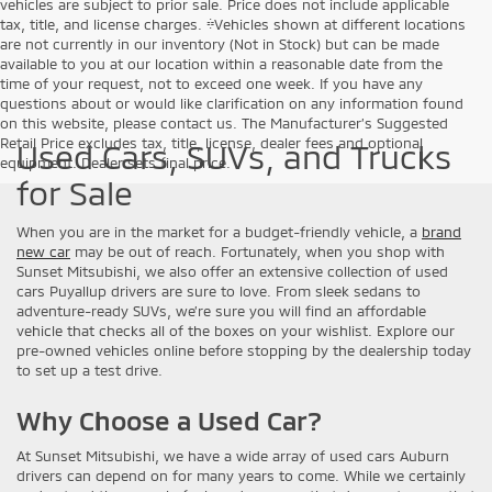
vehicles are subject to prior sale. Price does not include applicable
tax, title, and license charges. ‡Vehicles shown at different locations
are not currently in our inventory (Not in Stock) but can be made
available to you at our location within a reasonable date from the
time of your request, not to exceed one week. If you have any
questions about or would like clarification on any information found
on this website, please contact us. The Manufacturer’s Suggested
Retail Price excludes tax, title, license, dealer fees and optional
Used Cars, SUVs, and Trucks
equipment. Dealer sets final price.
for Sale
When you are in the market for a budget-friendly vehicle, a
brand
new car
may be out of reach. Fortunately, when you shop with
Sunset Mitsubishi, we also offer an extensive collection of used
cars Puyallup drivers are sure to love. From sleek sedans to
adventure-ready SUVs, we’re sure you will find an affordable
vehicle that checks all of the boxes on your wishlist. Explore our
pre-owned vehicles online before stopping by the dealership today
to set up a test drive.
Why Choose a Used Car?
At Sunset Mitsubishi, we have a wide array of used cars Auburn
drivers can depend on for many years to come. While we certainly