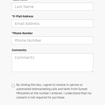
*E-Mail Address
*Phone Number
Comments:
By clicking this box, I agree to receive in-person or
automated telemarketing calls and texts from Sunset
Mitsubishi at the number I entered. I understand that my
consent is not required for purchase.