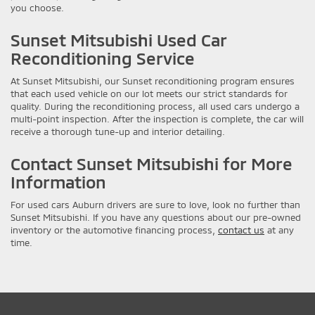
you choose.
Sunset Mitsubishi Used Car
Reconditioning Service
At Sunset Mitsubishi, our Sunset reconditioning program ensures
that each used vehicle on our lot meets our strict standards for
quality. During the reconditioning process, all used cars undergo a
multi-point inspection. After the inspection is complete, the car will
receive a thorough tune-up and interior detailing.
Contact Sunset Mitsubishi for More
Information
For used cars Auburn drivers are sure to love, look no further than
Sunset Mitsubishi. If you have any questions about our pre-owned
inventory or the automotive financing process,
contact us
at any
time.