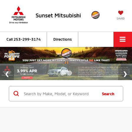
Sunset Mitsubishi
SAVED
Call
253-299-3174
Directions
Search