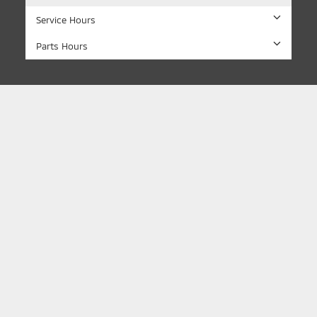
Service Hours
Parts Hours