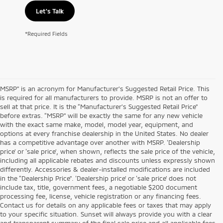
Let's Talk
*Required Fields
MSRP” is an acronym for Manufacturer’s Suggested Retail Price. This
is required for all manufacturers to provide. MSRP is not an offer to
sell at that price. It is the “Manufacturer’s Suggested Retail Price”
before extras. “MSRP” will be exactly the same for any new vehicle
with the exact same make, model, model year, equipment, and
options at every franchise dealership in the United States. No dealer
has a competitive advantage over another with MSRP. ‘Dealership
price’ or ‘sale price’, when shown, reflects the sale price of the vehicle,
including all applicable rebates and discounts unless expressly shown
differently. Accessories & dealer-installed modifications are included
in the “Dealership Price”. ‘Dealership price’ or ‘sale price’ does not
include tax, title, government fees, a negotiable $200 document
processing fee, license, vehicle registration or any financing fees.
Contact us for details on any applicable fees or taxes that may apply
to your specific situation. Sunset will always provide you with a clear
and transparent summary of the final sale price and all applicable fees