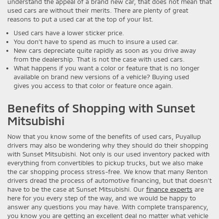
understand the appeal of a brand new car, that does not mean that
used cars are without their merits. There are plenty of great
reasons to put a used car at the top of your list.
Used cars have a lower sticker price.
You don’t have to spend as much to insure a used car.
New cars depreciate quite rapidly as soon as you drive away
from the dealership. That is not the case with used cars.
What happens if you want a color or feature that is no longer
available on brand new versions of a vehicle? Buying used
gives you access to that color or feature once again.
Benefits of Shopping with Sunset
Mitsubishi
Now that you know some of the benefits of used cars, Puyallup
drivers may also be wondering why they should do their shopping
with Sunset Mitsubishi. Not only is our used inventory packed with
everything from convertibles to pickup trucks, but we also make
the car shopping process stress-free. We know that many Renton
drivers dread the process of automotive financing, but that doesn’t
have to be the case at Sunset Mitsubishi. Our
finance experts
are
here for you every step of the way, and we would be happy to
answer any questions you may have. With complete transparency,
you know you are getting an excellent deal no matter what vehicle