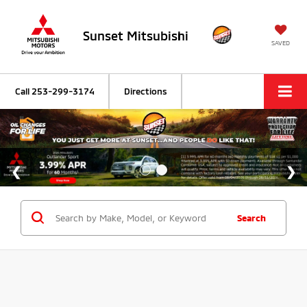
Sunset Mitsubishi
SAVED
Call
253-299-3174
Directions
Search