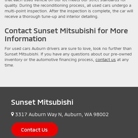
quality. During the reconditioning process, all used cars undergo a
multi-point inspection. After the inspection is complete, the car will
receive a thorough tune-up and interior detailing.
Contact Sunset Mitsubishi for More
Information
For used cars Auburn drivers are sure to love, look no further than
Sunset Mitsubishi. If you have any questions about our pre-owned
inventory or the automotive financing process,
contact us
at any
time.
Sunset Mitsubishi
3317 Auburn Way N, Auburn, WA 98002
Contact Us