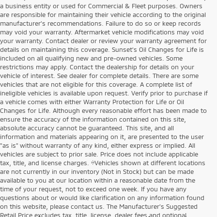
a business entity or used for Commercial & Fleet purposes. Owners
are responsible for maintaining their vehicle according to the original
manufacturer’s recommendations. Failure to do so or keep records
may void your warranty. Aftermarket vehicle modifications may void
your warranty. Contact dealer or review your warranty agreement for
details on maintaining this coverage. Sunset’s Oil Changes for Life is
included on all qualifying new and pre-owned vehicles. Some
restrictions may apply. Contact the dealership for details on your
vehicle of interest. See dealer for complete details. There are some
vehicles that are not eligible for this coverage. A complete list of
ineligible vehicles is available upon request. Verify prior to purchase if
a vehicle comes with either Warranty Protection for Life or Oil
Changes for Life. Although every reasonable effort has been made to
ensure the accuracy of the information contained on this site,
absolute accuracy cannot be guaranteed. This site, and all
information and materials appearing on it, are presented to the user
"as is" without warranty of any kind, either express or implied. All
vehicles are subject to prior sale. Price does not include applicable
tax, title, and license charges. ‡Vehicles shown at different locations
are not currently in our inventory (Not in Stock) but can be made
available to you at our location within a reasonable date from the
time of your request, not to exceed one week. If you have any
questions about or would like clarification on any information found
on this website, please contact us. The Manufacturer’s Suggested
Retail Price excludes tax, title, license, dealer fees and optional