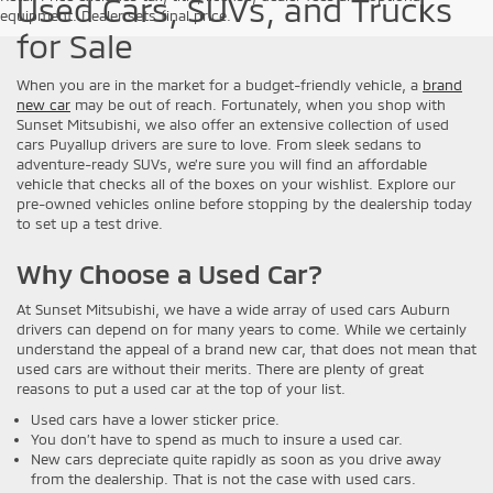
Used Cars, SUVs, and Trucks
equipment. Dealer sets final price.
for Sale
When you are in the market for a budget-friendly vehicle, a
brand
new car
may be out of reach. Fortunately, when you shop with
Sunset Mitsubishi, we also offer an extensive collection of used
cars Puyallup drivers are sure to love. From sleek sedans to
adventure-ready SUVs, we’re sure you will find an affordable
vehicle that checks all of the boxes on your wishlist. Explore our
pre-owned vehicles online before stopping by the dealership today
to set up a test drive.
Why Choose a Used Car?
At Sunset Mitsubishi, we have a wide array of used cars Auburn
drivers can depend on for many years to come. While we certainly
understand the appeal of a brand new car, that does not mean that
used cars are without their merits. There are plenty of great
reasons to put a used car at the top of your list.
Used cars have a lower sticker price.
You don’t have to spend as much to insure a used car.
New cars depreciate quite rapidly as soon as you drive away
from the dealership. That is not the case with used cars.