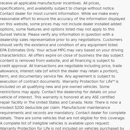
receive all applicable manufacturer incentives. All prices,
specifications, and availability subject to change without notice.
Contact dealer for most current information. While we make every
reasonable effort to ensure the accuracy of the information displayed
on this website, some prices may not include dealer installed added
options, some features and options listed may not apply to this
Sunset Vehicle. Please verify any information in question with a
dealership sales representative prior to any negotiations. Customers
should verify the existence and condition of any equipment listed.
EPA Estimates Only. Your actual MPG may vary based on your driving
characteristics. All offers expire on close of business the day subject
content is removed from website, and all financing is subject to
credit approval. All transactions are negotiable including price, trade
allowance, interest rate (of which the dealer may retain a portion),
term, and documentary service fee. Any agreement is subject to
execution of contract documents. Warranty Protection for Life™ is
included on all qualifying new and pre-owned vehicles. Some
restrictions may apply. Contact the dealership for details on your
vehicle of interest. This warranty is honored at any ASE certified
repair facility in The United States and Canada. Note: There is now a
modest $200 deducible per claim. Manufacturer maintenance
requirements and records are mandatory. Contact dealer for complete
details. There are some vehicles that are not eligible for this coverage.
A complete list of ineligible vehicles is available upon request.
Warranty Protection for Life is not included on vehicles purchased by