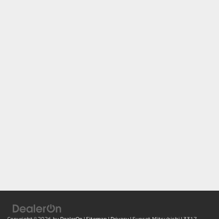
Copyright © 2026
by
DealerOn
|
Sitemap
|
Privacy
| Sunset Mitsubishi
|
3317