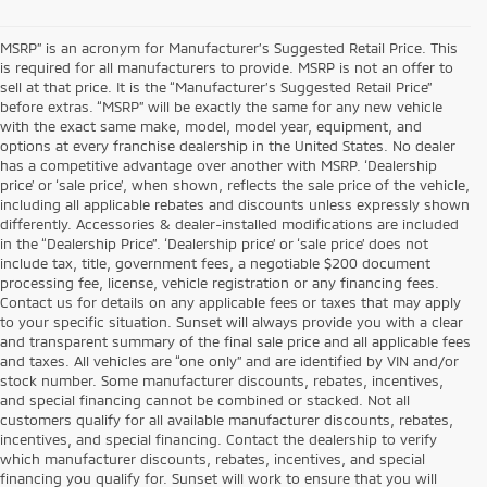
MSRP” is an acronym for Manufacturer’s Suggested Retail Price. This
is required for all manufacturers to provide. MSRP is not an offer to
sell at that price. It is the “Manufacturer’s Suggested Retail Price”
before extras. “MSRP” will be exactly the same for any new vehicle
with the exact same make, model, model year, equipment, and
options at every franchise dealership in the United States. No dealer
has a competitive advantage over another with MSRP. ‘Dealership
price’ or ‘sale price’, when shown, reflects the sale price of the vehicle,
including all applicable rebates and discounts unless expressly shown
differently. Accessories & dealer-installed modifications are included
in the “Dealership Price”. ‘Dealership price’ or ‘sale price’ does not
include tax, title, government fees, a negotiable $200 document
processing fee, license, vehicle registration or any financing fees.
Contact us for details on any applicable fees or taxes that may apply
to your specific situation. Sunset will always provide you with a clear
and transparent summary of the final sale price and all applicable fees
and taxes. All vehicles are “one only” and are identified by VIN and/or
stock number. Some manufacturer discounts, rebates, incentives,
and special financing cannot be combined or stacked. Not all
customers qualify for all available manufacturer discounts, rebates,
incentives, and special financing. Contact the dealership to verify
which manufacturer discounts, rebates, incentives, and special
financing you qualify for. Sunset will work to ensure that you will