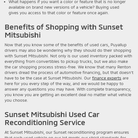
What happens if you want a color or feature that is no longer
available on brand new versions of a vehicle? Buying used
gives you access to that color or feature once again.
Benefits of Shopping with Sunset
Mitsubishi
Now that you know some of the benefits of used cars, Puyallup
drivers may also be wondering why they should do their shopping
with Sunset Mitsubishi. Not only is our used inventory packed with
everything from convertibles to pickup trucks, but we also make
the car shopping process stress-free. We know that many Renton
drivers dread the process of automotive financing, but that doesn’t
have to be the case at Sunset Mitsubishi. Our
finance experts
are
here for you every step of the way, and we would be happy to
answer any questions you may have. With complete transparency,
you know you are getting an excellent deal no matter what vehicle
you choose.
Sunset Mitsubishi Used Car
Reconditioning Service
At Sunset Mitsubishi, our Sunset reconditioning program ensures
that each used vehicle on our lot meets our strict standards for