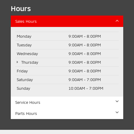
Hours
Sales Hours
Monday
9:00AM - 8:00PM
Tuesday
9:00AM - 8:00PM
Wednesday
9:00AM - 8:00PM
Thursday
9:00AM - 8:00PM
Friday
9:00AM - 8:00PM
Saturday
9:00AM - 7:00PM
Sunday
10:00AM - 7:00PM
Service Hours
Parts Hours