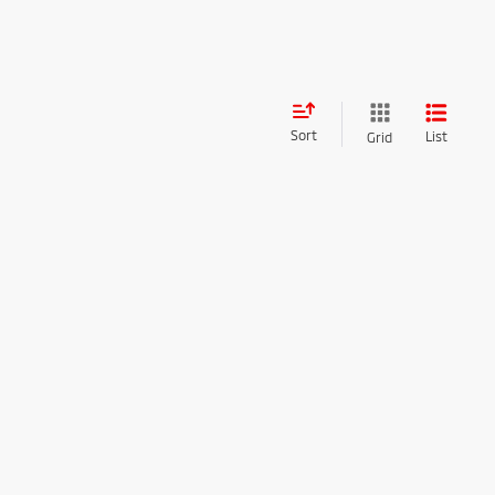
Sort
List
Grid