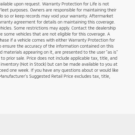
 available upon request. Warranty Protection for Life is not
Fleet purposes. Owners are responsible for maintaining their
do so or keep records may void your warranty. Aftermarket
arranty agreement for details on maintaining this coverage.
ehicles. Some restrictions may apply. Contact the dealership
re some vehicles that are not eligible for this coverage. A
urchase if a vehicle comes with either Warranty Protection for
o ensure the accuracy of the information contained on this
d materials appearing on it, are presented to the user "as is"
to prior sale. Price does not include applicable tax, title, and
r inventory (Not in Stock) but can be made available to you at
xceed one week. If you have any questions about or would like
Manufacturer’s Suggested Retail Price excludes tax, title,