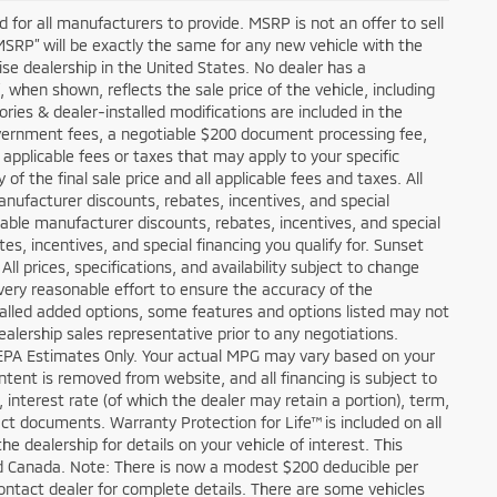
 for all manufacturers to provide. MSRP is not an offer to sell
“MSRP” will be exactly the same for any new vehicle with the
e dealership in the United States. No dealer has a
, when shown, reflects the sale price of the vehicle, including
ories & dealer-installed modifications are included in the
e, government fees, a negotiable $200 document processing fee,
y applicable fees or taxes that may apply to your specific
f the final sale price and all applicable fees and taxes. All
nufacturer discounts, rebates, incentives, and special
lable manufacturer discounts, rebates, incentives, and special
es, incentives, and special financing you qualify for. Sunset
All prices, specifications, and availability subject to change
ery reasonable effort to ensure the accuracy of the
talled added options, some features and options listed may not
ealership sales representative prior to any negotiations.
 EPA Estimates Only. Your actual MPG may vary based on your
ontent is removed from website, and all financing is subject to
, interest rate (of which the dealer may retain a portion), term,
t documents. Warranty Protection for Life™ is included on all
 dealership for details on your vehicle of interest. This
and Canada. Note: There is now a modest $200 deducible per
tact dealer for complete details. There are some vehicles