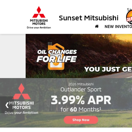
Sa
Sunset Mitsubishi
NEW INVENT