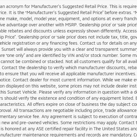
an acronym for Manufacturer’s Suggested Retail Price. This is required
rice. It is the “Manufacturer’s Suggested Retail Price” before extras. 
e make, model, model year, equipment, and options at every franchis
ve advantage over another with MSRP. ‘Dealership price’ or ‘sale price’
cable rebates and discounts unless expressly shown differently. Access
ip Price”. ‘Dealership price’ or ‘sale price’ does not include tax, titl
vehicle registration or any financing fees. Contact us for details on an
. Sunset will always provide you with a clear and transparent summary o
are “one only” and are identified by VIN and/or stock number. Some ma
 cannot be combined or stacked. Not all customers qualify for all avai
. Contact the dealership to verify which manufacturer discounts, rebat
 to ensure that you will receive all applicable manufacturer incentives. 
otice. Contact dealer for most current information. While we make ev
on displayed on this website, some prices may not include dealer ins
this Sunset Vehicle. Please verify any information in question with a d
 should verify the existence and condition of any equipment listed.
haracteristics. All offers expire on close of business the day subject c
proval. All transactions are negotiable including price, trade allowance
entary service fee. Any agreement is subject to execution of contrac
g new and pre-owned vehicles. Some restrictions may apply. Contact the
is honored at any ASE certified repair facility in The United States 
anufacturer maintenance requirements and records are mandatory. Con