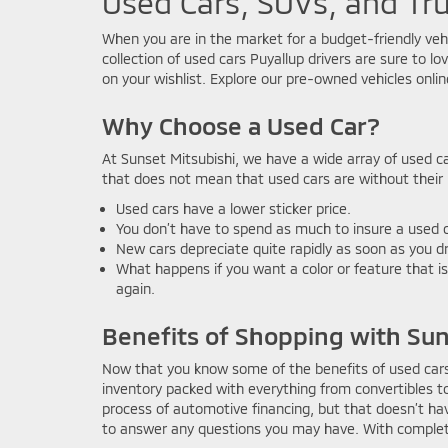
Used Cars, SUVs, and Tru
When you are in the market for a budget-friendly veh
collection of used cars Puyallup drivers are sure to l
on your wishlist. Explore our pre-owned vehicles onlin
Why Choose a Used Car?
At Sunset Mitsubishi, we have a wide array of used c
that does not mean that used cars are without their m
Used cars have a lower sticker price.
You don’t have to spend as much to insure a used c
New cars depreciate quite rapidly as soon as you dr
What happens if you want a color or feature that is
again.
Benefits of Shopping with Sun
Now that you know some of the benefits of used cars,
inventory packed with everything from convertibles 
process of automotive financing, but that doesn’t ha
to answer any questions you may have. With complete