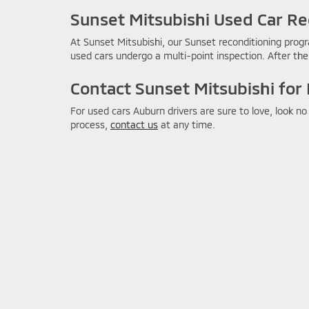
Sunset Mitsubishi Used Car Re
At Sunset Mitsubishi, our Sunset reconditioning progr
used cars undergo a multi-point inspection. After the 
Contact Sunset Mitsubishi for
For used cars Auburn drivers are sure to love, look n
process,
contact us
at any time.