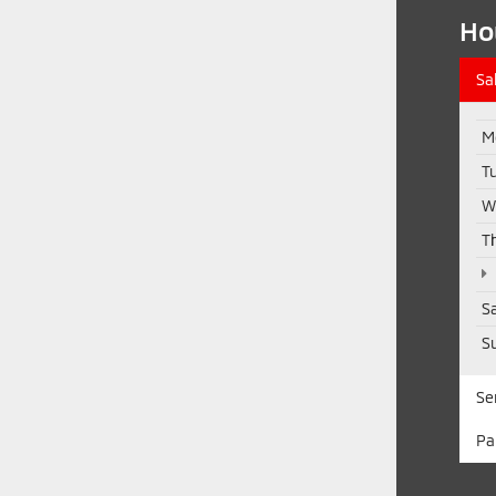
Ho
Sa
M
T
W
T
S
S
Se
Pa