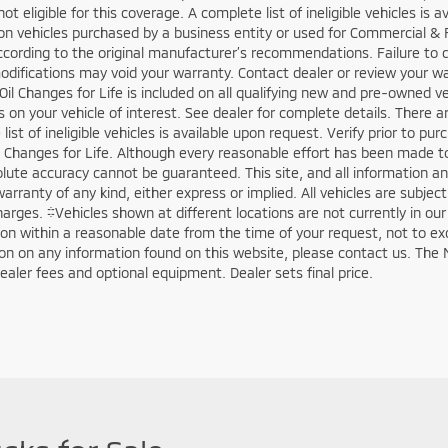
not eligible for this coverage. A complete list of ineligible vehicles is
on vehicles purchased by a business entity or used for Commercial & 
ccording to the original manufacturer’s recommendations. Failure to 
odifications may void your warranty. Contact dealer or review your w
Oil Changes for Life is included on all qualifying new and pre-owned v
ls on your vehicle of interest. See dealer for complete details. There a
list of ineligible vehicles is available upon request. Verify prior to p
il Changes for Life. Although every reasonable effort has been made t
olute accuracy cannot be guaranteed. This site, and all information an
arranty of any kind, either express or implied. All vehicles are subject 
harges. ‡Vehicles shown at different locations are not currently in ou
ion within a reasonable date from the time of your request, not to e
tion on any information found on this website, please contact us. The 
dealer fees and optional equipment. Dealer sets final price.