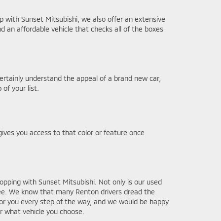
 with Sunset Mitsubishi, we also offer an extensive
nd an affordable vehicle that checks all of the boxes
ertainly understand the appeal of a brand new car,
of your list.
gives you access to that color or feature once
pping with Sunset Mitsubishi. Not only is our used
free. We know that many Renton drivers dread the
or you every step of the way, and we would be happy
r what vehicle you choose.