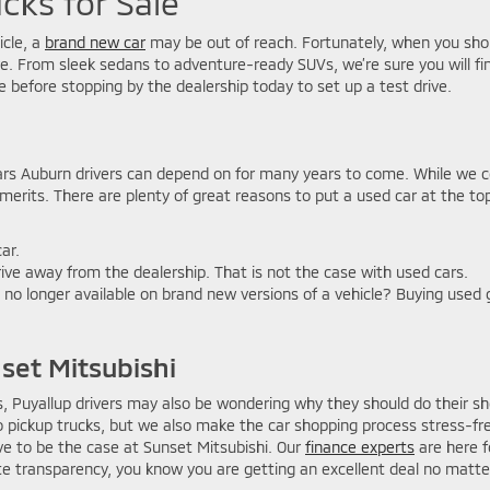
cks for Sale
icle, a
brand new car
may be out of reach. Fortunately, when you shop
ove. From sleek sedans to adventure-ready SUVs, we’re sure you will fi
e before stopping by the dealership today to set up a test drive.
ars Auburn drivers can depend on for many years to come. While we c
erits. There are plenty of great reasons to put a used car at the top 
ar.
ive away from the dealership. That is not the case with used cars.
 no longer available on brand new versions of a vehicle? Buying used 
set Mitsubishi
 Puyallup drivers may also be wondering why they should do their sho
to pickup trucks, but we also make the car shopping process stress-
ve to be the case at Sunset Mitsubishi. Our
finance experts
are here f
 transparency, you know you are getting an excellent deal no matte