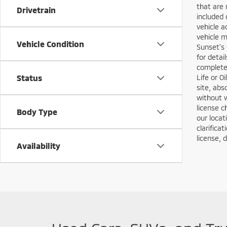
that are 
Drivetrain
included 
vehicle a
vehicle m
Vehicle Condition
Sunset’s 
for detai
complete 
Status
Life or O
site, abs
without w
license c
Body Type
our locat
clarifica
license, 
Availability