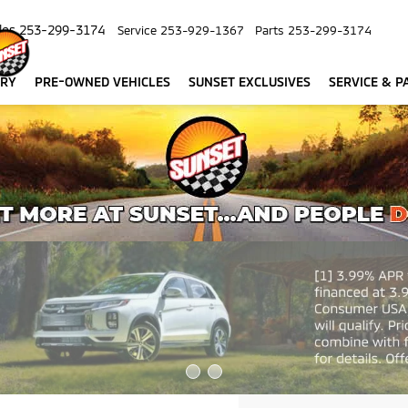
les
253-299-3174
Service
253-929-1367
Parts
253-299-3174
ORY
PRE-OWNED VEHICLES
SUNSET EXCLUSIVES
SERVICE & P