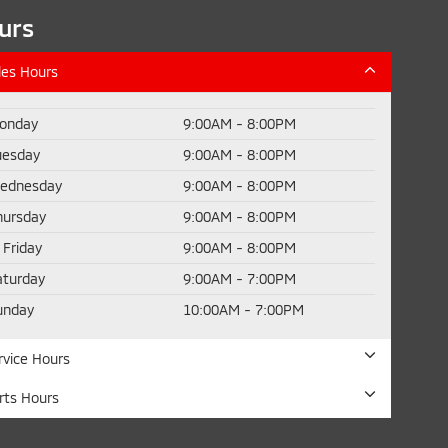
urs
les Hours
onday
9:00AM - 8:00PM
uesday
9:00AM - 8:00PM
ednesday
9:00AM - 8:00PM
hursday
9:00AM - 8:00PM
Friday
9:00AM - 8:00PM
aturday
9:00AM - 7:00PM
unday
10:00AM - 7:00PM
rvice Hours
rts Hours