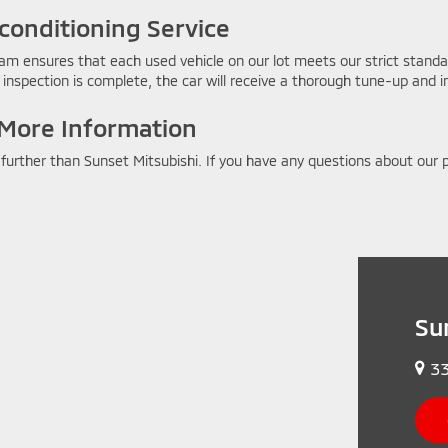
conditioning Service
am ensures that each used vehicle on our lot meets our strict standard
inspection is complete, the car will receive a thorough tune-up and int
 More Information
o further than Sunset Mitsubishi. If you have any questions about ou
Su
33