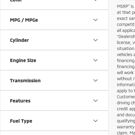
MSRP” is 
at that p
exact sam
MPG / MPGe
competiti
all appli
“Dealersh
Cylinder
license, 
situation
vehicles 
Engine Size
financing
financing
will work
without n
Transmission
informati
apply to 
Customers
Features
driving c
credit ap
and docum
Fuel Type
qualifyin
warranty 
claim. M