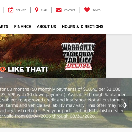
SERVICE
MAP
CONTACT
SAVED
ARTS
FINANCE
ABOUT US
HOURS & DIRECTIONS