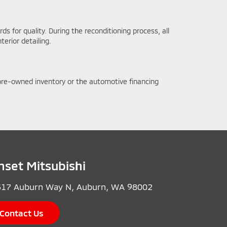
s for quality. During the reconditioning process, all
erior detailing.
r pre-owned inventory or the automotive financing
nset Mitsubishi
17 Auburn Way N, Auburn, WA 98002
Contact Us