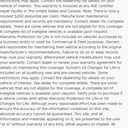
restrictions may apply. Contact the dealership for details on your
vehicle of interest. This warranty is honored at any ASE certified
repair facility in The United States and Canada. Note: There is now a
modest $200 deducible per claim. Manufacturer maintenance
requirements and records are mandatory. Contact dealer for complete
details. There are some vehicles that are not eligible for this coverage.
A complete list of ineligible vehicles is available upon request.
Warranty Protection for Life is not included on vehicles purchased by
a business entity or used for Commercial & Fleet purposes. Owners
are responsible for maintaining their vehicle according to the original
manufacturer’s recommendations. Failure to do so or keep records
may void your warranty. Aftermarket vehicle modifications may void
your warranty. Contact dealer or review your warranty agreement for
details on maintaining this coverage. Sunset’s Oil Changes for Life is
included on all qualifying new and pre-owned vehicles. Some
restrictions may apply. Contact the dealership for details on your
vehicle of interest. See dealer for complete details. There are some
vehicles that are not eligible for this coverage. A complete list of
ineligible vehicles is available upon request. Verify prior to purchase if
a vehicle comes with either Warranty Protection for Life or Oil
Changes for Life. Although every reasonable effort has been made to
ensure the accuracy of the information contained on this site,
absolute accuracy cannot be guaranteed. This site, and all
information and materials appearing on it, are presented to the user
"as is" without warranty of any kind, either express or implied. All