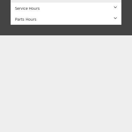
Service Hours
Parts Hours