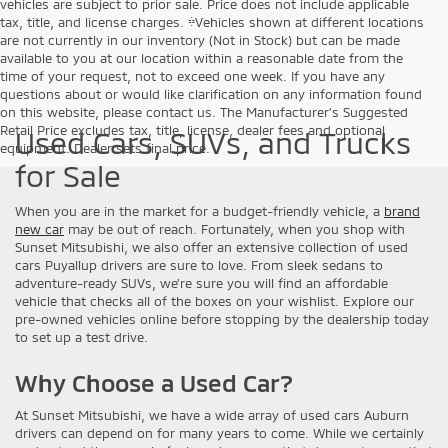
vehicles are subject to prior sale. Price does not include applicable
tax, title, and license charges. ‡Vehicles shown at different locations
are not currently in our inventory (Not in Stock) but can be made
available to you at our location within a reasonable date from the
time of your request, not to exceed one week. If you have any
questions about or would like clarification on any information found
on this website, please contact us. The Manufacturer’s Suggested
Retail Price excludes tax, title, license, dealer fees and optional
Used Cars, SUVs, and Trucks
equipment. Dealer sets final price.
for Sale
When you are in the market for a budget-friendly vehicle, a
brand
new car
may be out of reach. Fortunately, when you shop with
Sunset Mitsubishi, we also offer an extensive collection of used
cars Puyallup drivers are sure to love. From sleek sedans to
adventure-ready SUVs, we’re sure you will find an affordable
vehicle that checks all of the boxes on your wishlist. Explore our
pre-owned vehicles online before stopping by the dealership today
to set up a test drive.
Why Choose a Used Car?
At Sunset Mitsubishi, we have a wide array of used cars Auburn
drivers can depend on for many years to come. While we certainly