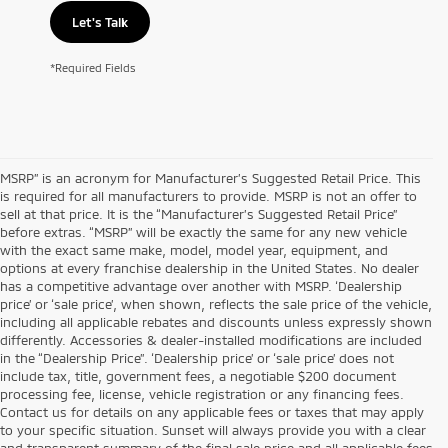
Let's Talk
*Required Fields
MSRP” is an acronym for Manufacturer’s Suggested Retail Price. This
is required for all manufacturers to provide. MSRP is not an offer to
sell at that price. It is the “Manufacturer’s Suggested Retail Price”
before extras. “MSRP” will be exactly the same for any new vehicle
with the exact same make, model, model year, equipment, and
options at every franchise dealership in the United States. No dealer
has a competitive advantage over another with MSRP. ‘Dealership
price’ or ‘sale price’, when shown, reflects the sale price of the vehicle,
including all applicable rebates and discounts unless expressly shown
differently. Accessories & dealer-installed modifications are included
in the “Dealership Price”. ‘Dealership price’ or ‘sale price’ does not
include tax, title, government fees, a negotiable $200 document
processing fee, license, vehicle registration or any financing fees.
Contact us for details on any applicable fees or taxes that may apply
to your specific situation. Sunset will always provide you with a clear
and transparent summary of the final sale price and all applicable fees