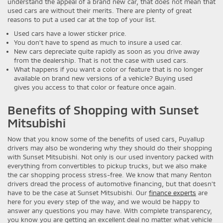
understand the appeal of a brand new car, that does not mean that
used cars are without their merits. There are plenty of great
reasons to put a used car at the top of your list.
Used cars have a lower sticker price.
You don’t have to spend as much to insure a used car.
New cars depreciate quite rapidly as soon as you drive away
from the dealership. That is not the case with used cars.
What happens if you want a color or feature that is no longer
available on brand new versions of a vehicle? Buying used
gives you access to that color or feature once again.
Benefits of Shopping with Sunset
Mitsubishi
Now that you know some of the benefits of used cars, Puyallup
drivers may also be wondering why they should do their shopping
with Sunset Mitsubishi. Not only is our used inventory packed with
everything from convertibles to pickup trucks, but we also make
the car shopping process stress-free. We know that many Renton
drivers dread the process of automotive financing, but that doesn’t
have to be the case at Sunset Mitsubishi. Our
finance experts
are
here for you every step of the way, and we would be happy to
answer any questions you may have. With complete transparency,
you know you are getting an excellent deal no matter what vehicle