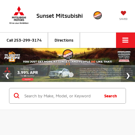
Sunset Mitsubishi
SAVED
Call
253-299-3174
Directions
Search