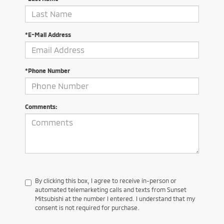
*E-Mail Address
*Phone Number
Comments:
By clicking this box, I agree to receive in-person or
automated telemarketing calls and texts from Sunset
Mitsubishi at the number I entered. I understand that my
consent is not required for purchase.