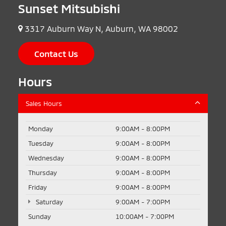
Sunset Mitsubishi
3317 Auburn Way N, Auburn, WA 98002
Contact Us
Hours
Sales Hours
Monday
9:00AM - 8:00PM
Tuesday
9:00AM - 8:00PM
Wednesday
9:00AM - 8:00PM
Thursday
9:00AM - 8:00PM
Friday
9:00AM - 8:00PM
Saturday
9:00AM - 7:00PM
Sunday
10:00AM - 7:00PM