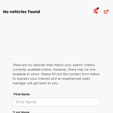
No vehicles found
There are no vehicles that match your search criteria
currently available online; however, there may be one
available in-store. Please fill out the contact form below
to express your interest and an experienced sales
manager will get back to you.
*First Name
*Last Name