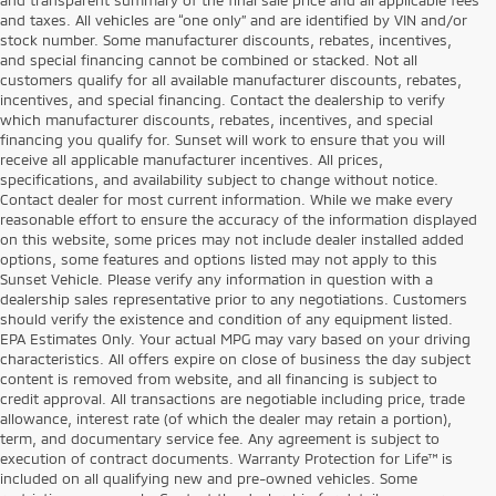
and taxes. All vehicles are “one only” and are identified by VIN and/or
stock number. Some manufacturer discounts, rebates, incentives,
and special financing cannot be combined or stacked. Not all
customers qualify for all available manufacturer discounts, rebates,
incentives, and special financing. Contact the dealership to verify
which manufacturer discounts, rebates, incentives, and special
financing you qualify for. Sunset will work to ensure that you will
receive all applicable manufacturer incentives. All prices,
specifications, and availability subject to change without notice.
Contact dealer for most current information. While we make every
reasonable effort to ensure the accuracy of the information displayed
on this website, some prices may not include dealer installed added
options, some features and options listed may not apply to this
Sunset Vehicle. Please verify any information in question with a
dealership sales representative prior to any negotiations. Customers
should verify the existence and condition of any equipment listed.
EPA Estimates Only. Your actual MPG may vary based on your driving
characteristics. All offers expire on close of business the day subject
content is removed from website, and all financing is subject to
credit approval. All transactions are negotiable including price, trade
allowance, interest rate (of which the dealer may retain a portion),
term, and documentary service fee. Any agreement is subject to
execution of contract documents. Warranty Protection for Life™ is
included on all qualifying new and pre-owned vehicles. Some