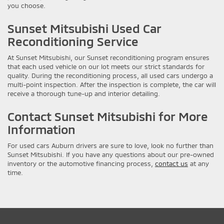
you choose.
Sunset Mitsubishi Used Car
Reconditioning Service
At Sunset Mitsubishi, our Sunset reconditioning program ensures
that each used vehicle on our lot meets our strict standards for
quality. During the reconditioning process, all used cars undergo a
multi-point inspection. After the inspection is complete, the car will
receive a thorough tune-up and interior detailing.
Contact Sunset Mitsubishi for More
Information
For used cars Auburn drivers are sure to love, look no further than
Sunset Mitsubishi. If you have any questions about our pre-owned
inventory or the automotive financing process,
contact us
at any
time.